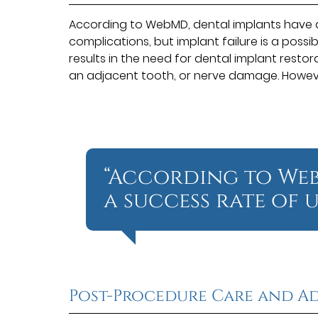
According to WebMD, dental implants have a
complications, but implant failure is a possi
results in the need for dental implant restor
an adjacent tooth, or nerve damage. Howeve
“According to Web
a success rate of u
Post-Procedure Care and Ad