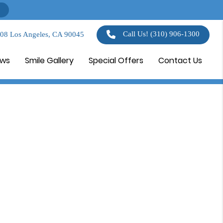
Call Us!
(310) 906-1300
108 Los Angeles, CA 90045
ews
Smile Gallery
Special Offers
Contact Us