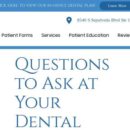
ICK HERE TO VIEW OUR IN-OFFICE DENTAL PLAN!
Learn More
8540 S Sepulveda Blvd Ste 
Patient Forms
Services
Patient Education
Revi
Questions
to Ask at
Your
Dental