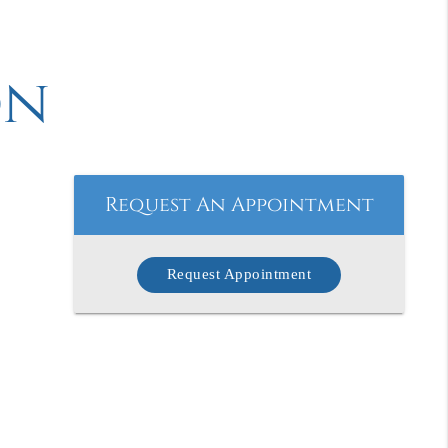
on
Request An Appointment
Request Appointment