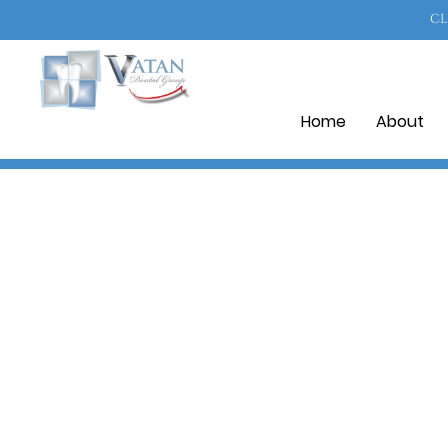
CL
Home
About