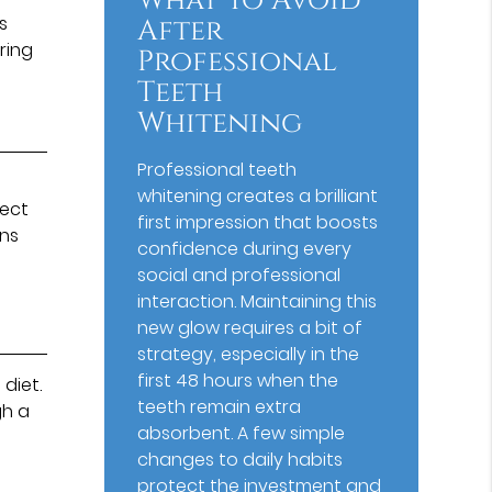
What To Avoid
s
After
ring
Professional
Teeth
Whitening
Professional teeth
whitening creates a brilliant
pect
first impression that boosts
ons
confidence during every
social and professional
interaction. Maintaining this
new glow requires a bit of
strategy, especially in the
first 48 hours when the
diet.
teeth remain extra
gh a
absorbent. A few simple
changes to daily habits
protect the investment and