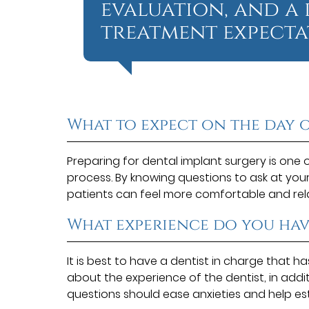
evaluation, and a
treatment expectat
What to expect on the day 
Preparing for dental implant surgery is one 
process. By knowing questions to ask at you
patients can feel more comfortable and re
What experience do you hav
It is best to have a dentist in charge that h
about the experience of the dentist, in addi
questions should ease anxieties and help es