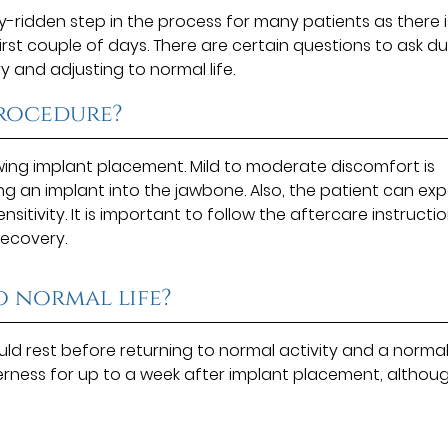
y-ridden step in the process for many patients as there i
first couple of days. There are certain questions to ask du
y and adjusting to normal life.
procedure?
wing implant placement. Mild to moderate discomfort is
g an implant into the jawbone. Also, the patient can ex
sitivity. It is important to follow the aftercare instructi
recovery.
o normal life?
ld rest before returning to normal activity and a normal 
erness for up to a week after implant placement, althou