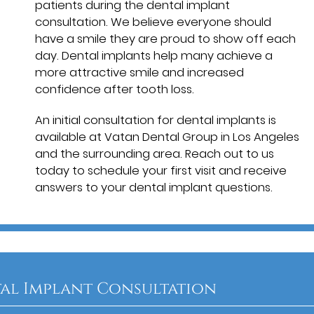
patients during the dental implant
consultation. We believe everyone should
have a smile they are proud to show off each
day. Dental implants help many achieve a
more attractive smile and increased
confidence after tooth loss.
An initial consultation for dental implants is
available at Vatan Dental Group in Los Angeles
and the surrounding area. Reach out to us
today to schedule your first visit and receive
answers to your dental implant questions.
al Implant Consultation