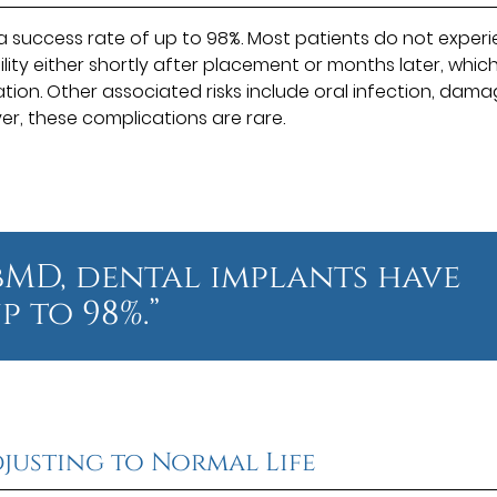
 success rate of up to 98%. Most patients do not exper
bility either shortly after placement or months later, whic
ation. Other associated risks include oral infection, dam
r, these complications are rare.
MD, dental implants have
p to 98%.”
justing to Normal Life