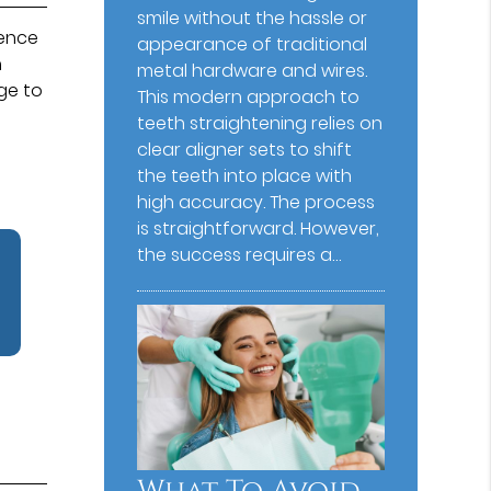
smile without the hassle or
ience
appearance of traditional
h
metal hardware and wires.
age to
This modern approach to
teeth straightening relies on
clear aligner sets to shift
the teeth into place with
high accuracy. The process
is straightforward. However,
the success requires a…