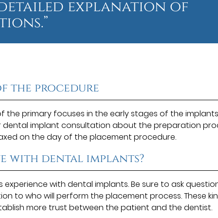
 detailed explanation of
ions.”
of the procedure
of the primary focuses in the early stages of the implant
r dental implant consultation about the preparation pro
laxed on the day of the placement procedure.
e with dental implants?
as experience with dental implants. Be sure to ask questio
tion to who will perform the placement process. These ki
tablish more trust between the patient and the dentist.