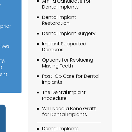
Am I a Candidate for
e
Dental Implants
Dental Implant
Restoration
prior
Dental Implant Surgery
Implant Supported
olves
Dentures
Options for Replacing
ry,
Missing Teeth
nt
ent.
Post-Op Care for Dental
Implants
The Dental Implant
Procedure
Will I Need a Bone Graft
for Dental Implants
Dental Implants