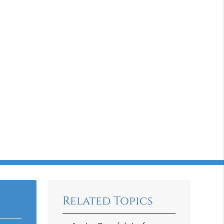
Related Topics