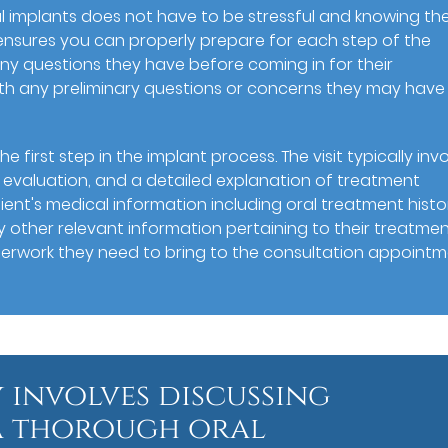
l implants does not have to be stressful and knowing th
n ensures you can properly prepare for each step of the
ny questions they have before coming in for their
th any preliminary questions or concerns they may have 
he first step in the implant process. The visit typically inv
 evaluation, and a detailed explanation of treatment
ient's medical information including oral treatment histo
ny other relevant information pertaining to their treatme
aperwork they need to bring to the consultation appointm
y involves discussing
 a thorough oral