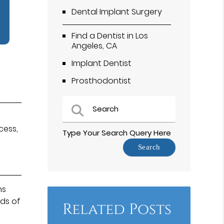
Dental Implant Surgery
Find a Dentist in Los
Angeles, CA
Implant Dentist
Prosthodontist
s
cess,
Type Your Search Query Here
ns
nds of
Related Posts