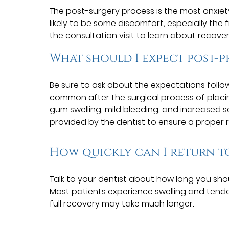
The post-surgery process is the most anxiet
likely to be some discomfort, especially the 
the consultation visit to learn about recover
What should I expect post-
Be sure to ask about the expectations follo
common after the surgical process of placin
gum swelling, mild bleeding, and increased sen
provided by the dentist to ensure a proper 
How quickly can I return t
Talk to your dentist about how long you shou
Most patients experience swelling and tend
full recovery may take much longer.