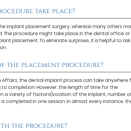
rocedure take place?
 the implant placement surgery, whereas many others m
d. The procedure might take place in the dental office or
nt placement. To eliminate surprises, it is helpful to ask
on.
 of the placement procedure?
 Affairs, the dental implant process can take anywhere
to completion. However, the length of time for the
a variety of factors(location of the implant, number o
 is completed in one session. In almost every instance, th
ith the procedure?