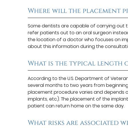
Where will the placement p
Some dentists are capable of carrying out
refer patients out to an oral surgeon instea
the location of a doctor who focuses on impla
about this information during the consultati
What is the typical length
According to the U.S. Department of Veteran
several months to two years from beginning 
placement procedure varies and depends on 
implants, etc.). The placement of the implant
patient can return home on the same day.
What risks are associated w