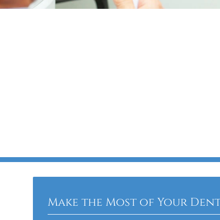
Make the Most of Your Dent