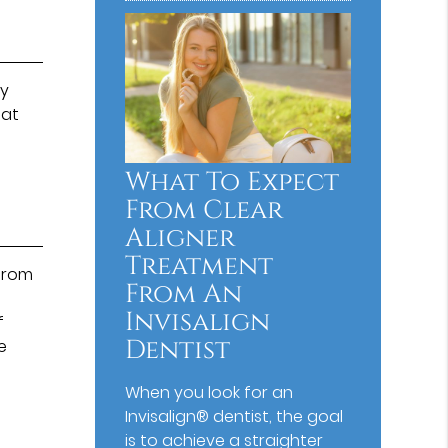
ay
 at
What To Expect
From Clear
Aligner
Treatment
 from
From An
Invisalign
f
Dentist
e
When you look for an
Invisalign® dentist, the goal
is to achieve a straighter