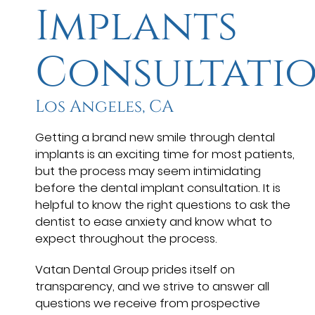
Implants
Consultati
Los Angeles, CA
Getting a brand new smile through dental
implants is an exciting time for most patients,
but the process may seem intimidating
before the dental implant consultation. It is
helpful to know the right questions to ask the
dentist to ease anxiety and know what to
expect throughout the process.
Vatan Dental Group prides itself on
transparency, and we strive to answer all
questions we receive from prospective