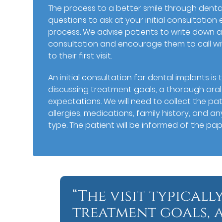
The process to a better smile through denta
questions to ask at your initial consultatio
process. We advise patients to write down a
consultation and encourage them to call wi
to their first visit.
An initial consultation for dental implants is t
discussing treatment goals, a thorough oral
expectations. We will need to collect the pat
allergies, medications, family history, and a
type. The patient will be informed of the p
“The visit typicall
treatment goals,