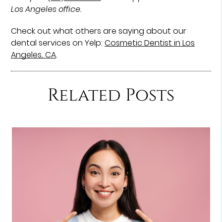
Los Angeles office.
Check out what others are saying about our
dental services on Yelp:
Cosmetic Dentist in Los
Angeles, CA
.
Related Posts