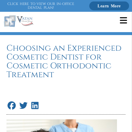
CLICK HERE TO VIEW OUR IN-OFFICE
Learn More
DENTAL PLAN!
Choosing an Experienced
Cosmetic Dentist for
Cosmetic Orthodontic
Treatment