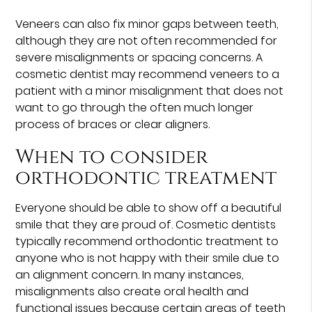
Veneers can also fix minor gaps between teeth,
although they are not often recommended for
severe misalignments or spacing concerns. A
cosmetic dentist may recommend veneers to a
patient with a minor misalignment that does not
want to go through the often much longer
process of braces or clear aligners.
When to consider
orthodontic treatment
Everyone should be able to show off a beautiful
smile that they are proud of. Cosmetic dentists
typically recommend orthodontic treatment to
anyone who is not happy with their smile due to
an alignment concern. In many instances,
misalignments also create oral health and
functional issues because certain areas of teeth