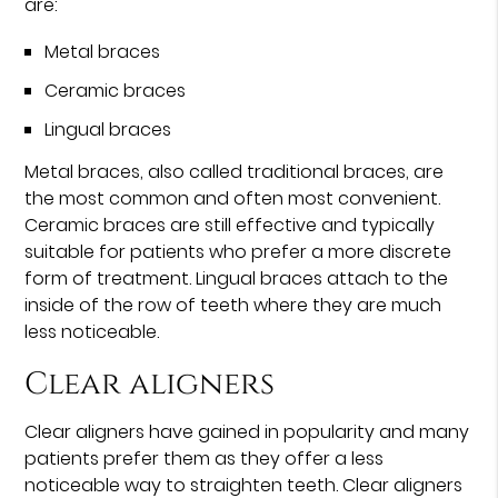
are:
Metal braces
Ceramic braces
Lingual braces
Metal braces, also called traditional braces, are
the most common and often most convenient.
Ceramic braces are still effective and typically
suitable for patients who prefer a more discrete
form of treatment. Lingual braces attach to the
inside of the row of teeth where they are much
less noticeable.
Clear aligners
Clear aligners have gained in popularity and many
patients prefer them as they offer a less
noticeable way to straighten teeth. Clear aligners