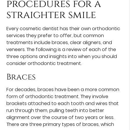
procedures for a
straighter smile
Every cosmetic dentist has their own orthodontic
services they prefer to offer, but common
treatments include braces, clear aligners, and
veneers. The following is a review of each of the
three options and insights into when you should
consider orthodontic treatment.
Braces
For decades, braces have been a more common
form of orthodontic treatment. They involve
brackets attached to each tooth and wires that
run through them, pulling teeth into better
alignment over the course of two years or less.
There are three primary types of braces, which