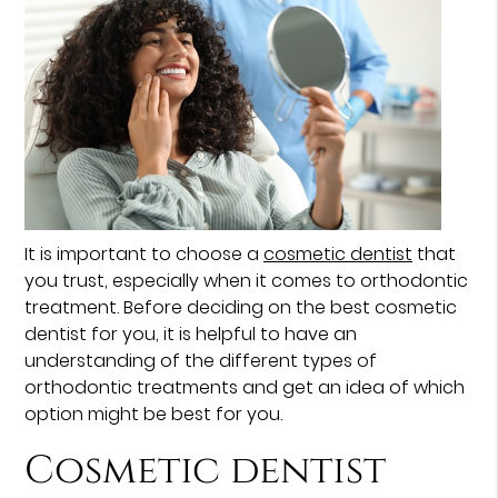
It is important to choose a
cosmetic dentist
that
you trust, especially when it comes to orthodontic
treatment. Before deciding on the best cosmetic
dentist for you, it is helpful to have an
understanding of the different types of
orthodontic treatments and get an idea of which
option might be best for you.
Cosmetic dentist