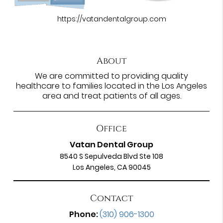
https://vatandentalgroup.com
About
We are committed to providing quality
healthcare to families located in the Los Angeles
area and treat patients of all ages.
Office
Vatan Dental Group
8540 S Sepulveda Blvd Ste 108
Los Angeles, CA 90045
Contact
Phone:
(310) 906-1300