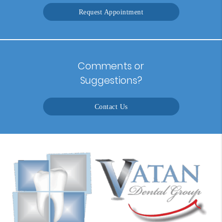
Request Appointment
Comments or
Suggestions?
Contact Us