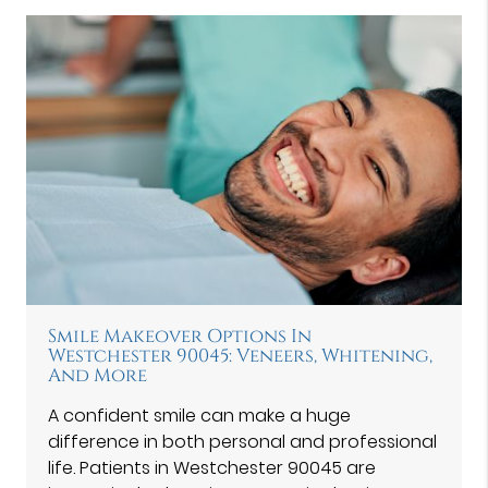
Smile Makeover Options In
Westchester 90045: Veneers, Whitening,
And More
A confident smile can make a huge
difference in both personal and professional
life. Patients in Westchester 90045 are