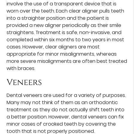
involve the use of a transparent device that is
worn over the teeth. Each clear aligner pulls teeth
into a straighter position and the patient is
provided a new aligner periodically as their smile
straightens. Treatment is safe, non-invasive, and
completed within six months to two years in most
cases. However, clear aligners are most
appropriate for minor misalignments, whereas
more severe misalignments are often best treated
with braces.
Veneers
Dental veneers are used for a variety of purposes.
Many may not think of them as an orthodontic
treatment as they do not actually shift teeth into
a better position. However, dental veneers can fix
minor cases of crooked teeth by covering the
tooth that is not properly positioned.