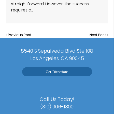
straightforward. However, the success
requires a…
«
Previous Post
Next Post
»
8540 S Sepulveda Blvd Ste 108
Los Angeles, CA 90045
Get Directions
Call Us Today!
(310) 906-1300