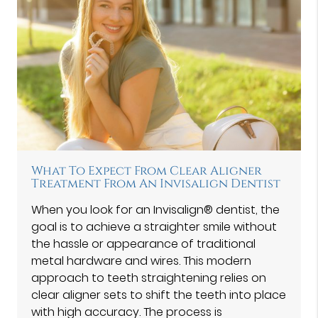
What To Expect From Clear Aligner
Treatment From An Invisalign Dentist
When you look for an Invisalign® dentist, the
goal is to achieve a straighter smile without
the hassle or appearance of traditional
metal hardware and wires. This modern
approach to teeth straightening relies on
clear aligner sets to shift the teeth into place
with high accuracy. The process is