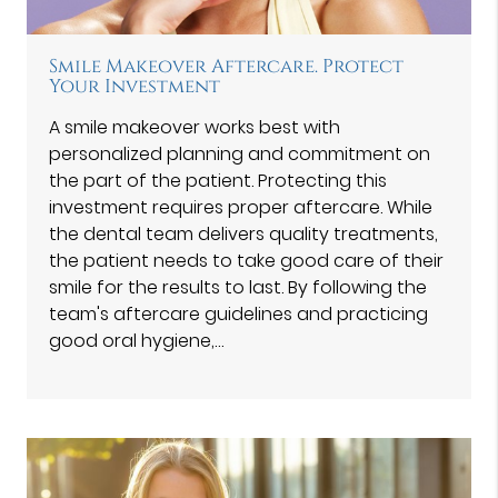
Smile Makeover Aftercare. Protect
Your Investment
A smile makeover works best with
personalized planning and commitment on
the part of the patient. Protecting this
investment requires proper aftercare. While
the dental team delivers quality treatments,
the patient needs to take good care of their
smile for the results to last. By following the
team's aftercare guidelines and practicing
good oral hygiene,…