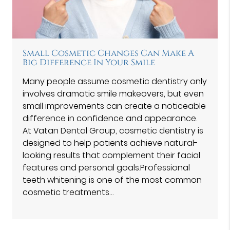
Small Cosmetic Changes Can Make A
Big Difference In Your Smile
Many people assume cosmetic dentistry only
involves dramatic smile makeovers, but even
small improvements can create a noticeable
difference in confidence and appearance.
At Vatan Dental Group⁠, cosmetic dentistry is
designed to help patients achieve natural-
looking results that complement their facial
features and personal goals.Professional
teeth whitening is one of the most common
cosmetic treatments…