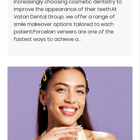
increasingly choosing cosmetic dentistry to
improve the appearance of their teeth.At
Vatan Dental Group, we offer a range of
smile makeover options tailored to each
patient.Porcelain veneers are one of the
fastest ways to achieve a…