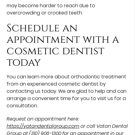
may become harder to reach due to
overcrowding or crooked teeth.
Schedule an
appointment with a
cosmetic dentist
today
You can learn more about orthodontic treatment
from an experienced cosmetic dentist by
contacting us today. We are glad to help and can
arrange a convenient time for you to visit us for a
consultation.
Request an appointment here:
https://vatandentalgroup.com
or call Vatan Dental
Group at
(310) 906-1300
for an appointment in our