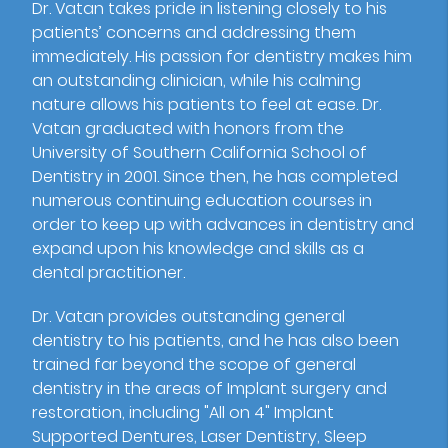
Dr. Vatan takes pride in listening closely to his
patients’ concerns and addressing them
immediately. His passion for dentistry makes him
an outstanding clinician, while his calming
nature allows his patients to feel at ease. Dr.
Vatan graduated with honors from the
University of Southern California School of
Dentistry in 2001. Since then, he has completed
numerous continuing education courses in
order to keep up with advances in dentistry and
expand upon his knowledge and skills as a
dental practitioner.
Dr. Vatan provides outstanding general
dentistry to his patients, and he has also been
trained far beyond the scope of general
dentistry in the areas of Implant surgery and
restoration, including "All on 4" Implant
Supported Dentures, Laser Dentistry, Sleep