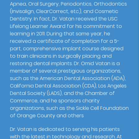
Apnea, Oral Surgery, Periodontics, Orthodontics
(Invisalign, ClearCorrect, etc.), and Cosmetic
Dentistry. In fact, Dr. Vatan received the USC
Lifelong Learner Award for his commitment to
learning in 2011. During that same year, he
received a certificate of completion for a 5-
part, comprehensive implant course designed
to train clinicians in surgically placing and
restoring dental implants. Dr. Omid Vatan is a
member of several prestigious organizations,
such as the American Dental Association (ADA),
California Dental Association (CDA), Los Angeles
Dental Society (LADS), and the Chamber of
Commerce, and he sponsors charity
organizations, such as the Sickle Cell Foundation
of Orange County and others
Dr. Vatan is dedicated to serving his patients
with the latest in technology and research. At