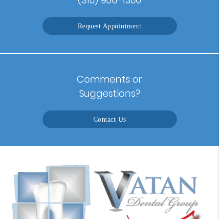
Request Appointment
Comments or
Suggestions?
Contact Us