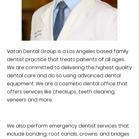
Vatan Dental Group is a Los Angeles based family
dentist practice that treats patients of all ages.
We are committed to delivering the highest quality
dental care and do so using advanced dental
equipment. We are a cosmetic dental office that
offers services like checkups, teeth cleaning,
veneers and more.
We also perform emergency dentist services that
include bonding, root canals, crowns, and bridges.