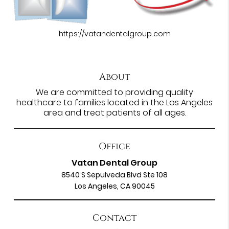
https://vatandentalgroup.com
About
We are committed to providing quality
healthcare to families located in the Los Angeles
area and treat patients of all ages.
Office
Vatan Dental Group
8540 S Sepulveda Blvd Ste 108
Los Angeles, CA 90045
Contact