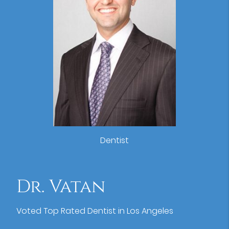
Dentist
Dr. Vatan
Voted Top Rated Dentist in Los Angeles