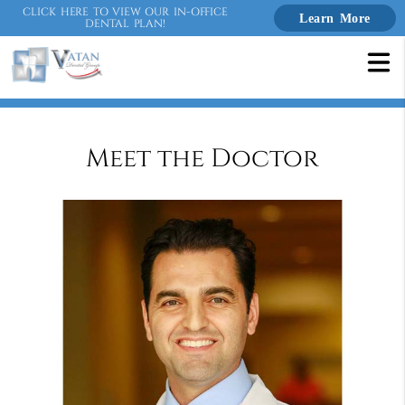
CLICK HERE TO VIEW OUR IN-OFFICE
Learn More
DENTAL PLAN!
Meet the Doctor