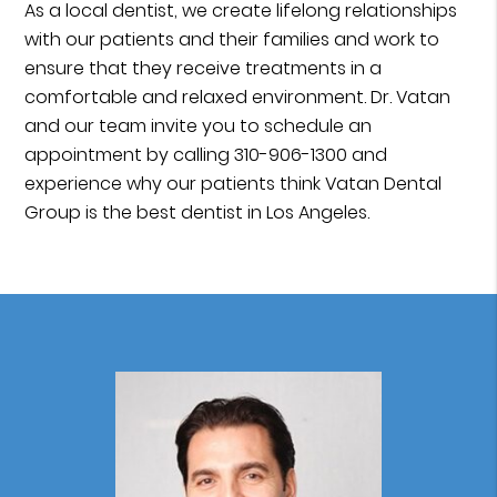
As a local dentist, we create lifelong relationships
with our patients and their families and work to
ensure that they receive treatments in a
comfortable and relaxed environment. Dr. Vatan
and our team invite you to schedule an
appointment by calling 310-906-1300 and
experience why our patients think Vatan Dental
Group is the best dentist in Los Angeles.