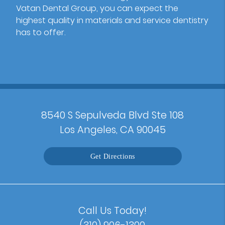
Vatan Dental Group, you can expect the
highest quality in materials and service dentistry
has to offer.
8540 S Sepulveda Blvd Ste 108
Los Angeles, CA 90045
Get Directions
Call Us Today!
(310) 906-1300