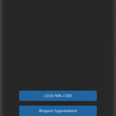
(310) 906-1300
Request Appointment