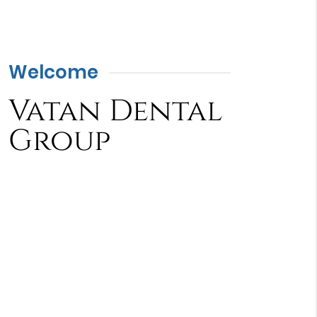
Welcome
Vatan Dental
Group