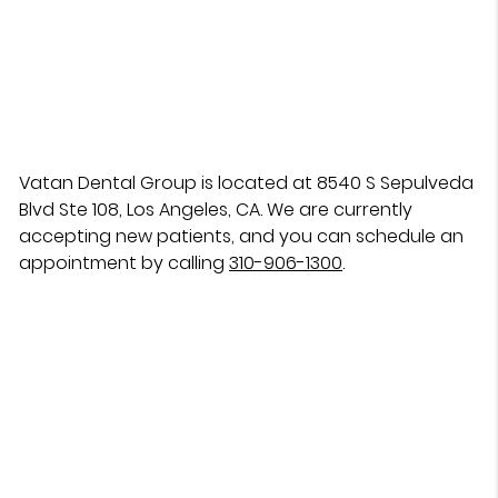
Vatan Dental Group is located at 8540 S Sepulveda
Blvd Ste 108, Los Angeles, CA. We are currently
accepting new patients, and you can schedule an
appointment by calling
310-906-1300
.