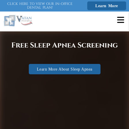
CLICK HERE TO VIEW OUR IN-OFFICE
Learn More
DENTAL PLAN!
Free Consultation or 2nd
Opinion!
Not to be used with any other Clear Aligner
Call Us To Learn More
coupon