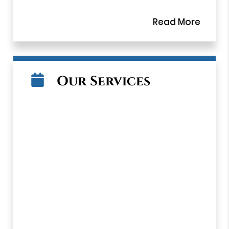
Read More
Dr. Vatan and the team at Vatan Dental
Group provide quality dental care to
patients in the Los Angeles area, focusing
on a comprehensive approach to oral
health. By treating and educating patients,
Our Services
our team helps patients to stay healthy in
between visits. Our team understands the
importance of listening to patients, helping
them to feel comfortable and relaxed. This
personal approach is evident in everything
we do. From making an appointment, filling
out paperwork, conducting an examination,
and providing dental treatments, the team
at Vatan Dental Group take the time to
connect with patients and give them the
thoughtful attention they deserve. Our
team is trained on advanced dental