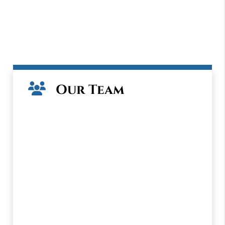
Our Team