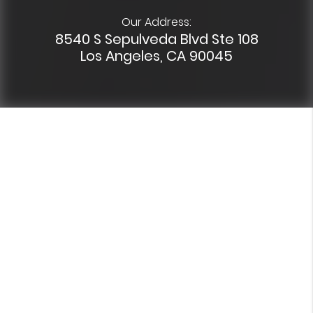
Our Address:
8540 S Sepulveda Blvd Ste 108
Los Angeles, CA 90045