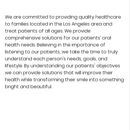
We are committed to providing quality healthcare
to families located in the Los Angeles area and
treat patients of all ages. We provide
comprehensive solutions for our patients' oral
health needs. Believing in the importance of
listening to our patients, we take the time to truly
understand each person's needs, goals, and
lifestyle. By understanding our patients' objectives
we can provide solutions that will improve their
health while transforming their smile into something
bright and beautiful.