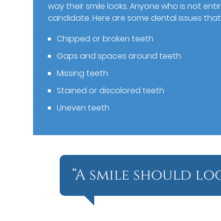
way their smile looks. Anyone who is not ent
candidate. Here are some dental issues that
Chipped or broken teeth
Gaps and spaces around teeth
Missing teeth
Stained or discolored teeth
Uneven teeth
“A smile should lo