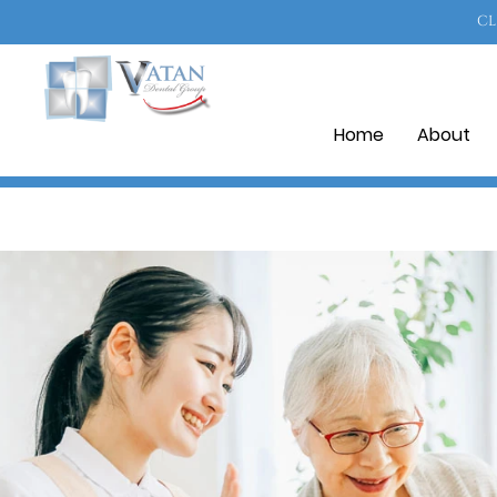
CL
Home
About