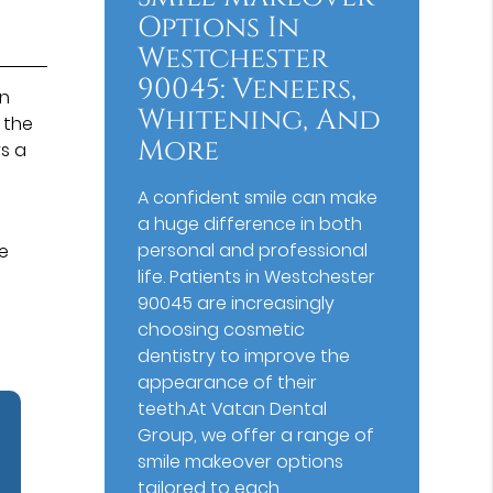
Options In
Westchester
90045: Veneers,
on
Whitening, And
 the
More
s a
A confident smile can make
a huge difference in both
personal and professional
he
life. Patients in Westchester
90045 are increasingly
choosing cosmetic
dentistry to improve the
appearance of their
teeth.At Vatan Dental
Group, we offer a range of
smile makeover options
tailored to each