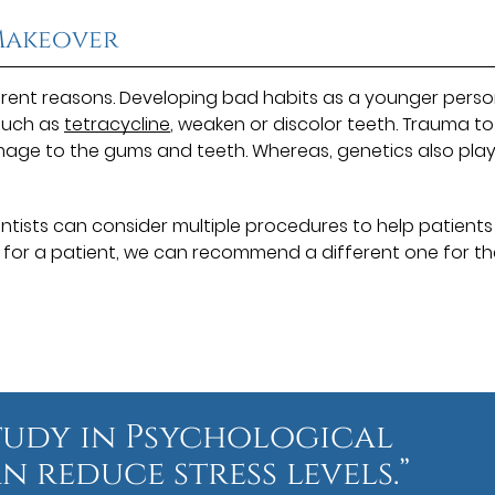
 Makeover
rent reasons. Developing bad habits as a younger pers
such as
tetracycline
, weaken or discolor teeth. Trauma to
age to the gums and teeth. Whereas, genetics also play
Dentists can consider multiple procedures to help patients
k for a patient, we can recommend a different one for t
tudy in Psychological
n reduce stress levels.”