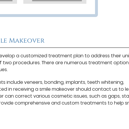
ile Makeover
l develop a customized treatment plan to address their un
of two procedures. There are numerous treatment option
ues.
include veneers, bonding, implants, teeth whitening,
ted in receiving a smile makeover should contact us to l
r can correct various cosmetic issues, such as gaps, sta
provide comprehensive and custom treatments to help sm