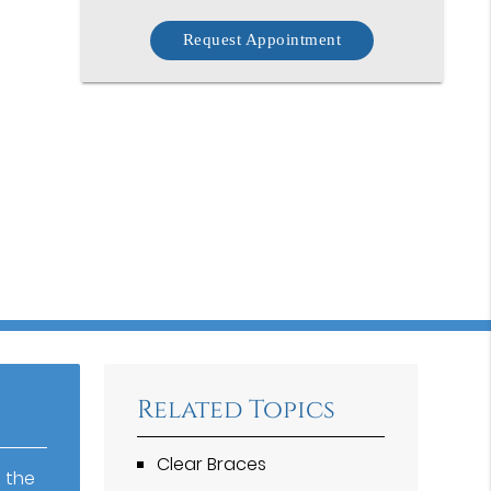
Request Appointment
Related Topics
Clear Braces
 the