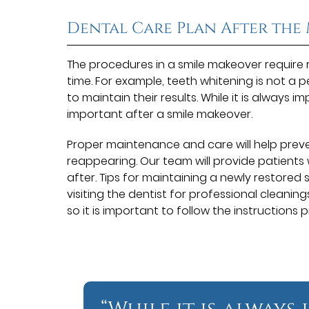
Dental Care Plan After the
The procedures in a smile makeover require
time. For example, teeth whitening is not a
to maintain their results. While it is always i
important after a smile makeover.
Proper maintenance and care will help prev
reappearing. Our team will provide patients 
after. Tips for maintaining a newly restored 
visiting the dentist for professional cleanin
so it is important to follow the instructions p