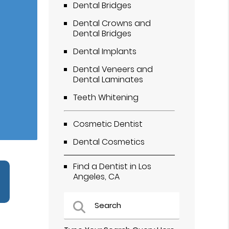
Dental Bridges
Dental Crowns and
Dental Bridges
Dental Implants
Dental Veneers and
Dental Laminates
Teeth Whitening
Cosmetic Dentist
Dental Cosmetics
Find a Dentist in Los
Angeles, CA