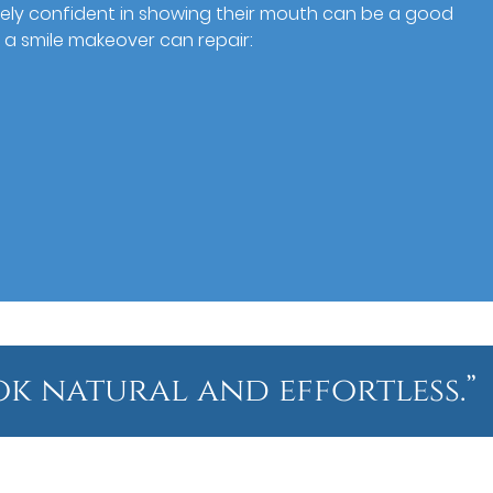
irely confident in showing their mouth can be a good
 a smile makeover can repair:
ok natural and effortless.”