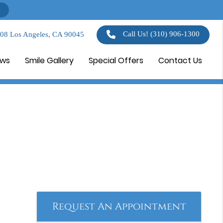
Call Us!
(310) 906-1300
108 Los Angeles, CA 90045
ews
Smile Gallery
Special Offers
Contact Us
Request An Appointment