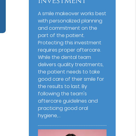
Investment
A smile makeover works best
with personalized planning
and commitment on the
part of the patient.
Protecting this investment
requires proper aftercare.
While the dental team
delivers quality treatments,
the patient needs to take
good care of their smile for
the results to last. By
following the team's
aftercare guidelines and
practicing good oral
hygiene,…