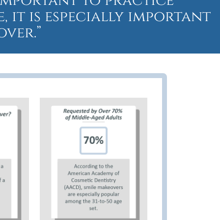
s important to practice
 it is especially important
over.”