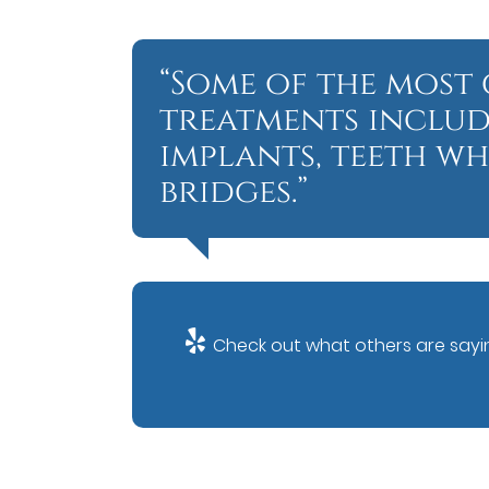
“Some of the mos
treatments includ
implants, teeth w
bridges.”
Check out what others are sayin