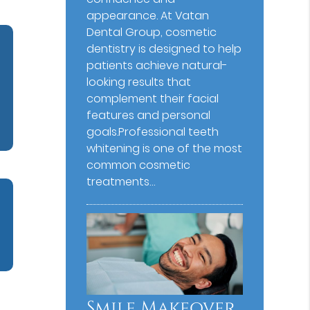
appearance. At Vatan
Dental Group⁠, cosmetic
dentistry is designed to help
patients achieve natural-
looking results that
complement their facial
features and personal
goals.Professional teeth
whitening is one of the most
common cosmetic
treatments…
Smile Makeover