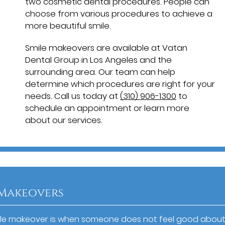
two cosmetic dental procedures. People can
choose from various procedures to achieve a
more beautiful smile.
Smile makeovers are available at Vatan
Dental Group in Los Angeles and the
surrounding area. Our team can help
determine which procedures are right for your
needs. Call us today at
(310) 906-1300
to
schedule an appointment or learn more
about our services.
 Makeovers
le makeover is when someone does not feel good about