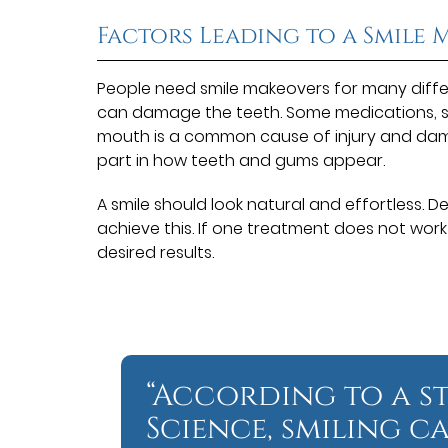
Factors Leading to a Smile
People need smile makeovers for many diffe
can damage the teeth. Some medications, 
mouth is a common cause of injury and dam
part in how teeth and gums appear.
A smile should look natural and effortless. 
achieve this. If one treatment does not wor
desired results.
“According to a s
Science, smiling ca