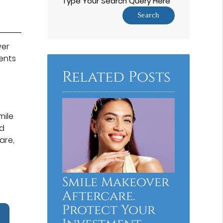
Type Your Search Query Here
ver
ents
Related Posts
mile
nd
are,
Smile Makeover
Aftercare.
Protect Your