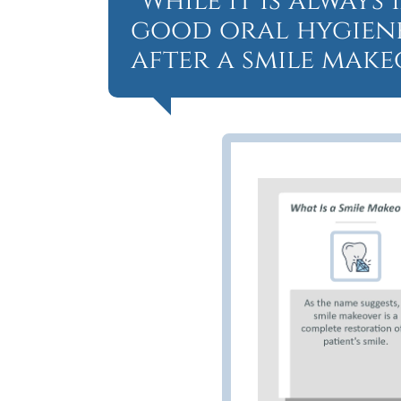
“While it is alway
good oral hygiene,
after a smile make