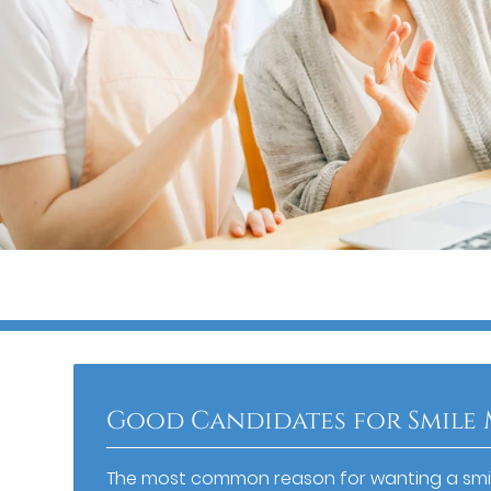
Good Candidates for Smile
The most common reason for wanting a smi