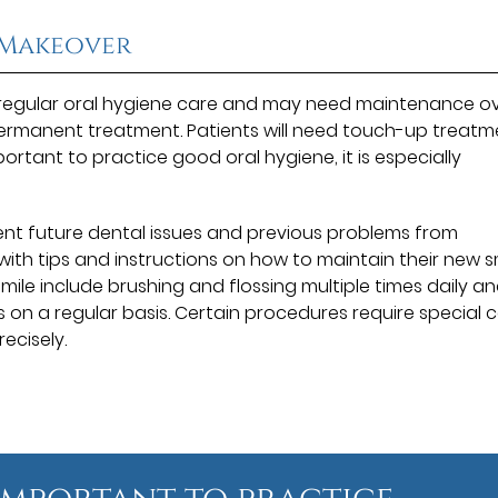
 Makeover
 regular oral hygiene care and may need maintenance o
 permanent treatment. Patients will need touch-up treatm
mportant to practice good oral hygiene, it is especially
ent future dental issues and previous problems from
with tips and instructions on how to maintain their new s
smile include brushing and flossing multiple times daily a
gs on a regular basis. Certain procedures require special c
recisely.