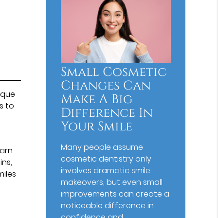
Small Cosmetic
Changes Can
ique
Make A Big
s to
Difference In
Your Smile
Many people assume
earn
cosmetic dentistry only
ins,
involves dramatic smile
iles
makeovers, but even small
improvements can create a
noticeable difference in
confidence and