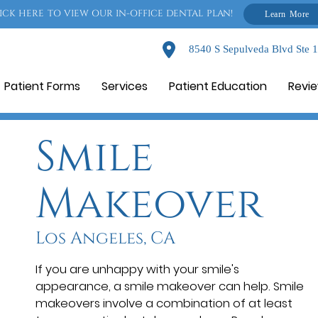
ICK HERE TO VIEW OUR IN-OFFICE DENTAL PLAN!
Learn More
8540 S Sepulveda Blvd Ste 
Patient Forms
Services
Patient Education
Revi
Smile
Makeover
Los Angeles, CA
If you are unhappy with your smile's
appearance, a smile makeover can help. Smile
makeovers involve a combination of at least