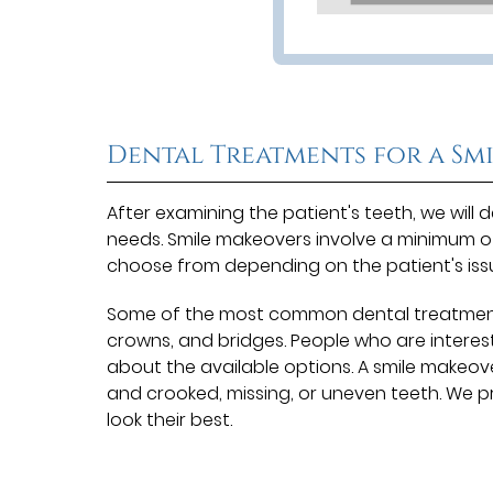
Dental Treatments for a Sm
After examining the patient's teeth, we wil
needs. Smile makeovers involve a minimum 
choose from depending on the patient's iss
Some of the most common dental treatments 
crowns, and bridges. People who are interes
about the available options. A smile makeove
and crooked, missing, or uneven teeth. We 
look their best.