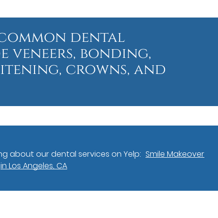
t common dental
e veneers, bonding,
hitening, crowns, and
g about our dental services on Yelp:
Smile Makeover
in Los Angeles, CA