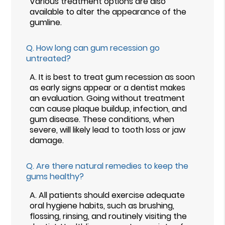
Various treatment options are also
available to alter the appearance of the
gumline.
Q.
How long can gum recession go
untreated?
A.
It is best to treat gum recession as soon
as early signs appear or a dentist makes
an evaluation. Going without treatment
can cause plaque buildup, infection, and
gum disease. These conditions, when
severe, will likely lead to tooth loss or jaw
damage.
Q.
Are there natural remedies to keep the
gums healthy?
A.
All patients should exercise adequate
oral hygiene habits, such as brushing,
flossing, rinsing, and routinely visiting the