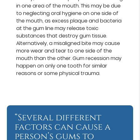
in one area of the mouth. This may be due
to neglecting oral hygiene on one side of
the mouth, as excess plaque and bacteria
at the gum line may release toxic
substances that destroy gum tissue.
Alternatively, a misaligned bite may cause
more wear and tear to one side of the
mouth than the other. Gum recession may
happen on only one tooth for similar
reasons or some physical trauma.
“Several different
factors can cause a
person’s gums to