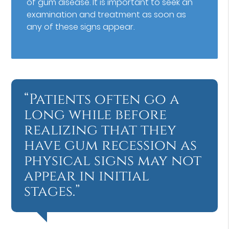
of gum disease. It is important to seek an
examination and treatment as soon as
any of these signs appear.
“Patients often go a
long while before
realizing that they
have gum recession as
physical signs may not
appear in initial
stages.”