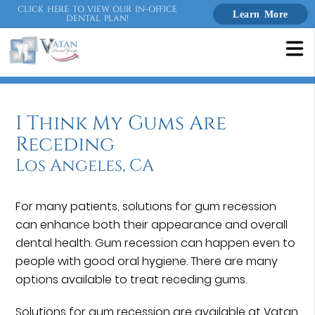
CLICK HERE TO VIEW OUR IN-OFFICE
Learn More
DENTAL PLAN!
I Think My Gums Are
Receding
Los Angeles, CA
For many patients, solutions for gum recession
can enhance both their appearance and overall
dental health. Gum recession can happen even to
people with good oral hygiene. There are many
options available to treat receding gums.
Solutions for gum recession are available at Vatan