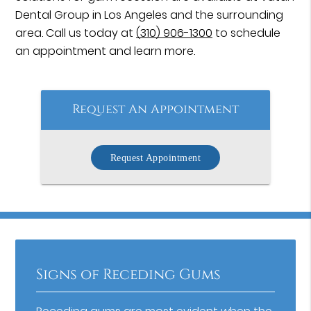
Dental Group in Los Angeles and the surrounding
area. Call us today at
(310) 906-1300
to schedule
an appointment and learn more.
Request An Appointment
Request Appointment
Signs of Receding Gums