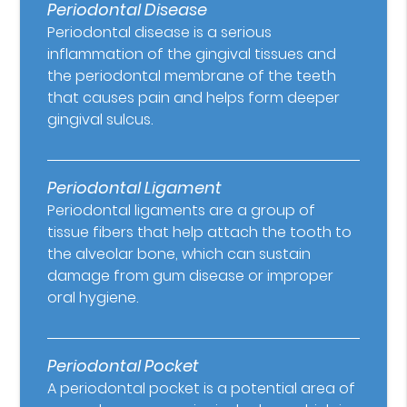
Periodontal Disease
Periodontal disease is a serious
inflammation of the gingival tissues and
the periodontal membrane of the teeth
that causes pain and helps form deeper
gingival sulcus.
Periodontal Ligament
Periodontal ligaments are a group of
tissue fibers that help attach the tooth to
the alveolar bone, which can sustain
damage from gum disease or improper
oral hygiene.
Periodontal Pocket
A periodontal pocket is a potential area of