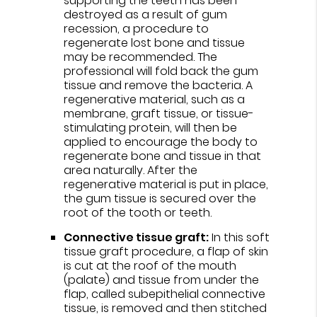
supporting the teeth has been
destroyed as a result of gum
recession, a procedure to
regenerate lost bone and tissue
may be recommended. The
professional will fold back the gum
tissue and remove the bacteria. A
regenerative material, such as a
membrane, graft tissue, or tissue-
stimulating protein, will then be
applied to encourage the body to
regenerate bone and tissue in that
area naturally. After the
regenerative material is put in place,
the gum tissue is secured over the
root of the tooth or teeth.
Connective tissue graft:
In this soft
tissue graft procedure, a flap of skin
is cut at the roof of the mouth
(palate) and tissue from under the
flap, called subepithelial connective
tissue, is removed and then stitched