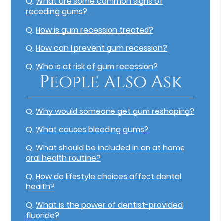
Q.
What are some common signs of
receding gums?
Q.
How is gum recession treated?
Q.
How can I prevent gum recession?
Q.
Who is at risk of gum recession?
People Also Ask
Q.
Why would someone get gum reshaping?
Q.
What causes bleeding gums?
Q.
What should be included in an at home
oral health routine?
Q.
How do lifestyle choices affect dental
health?
Q.
What is the power of dentist-provided
fluoride?