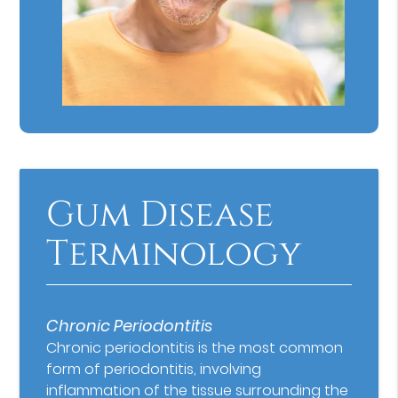
Gum Disease
Terminology
Chronic Periodontitis
Chronic periodontitis is the most common
form of periodontitis, involving
inflammation of the tissue surrounding the