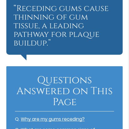
“Receding gums cause
thinning of gum
tissue, a leading
pathway for plaque
buildup.”
Questions
Answered on This
Page
Q.
Why are my gums receding?