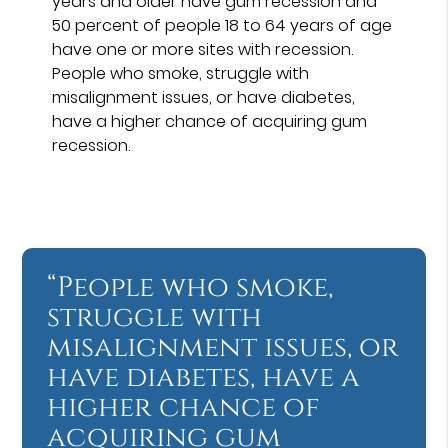
years and older have gum recession and
50 percent of people 18 to 64 years of age
have one or more sites with recession.
People who smoke, struggle with
misalignment issues, or have diabetes,
have a higher chance of acquiring gum
recession.
“People who smoke,
struggle with
misalignment issues, or
have diabetes, have a
higher chance of
acquiring gum