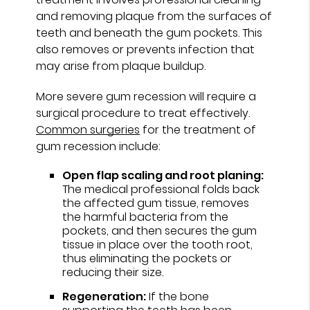
and removing plaque from the surfaces of
teeth and beneath the gum pockets. This
also removes or prevents infection that
may arise from plaque buildup.
More severe gum recession will require a
surgical procedure to treat effectively.
Common surgeries
for the treatment of
gum recession include:
Open flap scaling and root planing:
The medical professional folds back
the affected gum tissue, removes
the harmful bacteria from the
pockets, and then secures the gum
tissue in place over the tooth root,
thus eliminating the pockets or
reducing their size.
Regeneration:
If the bone