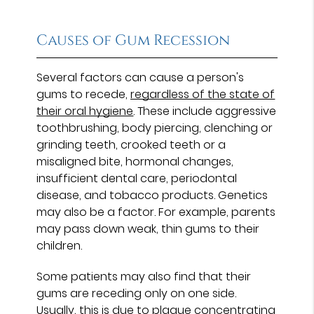
Causes of Gum Recession
Several factors can cause a person's
gums to recede,
regardless of the state of
their oral hygiene
. These include aggressive
toothbrushing, body piercing, clenching or
grinding teeth, crooked teeth or a
misaligned bite, hormonal changes,
insufficient dental care, periodontal
disease, and tobacco products. Genetics
may also be a factor. For example, parents
may pass down weak, thin gums to their
children.
Some patients may also find that their
gums are receding only on one side.
Usually, this is due to plaque concentrating