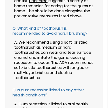
dentist.
Healthline
suggests a variety of
home remedies for caring for the gums at
home. This should be done alongside the
preventative measures listed above.
Q.
What kind of toothbrush is
recommended to avoid harsh brushing?
A.
We recommend using a soft-bristled
toothbrush as medium or hard
toothbrushes can wear and tear surface
enamel and irritate the gums, causing
recession to occur. The
ADA
recommends
soft-bristle toothbrushes with angled or
multi-layer bristles and electric
toothbrushes.
Q.
Is gum recession linked to any other
health conditions?
A.
Gum recession is linked to oral health