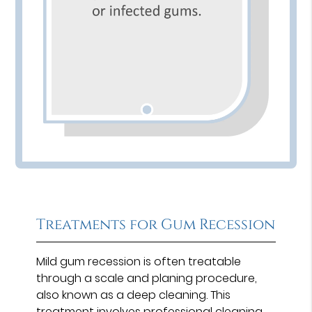
Treatments for Gum Recession
Mild gum recession is often treatable
through a scale and planing procedure,
also known as a deep cleaning. This
treatment involves professional cleaning