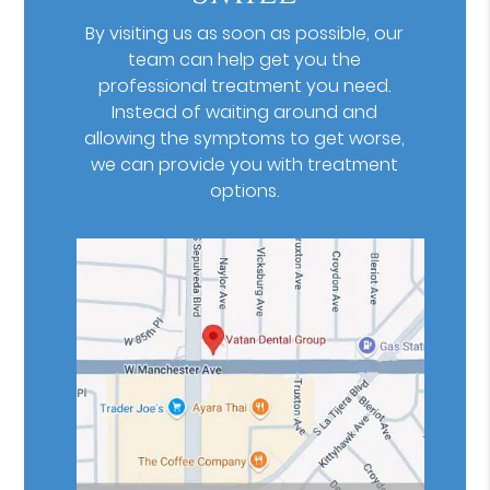
By visiting us as soon as possible, our
team can help get you the
professional treatment you need.
Instead of waiting around and
allowing the symptoms to get worse,
we can provide you with treatment
options.