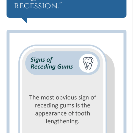
recession.”