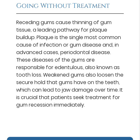
Going Without Treatment
Receding gums cause thinning of gum
tissue, a leading pathway for plaque
buildup. Plaque is the single most common
cause of infection or gum disease and, in
advanced cases, periodontal disease.
These diseases of the gums are
responsible for edentulous, also known as
tooth loss. Weakened gums also loosen the
secure hold that gums have on the teeth,
which can lead to jaw damage over time. It
is crucial that patients seek treatment for
gum recession immediately.