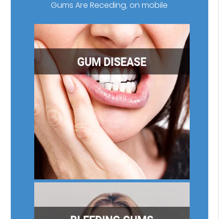
Gums Are Receding, on mobile