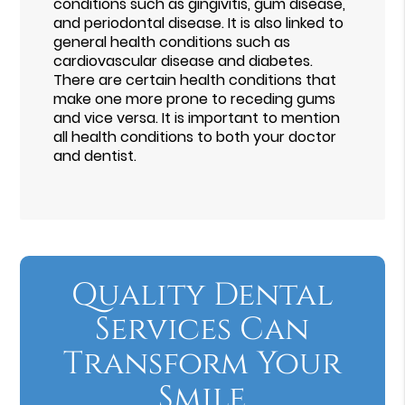
conditions such as gingivitis, gum disease,
and periodontal disease. It is also linked to
general health conditions such as
cardiovascular disease and diabetes.
There are certain health conditions that
make one more prone to receding gums
and vice versa. It is important to mention
all health conditions to both your doctor
and dentist.
Quality Dental
Services Can
Transform Your
Smile