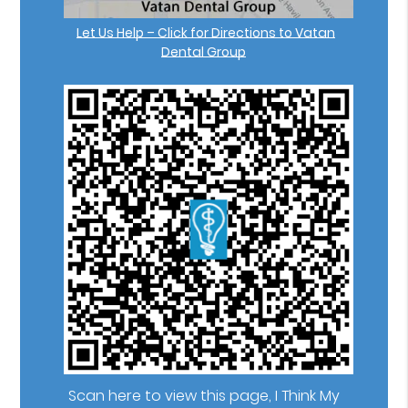
Let Us Help – Click for Directions to Vatan
Dental Group
Scan here to view this page, I Think My