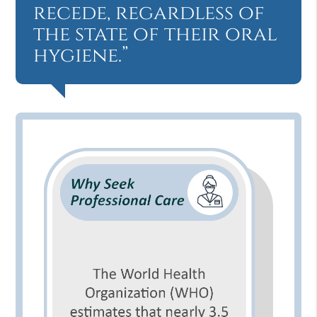
recede, regardless of
the state of their oral
hygiene.”