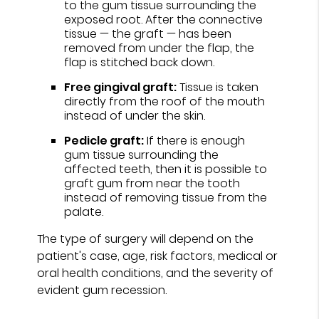
to the gum tissue surrounding the
exposed root. After the connective
tissue — the graft — has been
removed from under the flap, the
flap is stitched back down.
Free gingival graft:
Tissue is taken
directly from the roof of the mouth
instead of under the skin.
Pedicle graft:
If there is enough
gum tissue surrounding the
affected teeth, then it is possible to
graft gum from near the tooth
instead of removing tissue from the
palate.
The type of surgery will depend on the
patient's case, age, risk factors, medical or
oral health conditions, and the severity of
evident gum recession.