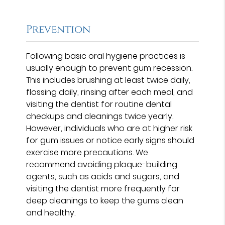
Prevention
Following basic oral hygiene practices is
usually enough to prevent gum recession.
This includes brushing at least twice daily,
flossing daily, rinsing after each meal, and
visiting the dentist for routine dental
checkups and cleanings twice yearly.
However, individuals who are at higher risk
for gum issues or notice early signs should
exercise more precautions. We
recommend avoiding plaque-building
agents, such as acids and sugars, and
visiting the dentist more frequently for
deep cleanings to keep the gums clean
and healthy.