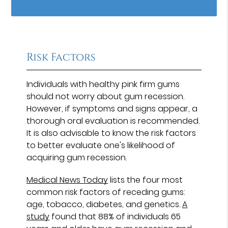
Risk Factors
Individuals with healthy pink firm gums
should not worry about gum recession.
However, if symptoms and signs appear, a
thorough oral evaluation is recommended.
It is also advisable to know the risk factors
to better evaluate one's likelihood of
acquiring gum recession.
Medical News Today
lists the four most
common risk factors of receding gums:
age, tobacco, diabetes, and genetics.
A
study
found that 88% of individuals 65