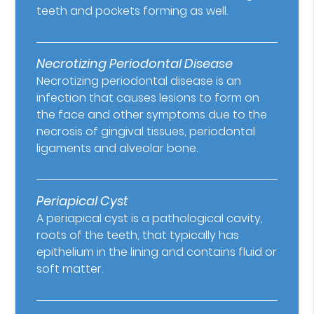
teeth and pockets forming as well.
Necrotizing Periodontal Disease
Necrotizing periodontal disease is an
infection that causes lesions to form on
the face and other symptoms due to the
necrosis of gingival tissues, periodontal
ligaments and alveolar bone.
Periapical Cyst
A periapical cyst is a pathological cavity,
roots of the teeth, that typically has
epithelium in the lining and contains fluid or
soft matter.