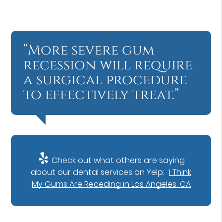
“More severe gum
recession will require
a surgical procedure
to effectively treat.”
Check out what others are saying
about our dental services on Yelp:
I Think
My Gums Are Receding in Los Angeles, CA