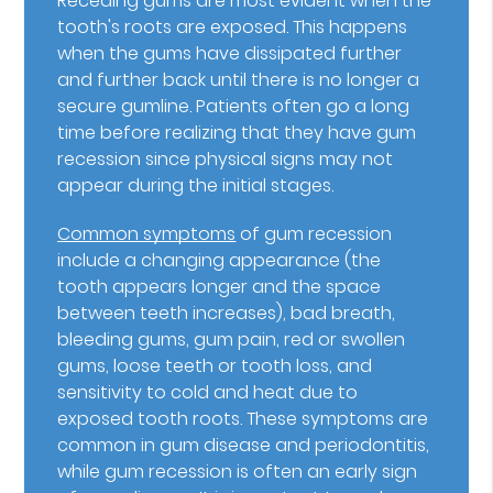
Receding gums are most evident when the
tooth's roots are exposed. This happens
when the gums have dissipated further
and further back until there is no longer a
secure gumline. Patients often go a long
time before realizing that they have gum
recession since physical signs may not
appear during the initial stages.
Common symptoms
of gum recession
include a changing appearance (the
tooth appears longer and the space
between teeth increases), bad breath,
bleeding gums, gum pain, red or swollen
gums, loose teeth or tooth loss, and
sensitivity to cold and heat due to
exposed tooth roots. These symptoms are
common in gum disease and periodontitis,
while gum recession is often an early sign