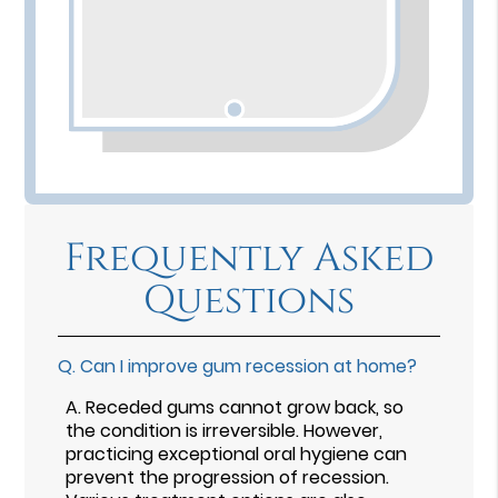
Frequently Asked
Questions
Q.
Can I improve gum recession at home?
A.
Receded gums cannot grow back, so
the condition is irreversible. However,
practicing exceptional oral hygiene can
prevent the progression of recession.