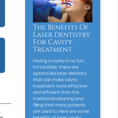
The Benefits Of
Laser Dentistry
For Cavity
Treatment
Having a cavity is no fun.
Fortunately, there are
options like laser dentistry
that can make cavity
treatment more effective
and efficient than the
traditional cleaning and
filling that many patients
,
are used to. Here are some
be
benefits of laser cavity