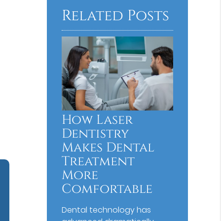
Related Posts
How Laser
Dentistry
Makes Dental
Treatment
More
Comfortable
Dental technology has