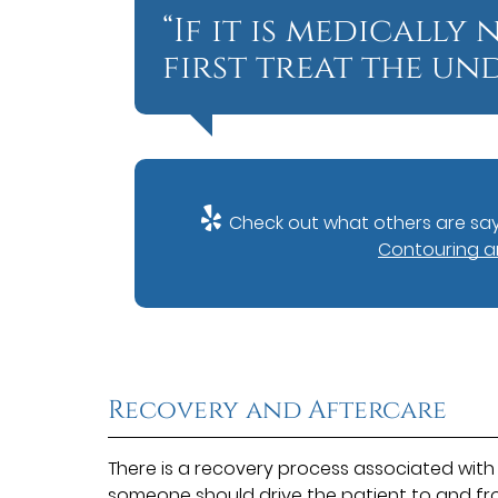
“If it is medically
first treat the und
Check out what others are say
Contouring an
Recovery and Aftercare
There is a recovery process associated with 
someone should drive the patient to and fr