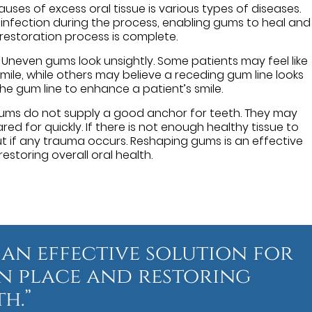
uses of excess oral tissue is various types of diseases.
infection during the process, enabling gums to heal and
estoration process is complete.
Uneven gums look unsightly. Some patients may feel like
le, while others may believe a receding gum line looks
e gum line to enhance a patient’s smile.
ms do not supply a good anchor for teeth. They may
ed for quickly. If there is not enough healthy tissue to
 out if any trauma occurs. Reshaping gums is an effective
estoring overall oral health.
 an effective solution for
n place and restoring
h.”