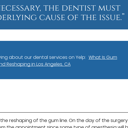
 necessary, the dentist must
erlying cause of the issue.”
ing about our dental services on Yelp:
What Is Gum
d Reshaping in Los Angeles, CA
the reshaping of the gum line. On the day of the surgery
om the appointment since some type of anesthesia will 