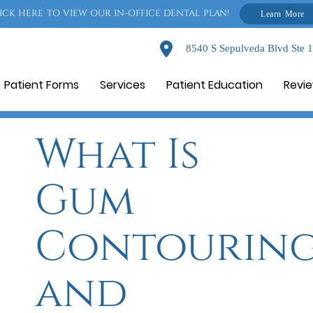
ICK HERE TO VIEW OUR IN-OFFICE DENTAL PLAN!
Learn More
8540 S Sepulveda Blvd Ste 
Patient Forms
Services
Patient Education
Revi
What Is
Gum
Contourin
and