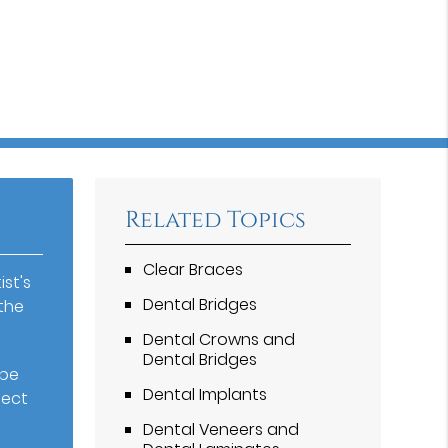
Related Topics
Clear Braces
st's
Dental Bridges
the
Dental Crowns and
Dental Bridges
 be
Dental Implants
fect
Dental Veneers and