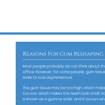
Reasons For Gum Reshaping
Most people probably do not think about the
office. However, for some people, gum tissu
smile to look asymmetrical.
The gum tissue may be too high, which makes
too low, which makes the teeth look small. 
is known as a gummy smile, and it occurs w