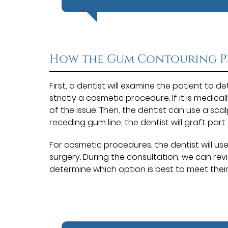
How the Gum Contouring P
First, a dentist will examine the patient to 
strictly a cosmetic procedure. If it is medica
of the issue. Then, the dentist can use a sca
receding gum line, the dentist will graft par
For cosmetic procedures, the dentist will us
surgery. During the consultation, we can rev
determine which option is best to meet thei