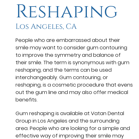
Reshaping
Los Angeles, CA
People who are embarrassed about their
smile may want to consider gum contouring
to improve the symmetry and balance of
their smile. The term is synonymous with gum
reshaping, and the terms can be used
interchangeably. Gum contouring, or
reshaping, is a cosmetic procedure that evens
out the gum line and may also offer medical
benefits.
Gum reshaping is available at Vatan Dental
Group in Los Angeles and the surrounding
area. People who are looking for a simple and
effective way of improving their smile may