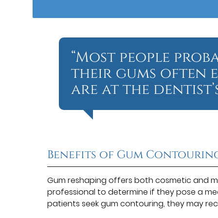
“Most people prob
their gums often 
are at the dentist’s
Benefits of Gum Contourin
Gum reshaping offers both cosmetic and me
professional to determine if they pose a me
patients seek gum contouring, they may rec