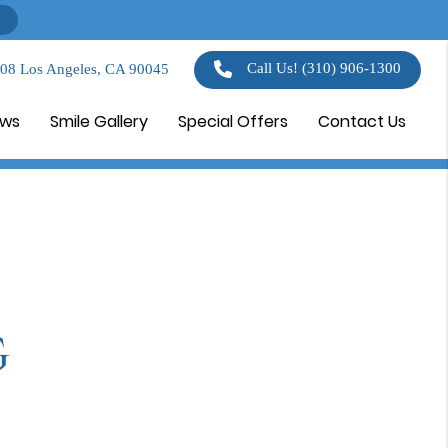
Call Us!
(310) 906-1300
108 Los Angeles, CA 90045
ews
Smile Gallery
Special Offers
Contact Us
g