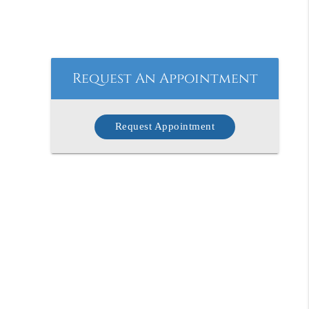
Request An Appointment
Request Appointment