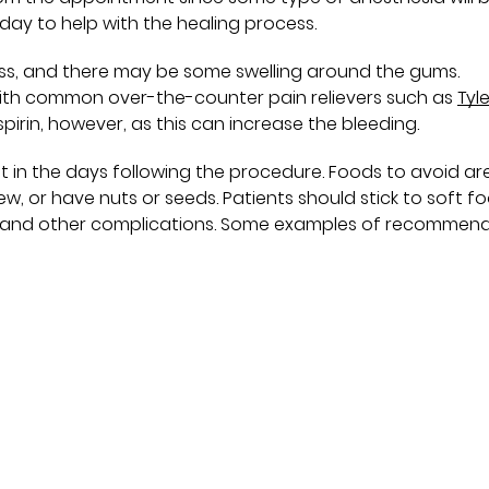
 day to help with the healing process.
ness, and there may be some swelling around the gums.
th common over-the-counter pain relievers such as
Tyl
spirin, however, as this can increase the bleeding.
t in the days following the procedure. Foods to avoid ar
hew, or have nuts or seeds. Patients should stick to soft f
ing and other complications. Some examples of recommen