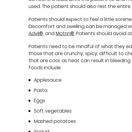
used. The patient should also rest the entire
Patients should expect to feel a little sore
Discomfort and swelling can be managed wi
Advil®
, and
Motrin®
. Patients should avoid a
Patients need to be mindful of what they ea
those that are crunchy, spicy, difficult to c
that are cool, as heat can result in bleed
foods include:
Applesauce
Pasta
Eggs
Soft vegetables
Mashed potatoes
Yogurt