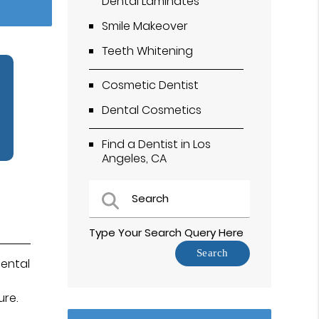
Dental Laminates
Smile Makeover
Teeth Whitening
Cosmetic Dentist
Dental Cosmetics
Find a Dentist in Los
Angeles, CA
Type Your Search Query Here
ental
ure.