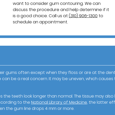
want to consider gum contouring. We can
discuss the procedure and help determine if it
is a good choice. Call us at
(310) 906-1300
to
schedule an appointment.
ir gums often except when they floss or are at the denti
e can be a real concern. It may be uneven, which causes 
 the teeth look longer than normal. The tissue may also
According to the
National Library of Medicine
, the latter ef
hen the gum line drops 4 mm or more.