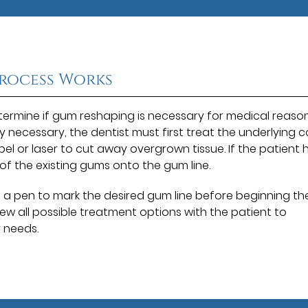
rocess Works
determine if gum reshaping is necessary for medical reaso
lly necessary, the dentist must first treat the underlying 
lpel or laser to cut away overgrown tissue. If the patient 
t of the existing gums onto the gum line.
e a pen to mark the desired gum line before beginning th
iew all possible treatment options with the patient to
r needs.