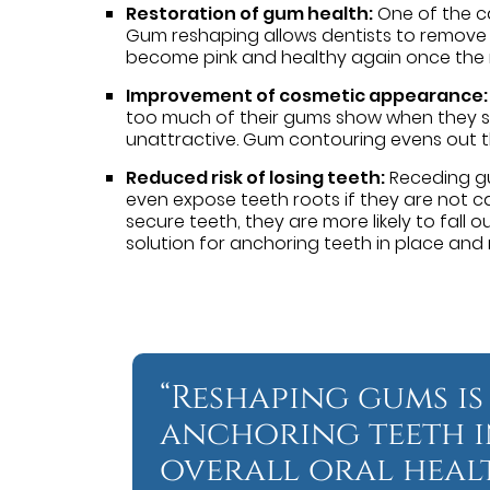
Restoration of gum health:
One of the ca
Gum reshaping allows dentists to remove 
become pink and healthy again once the r
Improvement of cosmetic appearance:
too much of their gums show when they smi
unattractive. Gum contouring evens out th
Reduced risk of losing teeth:
Receding gu
even expose teeth roots if they are not car
secure teeth, they are more likely to fall
solution for anchoring teeth in place and r
“Reshaping gums is
anchoring teeth i
overall oral healt