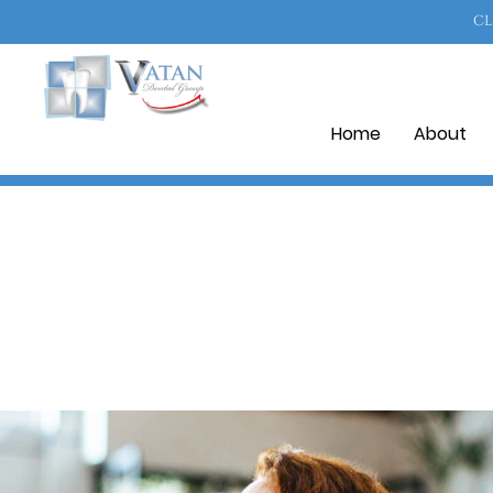
CL
Home
About