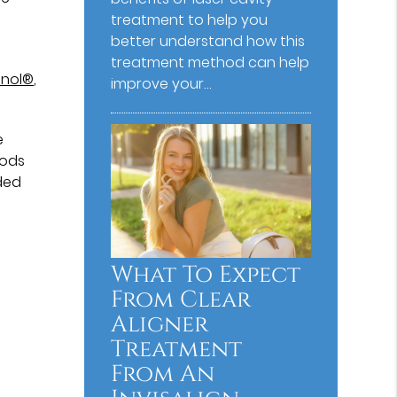
treatment to help you
better understand how this
treatment method can help
enol®
,
improve your…
e
oods
ded
What To Expect
From Clear
Aligner
Treatment
From An