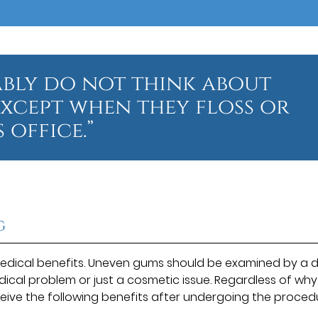
ably do not think about
except when they floss or
 office.”
g
dical benefits. Uneven gums should be examined by a d
dical problem or just a cosmetic issue. Regardless of why
eive the following benefits after undergoing the proced