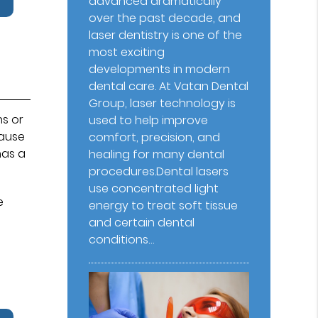
advanced dramatically
over the past decade, and
laser dentistry is one of the
most exciting
developments in modern
dental care. At Vatan Dental
Group⁠, laser technology is
ns or
used to help improve
cause
comfort, precision, and
has a
healing for many dental
procedures.Dental lasers
use concentrated light
e
energy to treat soft tissue
and certain dental
conditions…