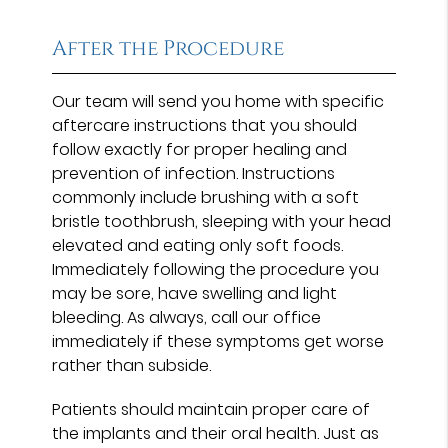
After the Procedure
Our team will send you home with specific
aftercare instructions that you should
follow exactly for proper healing and
prevention of infection. Instructions
commonly include brushing with a soft
bristle toothbrush, sleeping with your head
elevated and eating only soft foods.
Immediately following the procedure you
may be sore, have swelling and light
bleeding. As always, call our office
immediately if these symptoms get worse
rather than subside.
Patients should maintain proper care of
the implants and their oral health. Just as