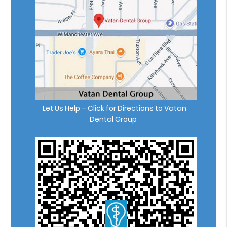
Let Us Help – Click for Directions to Vatan
Dental Group