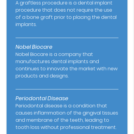
A graftless procedure is a dental implant
procedure that does not require the use
of a bone graft prior to placing the dental
implants.
Nobel Biocare
Nobel Biocare is a company that
manufactures dental implants and
continues to innovate the market with new
products and designs.
Periodontal Disease
Periodontal disease is a condition that
causes inflammation of the gingival tissues
and membrane of the teeth, leading to
tooth loss without professional treatment.