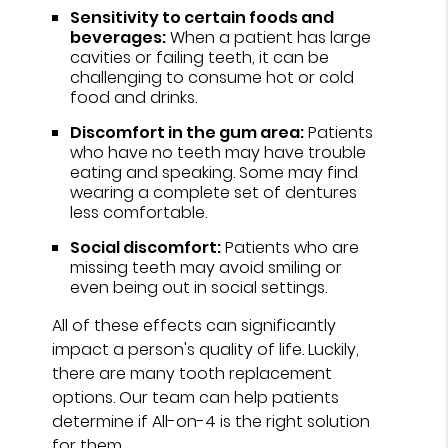
Sensitivity to certain foods and
beverages:
When a patient has large
cavities or failing teeth, it can be
challenging to consume hot or cold
food and drinks.
Discomfort in the gum area:
Patients
who have no teeth may have trouble
eating and speaking. Some may find
wearing a complete set of dentures
less comfortable.
Social discomfort:
Patients who are
missing teeth may avoid smiling or
even being out in social settings.
All of these effects can significantly
impact a person's quality of life. Luckily,
there are many tooth replacement
options. Our team can help patients
determine if All-on-4 is the right solution
for them.