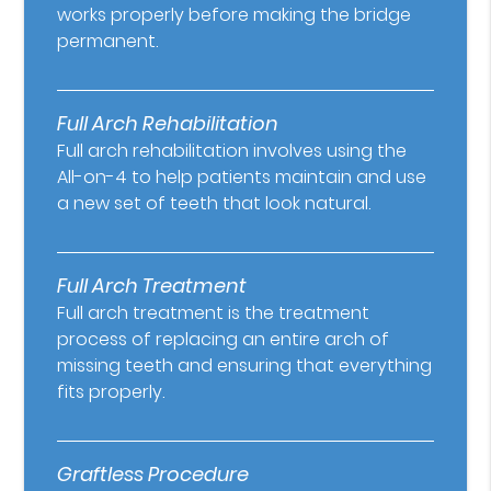
works properly before making the bridge
permanent.
Full Arch Rehabilitation
Full arch rehabilitation involves using the
All-on-4 to help patients maintain and use
a new set of teeth that look natural.
Full Arch Treatment
Full arch treatment is the treatment
process of replacing an entire arch of
missing teeth and ensuring that everything
fits properly.
Graftless Procedure