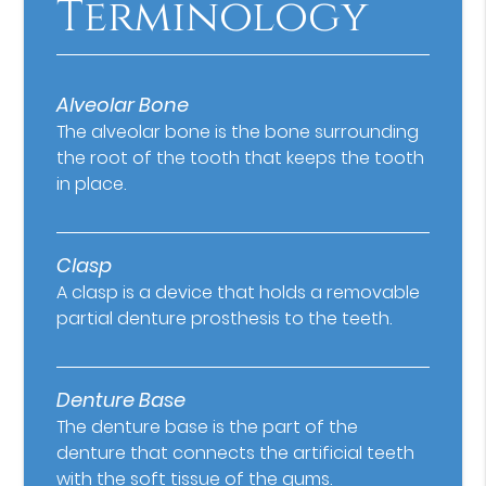
Terminology
Alveolar Bone
The alveolar bone is the bone surrounding
the root of the tooth that keeps the tooth
in place.
Clasp
A clasp is a device that holds a removable
partial denture prosthesis to the teeth.
Denture Base
The denture base is the part of the
denture that connects the artificial teeth
with the soft tissue of the gums.