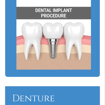
Denture