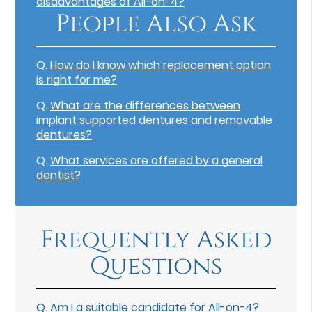
disadvantages of All-on-4?
People Also Ask
Q.
How do I know which replacement option
is right for me?
Q.
What are the differences between
implant supported dentures and removable
dentures?
Q.
What services are offered by a general
dentist?
Frequently Asked
Questions
Q.
Am I a suitable candidate for All-on-4?