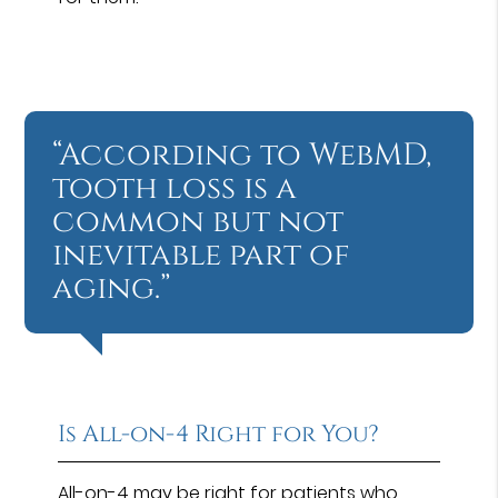
“According to WebMD,
tooth loss is a
common but not
inevitable part of
aging.”
Is All-on-4 Right for You?
All-on-4 may be right for patients who