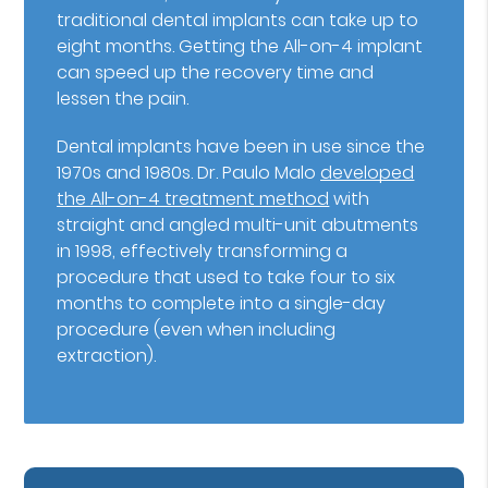
traditional dental implants can take up to
eight months. Getting the All-on-4 implant
can speed up the recovery time and
lessen the pain.
Dental implants have been in use since the
1970s and 1980s. Dr. Paulo Malo
developed
the All-on-4 treatment method
with
straight and angled multi-unit abutments
in 1998, effectively transforming a
procedure that used to take four to six
months to complete into a single-day
procedure (even when including
extraction).