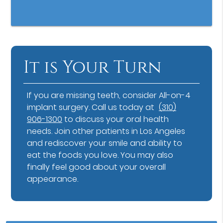
It is Your Turn
If you are missing teeth, consider All-on-4
implant surgery. Call us today at
(310)
906-1300
to discuss your oral health
needs. Join other patients in Los Angeles
and rediscover your smile and ability to
eat the foods you love. You may also
finally feel good about your overall
appearance.