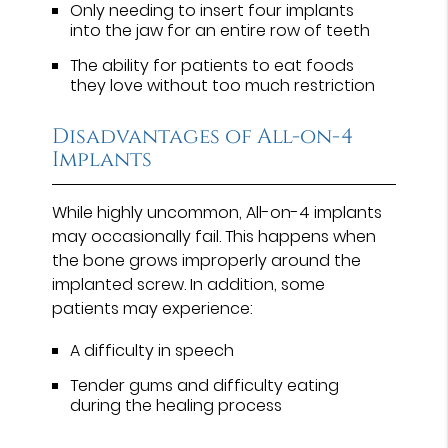
Only needing to insert four implants
into the jaw for an entire row of teeth
The ability for patients to eat foods
they love without too much restriction
Disadvantages of All-on-4
Implants
While highly uncommon, All-on-4 implants
may occasionally fail. This happens when
the bone grows improperly around the
implanted screw. In addition, some
patients may experience:
A difficulty in speech
Tender gums and difficulty eating
during the healing process