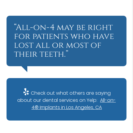
“All-on-4 may be right
for patients who have
lost all or most of
their teeth.”
Check out what others are saying
about our dental services on Yelp:
All-on-
4® Implants in Los Angeles, CA