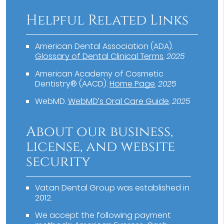
Helpful Related Links
American Dental Association (ADA)
.
Glossary of Dental Clinical Terms
.
2025
American Academy of Cosmetic
Dentistry® (AACD)
.
Home Page
.
2025
WebMD
.
WebMD’s Oral Care Guide
.
2025
About our business,
license, and website
security
Vatan Dental Group was established in
2012.
We accept the following payment