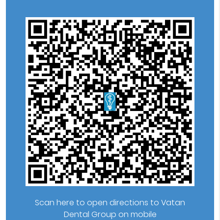
Scan here to open directions to Vatan
Dental Group on mobile