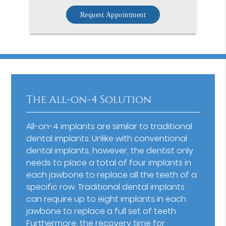
Request Appointment
The All-on-4 Solution
All-on-4 implants are similar to traditional
dental implants. Unlike with conventional
dental implants, however, the dentist only
needs to place a total of four implants in
each jawbone to replace all the teeth of a
specific row. Traditional dental implants
can require up to eight implants in each
jawbone to replace a full set of teeth.
Furthermore, the recovery time for