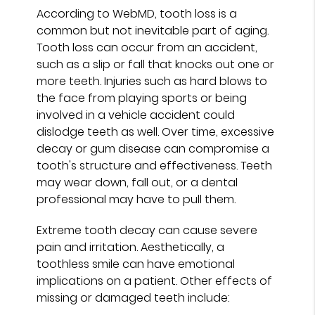
According to WebMD, tooth loss is a
common but not inevitable part of aging.
Tooth loss can occur from an accident,
such as a slip or fall that knocks out one or
more teeth. Injuries such as hard blows to
the face from playing sports or being
involved in a vehicle accident could
dislodge teeth as well. Over time, excessive
decay or gum disease can compromise a
tooth's structure and effectiveness. Teeth
may wear down, fall out, or a dental
professional may have to pull them.
Extreme tooth decay can cause severe
pain and irritation. Aesthetically, a
toothless smile can have emotional
implications on a patient. Other effects of
missing or damaged teeth include: