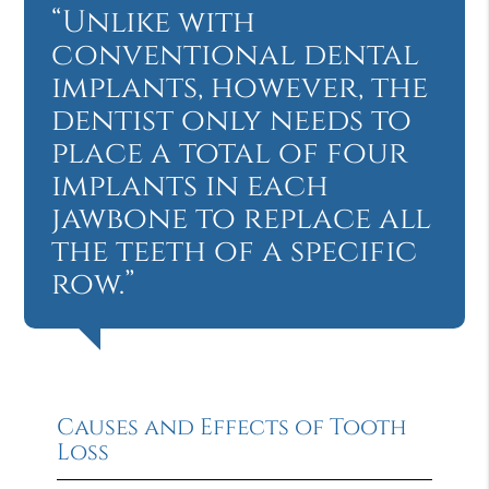
“Unlike with
conventional dental
implants, however, the
dentist only needs to
place a total of four
implants in each
jawbone to replace all
the teeth of a specific
row.”
Causes and Effects of Tooth
Loss