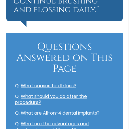
continue brushing
and flossing daily.”
Questions
Answered on This
Page
Q.
What causes tooth loss?
Q.
What should you do after the
procedure?
Q.
What are All-on-4 dental implants?
Q.
What are the advantages and