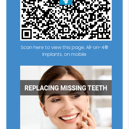
Scan here to view this page, All-on-4®
Implants, on mobile