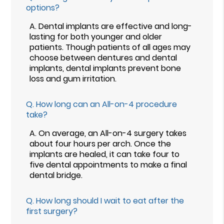
options?
A.
Dental implants are effective and long-
lasting for both younger and older
patients. Though patients of all ages may
choose between dentures and dental
implants, dental implants prevent bone
loss and gum irritation.
Q.
How long can an All-on-4 procedure
take?
A.
On average, an All-on-4 surgery takes
about four hours per arch. Once the
implants are healed, it can take four to
five dental appointments to make a final
dental bridge.
Q.
How long should I wait to eat after the
first surgery?