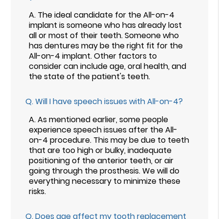
A.
The ideal candidate for the All-on-4
implant is someone who has already lost
all or most of their teeth. Someone who
has dentures may be the right fit for the
All-on-4 implant. Other factors to
consider can include age, oral health, and
the state of the patient's teeth.
Q.
Will I have speech issues with All-on-4?
A.
As mentioned earlier, some people
experience speech issues after the All-
on-4 procedure. This may be due to teeth
that are too high or bulky, inadequate
positioning of the anterior teeth, or air
going through the prosthesis. We will do
everything necessary to minimize these
risks.
Q.
Does age affect my tooth replacement