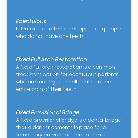
Edentulous
Edentulous is a term that applies to people
who do not have any teeth.
Fixed Full Arch Restoration
A fixed full arch restoration is a common
treatment option for edentulous patients
who are missing either all or at least an
entire arch of their teeth.
Fixed Provisional Bridge
A fixed provisional bridge is a dental bridge
that a dentist cements in place for a
temporary amount of time to see if it