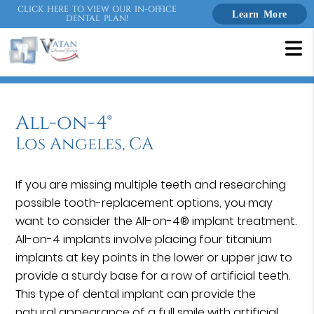
CLICK HERE TO VIEW OUR IN-OFFICE
Learn More
DENTAL PLAN!
All-on-4®
Los Angeles, CA
If you are missing multiple teeth and researching
possible tooth-replacement options, you may
want to consider the All-on-4® implant treatment.
All-on-4 implants involve placing four titanium
implants at key points in the lower or upper jaw to
provide a sturdy base for a row of artificial teeth.
This type of dental implant can provide the
natural appearance of a full smile with artificial