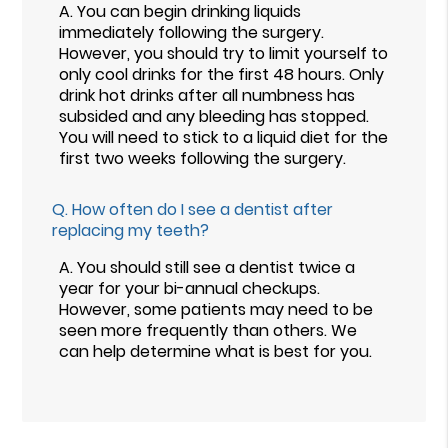
A.
You can begin drinking liquids
immediately following the surgery.
However, you should try to limit yourself to
only cool drinks for the first 48 hours. Only
drink hot drinks after all numbness has
subsided and any bleeding has stopped.
You will need to stick to a liquid diet for the
first two weeks following the surgery.
Q.
How often do I see a dentist after
replacing my teeth?
A.
You should still see a dentist twice a
year for your bi-annual checkups.
However, some patients may need to be
seen more frequently than others. We
can help determine what is best for you.