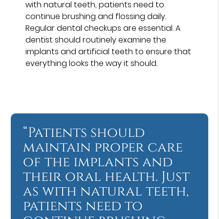
with natural teeth, patients need to
continue brushing and flossing daily.
Regular dental checkups are essential. A
dentist should routinely examine the
implants and artificial teeth to ensure that
everything looks the way it should.
“Patients should
maintain proper care
of the implants and
their oral health. Just
as with natural teeth,
patients need to