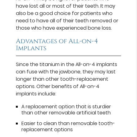
have lost all or most of their teeth. It may
also be a good choice for patients who
need to have all of their teeth removed or
those who have experienced bone loss.
Advantages of All-on-4
Implants
Since the titanium in the All-on-4 implants
can fuse with the jawbone, they may last
longer than other tooth-replacement
options. Other benefits of All-on-4
implants include:
A replacement option that is sturdier
than other removable artificial teeth
Easier to clean than removable tooth-
replacement options