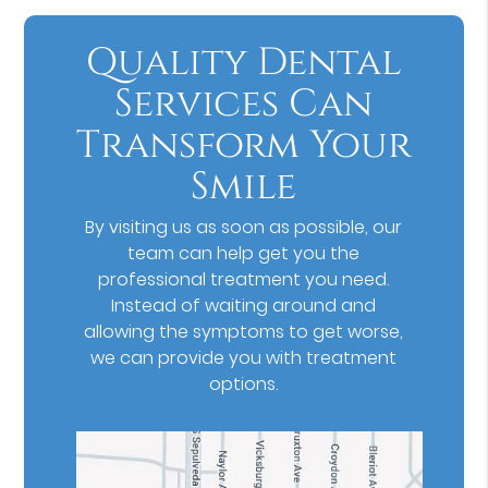
Quality Dental
Services Can
Transform Your
Smile
By visiting us as soon as possible, our
team can help get you the
professional treatment you need.
Instead of waiting around and
allowing the symptoms to get worse,
we can provide you with treatment
options.