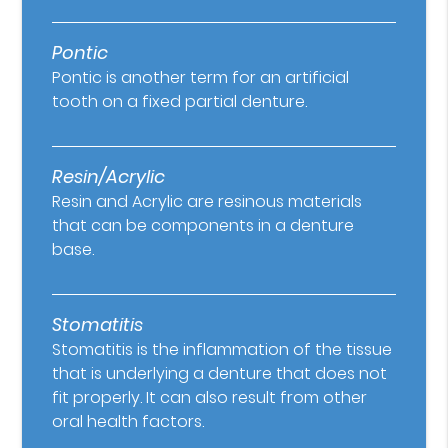
Pontic
Pontic is another term for an artificial
tooth on a fixed partial denture.
Resin/Acrylic
Resin and Acrylic are resinous materials
that can be components in a denture
base.
Stomatitis
Stomatitis is the inflammation of the tissue
that is underlying a denture that does not
fit properly. It can also result from other
oral health factors.