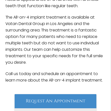
teeth that function like regular teeth.
The All-on-4 implant treatment is available at
Vatan Dental Group in Los Angeles and the
surrounding area. This treatment is a fantastic
option for many patients who need to replace
multiple teeth but do not want to use individual
implants. Our team can help customize this
treatment to your specific needs for the full smile
you desire.
Call us today and schedule an appointment to
learn more about the All-on-4 implant treatment.
Request An Appointment