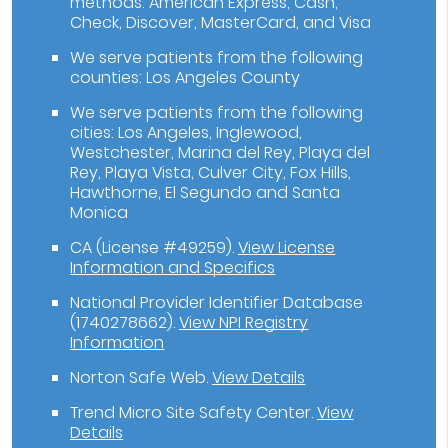
methods: American Express, Cash,
Check, Discover, MasterCard, and Visa
We serve patients from the following
counties: Los Angeles County
We serve patients from the following
cities: Los Angeles, Inglewood,
Westchester, Marina del Rey, Playa del
Rey, Playa Vista, Culver City, Fox Hills,
Hawthorne, El Segundo and Santa
Monica
CA (License #49259)
.
View License
Information and Specifics
National Provider Identifier Database
(1740278662).
View NPI Registry
Information
Norton Safe Web
.
View Details
Trend Micro Site Safety Center
.
View
Details