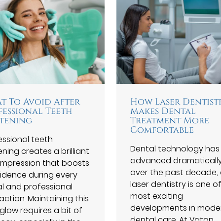
t To Avoid After
How Laser Dentist
fessional Teeth
Makes Dental
tening
Treatment More
Comfortable
essional teeth
Dental technology has
ning creates a brilliant
advanced dramaticall
t impression that boosts
over the past decade,
idence during every
laser dentistry is one o
al and professional
most exciting
action. Maintaining this
developments in mode
glow requires a bit of
dental care. At Vatan