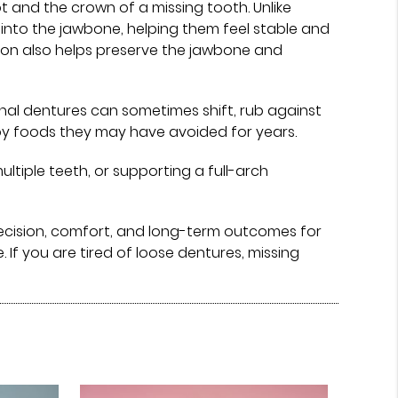
t and the crown of a missing tooth. Unlike
into the jawbone, helping them feel stable and
tion also helps preserve the jawbone and
onal dentures can sometimes shift, rub against
njoy foods they may have avoided for years.
tiple teeth, or supporting a full-arch
ecision, comfort, and long-term outcomes for
f you are tired of loose dentures, missing