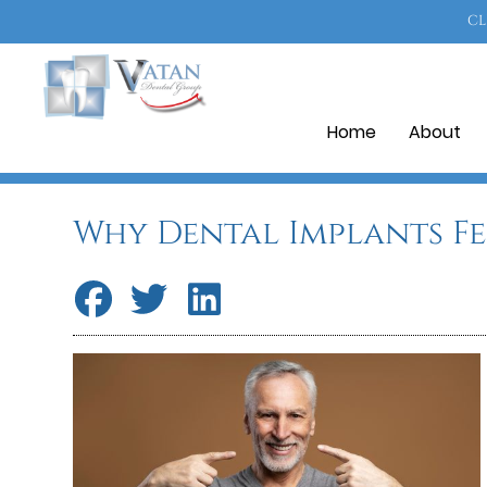
CL
Home
About
Why Dental Implants F