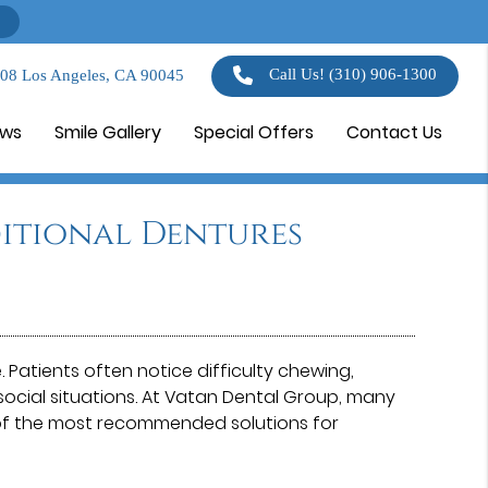
Call Us!
(310) 906-1300
108 Los Angeles, CA 90045
ews
Smile Gallery
Special Offers
Contact Us
itional Dentures
. Patients often notice difficulty chewing,
ocial situations. At Vatan Dental Group⁠, many
of the most recommended solutions for