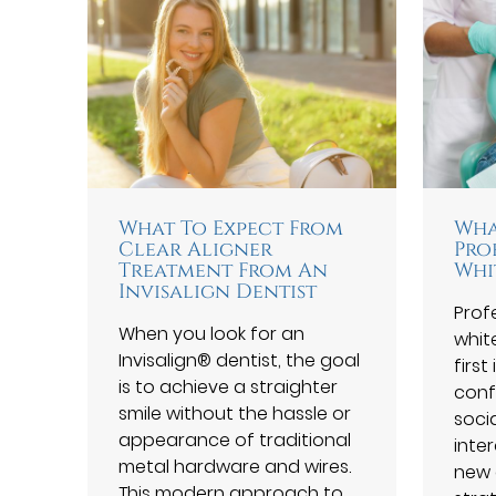
What To Expect From
Wha
Clear Aligner
Pro
Treatment From An
Whi
Invisalign Dentist
Prof
When you look for an
white
Invisalign® dentist, the goal
firs
is to achieve a straighter
conf
smile without the hassle or
soci
appearance of traditional
inter
metal hardware and wires.
new 
This modern approach to