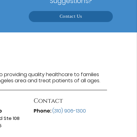
Suggestions?
Contact Us
 providing quality healthcare to families
ngeles area and treat patients of all ages.
Contact
p
Phone:
(310) 906-1300
d Ste 108
5