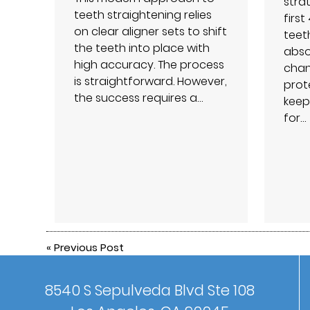
strat
teeth straightening relies
firs
on clear aligner sets to shift
teet
the teeth into place with
abso
high accuracy. The process
chan
is straightforward. However,
prot
the success requires a…
keep
for…
«
Previous Post
8540 S Sepulveda Blvd Ste 108