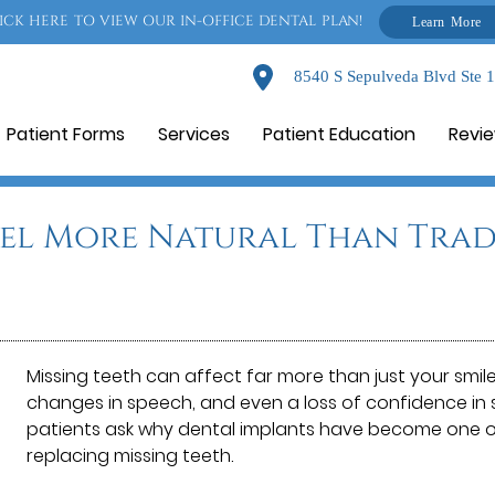
ICK HERE TO VIEW OUR IN-OFFICE DENTAL PLAN!
Learn More
8540 S Sepulveda Blvd Ste 
Patient Forms
Services
Patient Education
Revi
eel More Natural Than Trad
Missing teeth can affect far more than just your smile
changes in speech, and even a loss of confidence in s
patients ask why dental implants have become one 
replacing missing teeth.