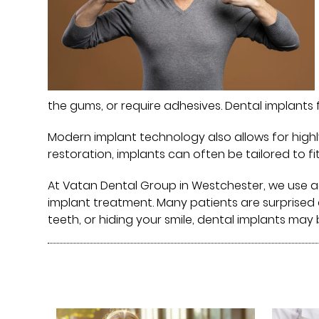
the gums, or require adhesives. Dental implants 
Modern implant technology also allows for highl
restoration, implants can often be tailored to fit
At Vatan Dental Group⁠ in Westchester, we use
implant treatment. Many patients are surprised 
teeth, or hiding your smile, dental implants may