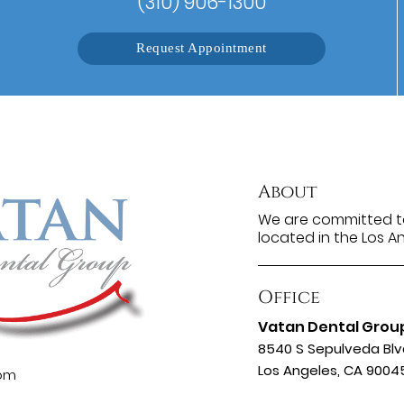
(310) 906-1300
Request Appointment
About
We are committed to
located in the Los A
Office
Vatan Dental Grou
8540 S Sepulveda Blv
Los Angeles, CA 9004
com