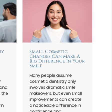
ry
Small Cosmetic
Changes Can Make A
Big Difference In Your
Smile
Many people assume
y
cosmetic dentistry only
 and
involves dramatic smile
f the
makeovers, but even small
improvements can create
rn
a noticeable difference in
confidence and