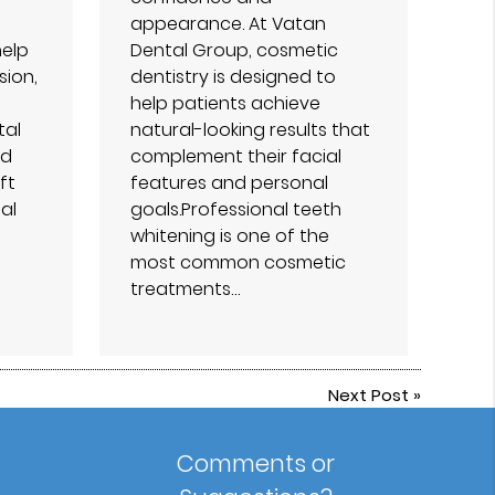
appearance. At Vatan
help
Dental Group⁠, cosmetic
sion,
dentistry is designed to
help patients achieve
tal
natural-looking results that
ed
complement their facial
ft
features and personal
al
goals.Professional teeth
whitening is one of the
most common cosmetic
treatments…
Next Post
»
Comments or