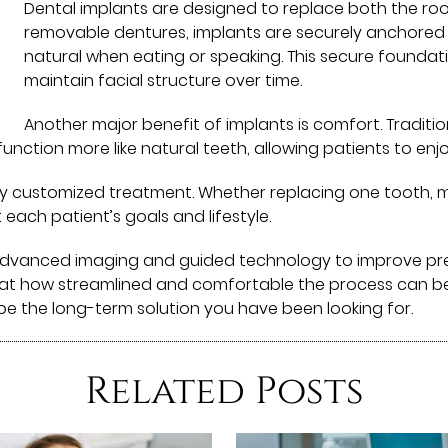
Dental implants are designed to replace both the roo
removable dentures, implants are securely anchored 
natural when eating or speaking. This secure founda
maintain facial structure over time.
Another major benefit of implants is comfort. Traditi
function more like natural teeth, allowing patients to e
y customized treatment. Whether replacing one tooth, mul
 each patient’s goals and lifestyle.
 advanced imaging and guided technology to improve pr
at how streamlined and comfortable the process can be. I
 be the long-term solution you have been looking for.
Related Posts