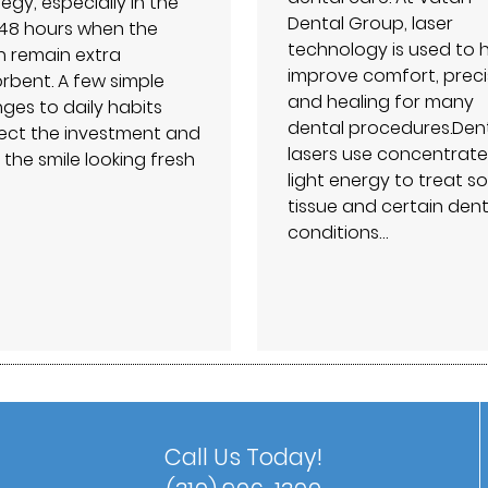
egy, especially in the
Dental Group⁠, laser
t 48 hours when the
technology is used to 
h remain extra
improve comfort, preci
rbent. A few simple
and healing for many
ges to daily habits
dental procedures.Den
ect the investment and
lasers use concentrat
 the smile looking fresh
light energy to treat so
tissue and certain dent
conditions…
Call Us Today!