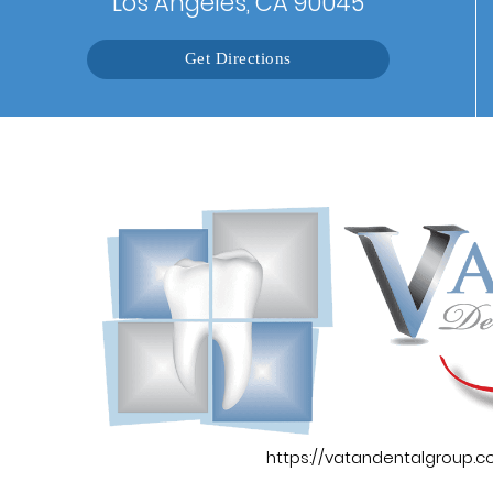
Los Angeles, CA 90045
Get Directions
https://vatandentalgroup.