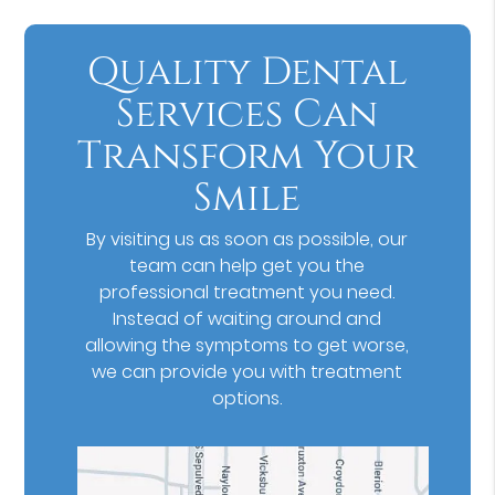
Quality Dental
Services Can
Transform Your
Smile
By visiting us as soon as possible, our
team can help get you the
professional treatment you need.
Instead of waiting around and
allowing the symptoms to get worse,
we can provide you with treatment
options.