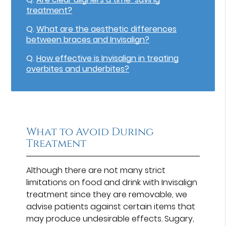
treatment?
Q.
What are the aesthetic differences
between braces and Invisalign?
Q.
How effective is Invisalign in treating
overbites and underbites?
What to Avoid During
Treatment
Although there are not many strict
limitations on food and drink with Invisalign
treatment since they are removable, we
advise patients against certain items that
may produce undesirable effects. Sugary,