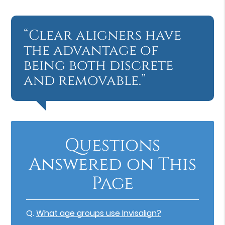
“Clear aligners have
the advantage of
being both discrete
and removable.”
Questions
Answered on This
Page
Q.
What age groups use Invisalign?