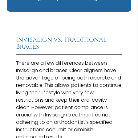
Invisalign vs. Traditional
Braces
There are a few differences between
Invisalign and braces. Clear aligners have
the advantage of being both discrete and
removable. This allows patients to continue
living their lifestyle with very few
restrictions and keep their oral cavity
clean. However, patient compliance is
crucial with Invisalign treatment as not
adhering to an orthodontist's specified
instructions can limit or diminish
anticipated results.