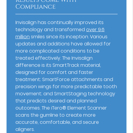
Compliance
Invisalign has continually improved its
technology and transformed
over 9.6
million
smiles since its inception. Various
updates and additions have allowed for
more complicated conditions to be
treated effectively. The Invisalign
difference is its SmartTrack material,
designed for comfort and faster
treatment; SmartForce attachments and
precision wings for more predictable tooth
movement; and SmartStaging technology
that predicts desired and planned
outcomes. The iTero® Element Scanner
scans the gumline to create more
accurate, comfortable, and secure
aligners.