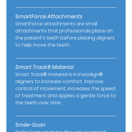
SmartForce Attachments
SmartForce attachments are small
attachments that professionals place on
the patient’s teeth before placing aligners
to help move the teeth.
Smart Track® Material
Smart Track® material is in Invisalign®
aligners to increase comfort, improve
control of movement, increases the speed
of treatment and applies a gentle force to
the teeth over time.
Smile-Scan