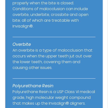
properly when the bite is closed.
Conditions of malocclusion can include
overbite, underbite, crossbite and open
bite; all of which are treatable with
Invisalign®.
Overbite
An overbite is a type of malocclusion that
occurs when the upper teeth jut out over
the lower teeth, covering them and
causing other issues.
Polyurethane Resin
Polyurethane Resin is a USP Class VI medical
grade, high molecular weight compound
that makes up the Invisalign® aligners.