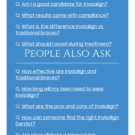
Q.
Am I a good candidate for Invisalign?
Q.
What results come with compliance?
Q.
What is the difference invisalign vs.
traditional braces?
Q.
What should I avoid during treatment?
People Also Ask
Q.
How effective are Invisalign and
traditional braces?
Q.
How long will my teen need to wear
Invisalign?
Q.
What are the pros and cons of Invisalign?
Q.
How can someone find the right Invisalign
Dentist?
Q.
Are clear aligners a time-saving