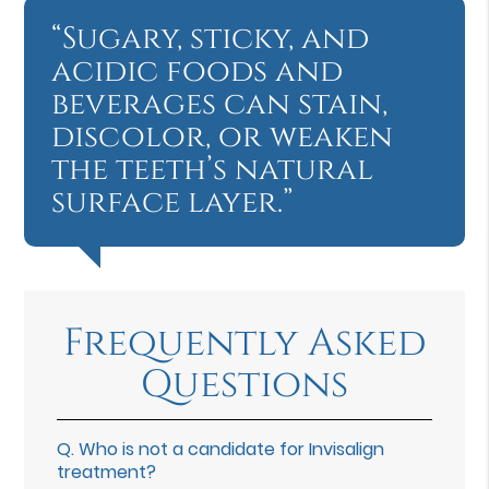
“Sugary, sticky, and
acidic foods and
beverages can stain,
discolor, or weaken
the teeth’s natural
surface layer.”
Frequently Asked
Questions
Q.
Who is not a candidate for Invisalign
treatment?