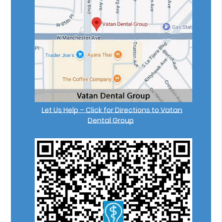
Let Us Help – Click for Directions to Vatan
Dental Group