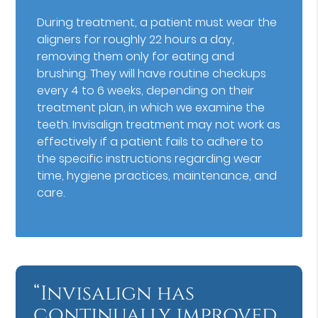
During treatment, a patient must wear the
aligners for roughly 22 hours a day,
removing them only for eating and
brushing. They will have routine checkups
every 4 to 6 weeks, depending on their
treatment plan, in which we examine the
teeth. Invisalign treatment may not work as
effectively if a patient fails to adhere to
the specific instructions regarding wear
time, hygiene practices, maintenance, and
care.
“Invisalign has
continually improved