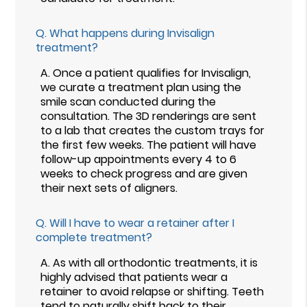
Q.
What happens during Invisalign
treatment?
A.
Once a patient qualifies for Invisalign,
we curate a treatment plan using the
smile scan conducted during the
consultation. The 3D renderings are sent
to a lab that creates the custom trays for
the first few weeks. The patient will have
follow-up appointments every 4 to 6
weeks to check progress and are given
their next sets of aligners.
Q.
Will I have to wear a retainer after I
complete treatment?
A.
As with all orthodontic treatments, it is
highly advised that patients wear a
retainer to avoid relapse or shifting. Teeth
tend to naturally shift back to their