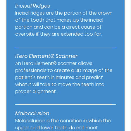
Incisal Ridges
Incisal ridges are the portion of the crown
of the tooth that makes up the incisal
portion and can be a direct cause of
overbite if they are extended too far.
iTero Element® Scanner
An iTero Element® scanner allows
professionals to create a 3D image of the
patient’s teeth in minutes and predict
what it will take to move the teeth into
proper alignment.
Malocclusion
Malocclusion is the condition in which the
upper and lower teeth do not meet