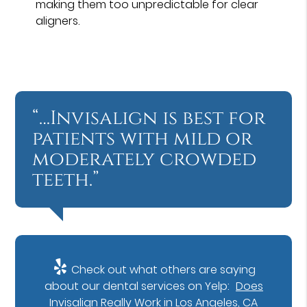
making them too unpredictable for clear
aligners.
“…Invisalign is best for
patients with mild or
moderately crowded
teeth.”
Check out what others are saying
about our dental services on Yelp:
Does
Invisalign Really Work in Los Angeles, CA