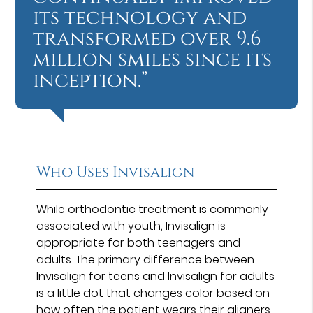
its technology and
transformed over 9.6
million smiles since its
inception.”
Who Uses Invisalign
While orthodontic treatment is commonly
associated with youth, Invisalign is
appropriate for both teenagers and
adults. The primary difference between
Invisalign for teens and Invisalign for adults
is a little dot that changes color based on
how often the patient wears their aligners.