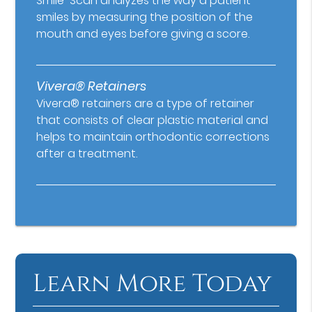
Smile-Scan analyzes the way a patient
smiles by measuring the position of the
mouth and eyes before giving a score.
Vivera® Retainers
Vivera® retainers are a type of retainer
that consists of clear plastic material and
helps to maintain orthodontic corrections
after a treatment.
Learn More Today