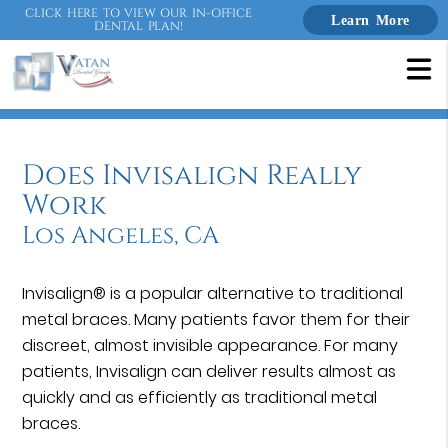
CLICK HERE TO VIEW OUR IN-OFFICE
Learn More
DENTAL PLAN!
Does Invisalign Really
Work
Los Angeles, CA
Invisalign® is a popular alternative to traditional
metal braces. Many patients favor them for their
discreet, almost invisible appearance. For many
patients, Invisalign can deliver results almost as
quickly and as efficiently as traditional metal
braces.