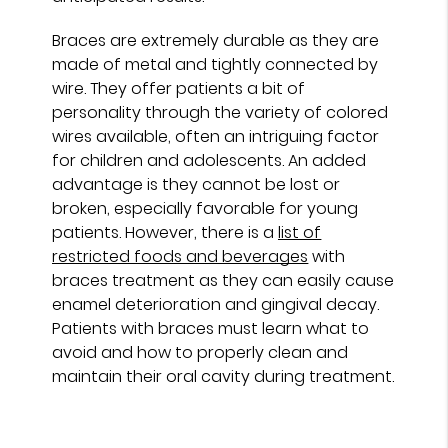
Braces are extremely durable as they are
made of metal and tightly connected by
wire. They offer patients a bit of
personality through the variety of colored
wires available, often an intriguing factor
for children and adolescents. An added
advantage is they cannot be lost or
broken, especially favorable for young
patients. However, there is a
list of
restricted foods and beverages
with
braces treatment as they can easily cause
enamel deterioration and gingival decay.
Patients with braces must learn what to
avoid and how to properly clean and
maintain their oral cavity during treatment.