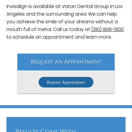
Invisalign is available at Vatan Dental Group in Los
Angeles and the surrounding area. We can help
you achieve the smile of your dreams without a
mouth full of metal. Call us today at
(310) 906-1300
to schedule an appointment and learn more.
Request An Appointment
Request Appointment
Results Come With