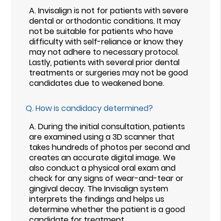
A.
Invisalign is not for patients with severe
dental or orthodontic conditions. It may
not be suitable for patients who have
difficulty with self-reliance or know they
may not adhere to necessary protocol.
Lastly, patients with several prior dental
treatments or surgeries may not be good
candidates due to weakened bone.
Q.
How is candidacy determined?
A.
During the initial consultation, patients
are examined using a 3D scanner that
takes hundreds of photos per second and
creates an accurate digital image. We
also conduct a physical oral exam and
check for any signs of wear-and-tear or
gingival decay. The Invisalign system
interprets the findings and helps us
determine whether the patient is a good
candidate for treatment.