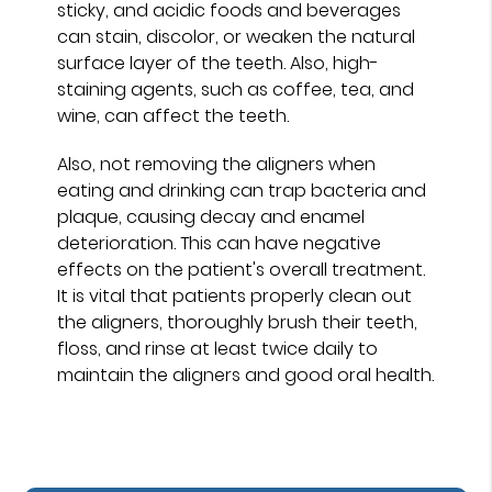
sticky, and acidic foods and beverages
can stain, discolor, or weaken the natural
surface layer of the teeth. Also, high-
staining agents, such as coffee, tea, and
wine, can affect the teeth.
Also, not removing the aligners when
eating and drinking can trap bacteria and
plaque, causing decay and enamel
deterioration. This can have negative
effects on the patient's overall treatment.
It is vital that patients properly clean out
the aligners, thoroughly brush their teeth,
floss, and rinse at least twice daily to
maintain the aligners and good oral health.