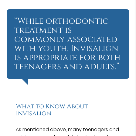
“While orthodontic
treatment is
commonly associated
with youth, Invisalign
is appropriate for both
teenagers and adults.”
What to Know About
Invisalign
As mentioned above, many teenagers and