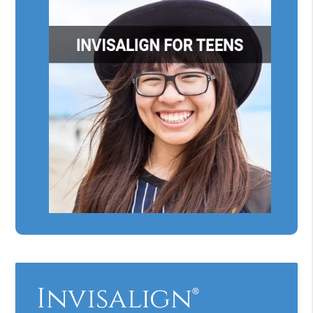
Invisalign®