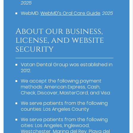
2025
WebMD
.
WebMD’s Oral Care Guide
.
2025
About our business,
license, and website
security
Vatan Dental Group was established in
2012.
We accept the following payment
methods: American Express, Cash,
Check, Discover, MasterCard, and Visa
We serve patients from the following
counties: Los Angeles County
We serve patients from the following
cities: Los Angeles, Inglewood,
Westchester, Marina del Rey, Playa del