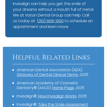
Invisalign can help you get the smile of
your dreams without a mouth full of metal.
We at Vatan Dental Group can help. Call
us today at
(310) 906-1300
to schedule an
appointment and learn more.
Helpful Related Links
American Dental Association (ADA)
.
Glossary of Dental Clinical Terms
.
2025
American Academy of Cosmetic
Dentistry® (AACD)
.
Home Page
.
2025
Invisalign®
.
How Invisalign Works
.
2025
Invisalign®
.
Take the Smile Assessment
.