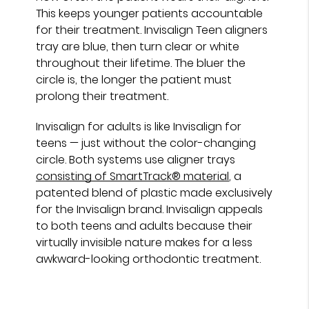
This keeps younger patients accountable
for their treatment. Invisalign Teen aligners
tray are blue, then turn clear or white
throughout their lifetime. The bluer the
circle is, the longer the patient must
prolong their treatment.
Invisalign for adults is like Invisalign for
teens — just without the color-changing
circle. Both systems use aligner trays
consisting of SmartTrack® material
, a
patented blend of plastic made exclusively
for the Invisalign brand. Invisalign appeals
to both teens and adults because their
virtually invisible nature makes for a less
awkward-looking orthodontic treatment.