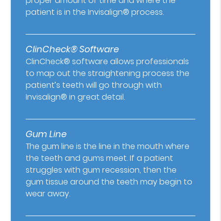
proper amount of time and where the
patient is in the Invisalign® process.
ClinCheck® Software
ClinCheck® software allows professionals
to map out the straightening process the
patient’s teeth will go through with
Invisalign® in great detail.
Gum Line
The gum line is the line in the mouth where
the teeth and gums meet. If a patient
struggles with gum recession, then the
gum tissue around the teeth may begin to
wear away.