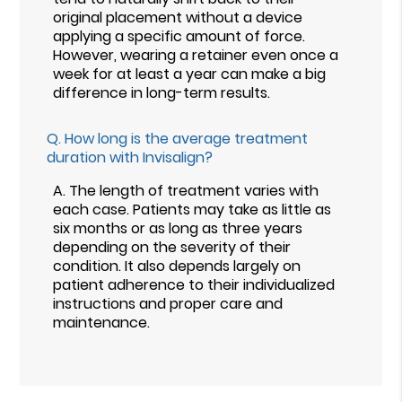
original placement without a device
applying a specific amount of force.
However, wearing a retainer even once a
week for at least a year can make a big
difference in long-term results.
Q.
How long is the average treatment
duration with Invisalign?
A.
The length of treatment varies with
each case. Patients may take as little as
six months or as long as three years
depending on the severity of their
condition. It also depends largely on
patient adherence to their individualized
instructions and proper care and
maintenance.