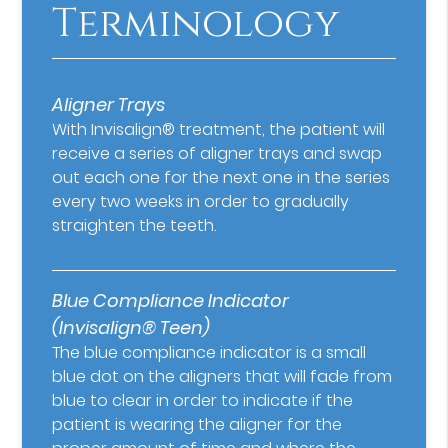
Terminology
Aligner Trays
With Invisalign® treatment, the patient will
receive a series of aligner trays and swap
out each one for the next one in the series
every two weeks in order to gradually
straighten the teeth.
Blue Compliance Indicator
(Invisalign® Teen)
The blue compliance indicator is a small
blue dot on the aligners that will fade from
blue to clear in order to indicate if the
patient is wearing the aligner for the