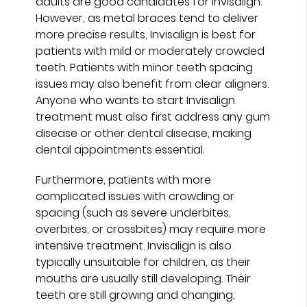
adults are good candidates for Invisalign.
However, as metal braces tend to deliver
more precise results, Invisalign is best for
patients with mild or moderately crowded
teeth. Patients with minor teeth spacing
issues may also benefit from clear aligners.
Anyone who wants to start Invisalign
treatment must also first address any gum
disease or other dental disease, making
dental appointments essential.
Furthermore, patients with more
complicated issues with crowding or
spacing (such as severe underbites,
overbites, or crossbites) may require more
intensive treatment. Invisalign is also
typically unsuitable for children, as their
mouths are usually still developing. Their
teeth are still growing and changing,