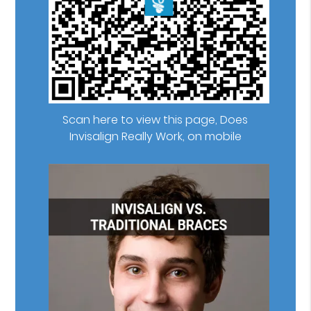
Scan here to view this page, Does
Invisalign Really Work, on mobile