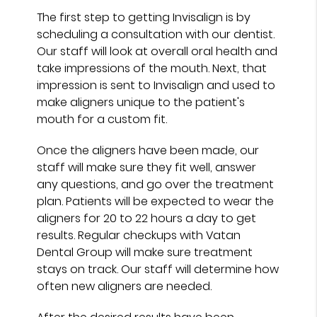
The first step to getting Invisalign is by
scheduling a consultation with our dentist.
Our staff will look at overall oral health and
take impressions of the mouth. Next, that
impression is sent to Invisalign and used to
make aligners unique to the patient's
mouth for a custom fit.
Once the aligners have been made, our
staff will make sure they fit well, answer
any questions, and go over the treatment
plan. Patients will be expected to wear the
aligners for 20 to 22 hours a day to get
results. Regular checkups with Vatan
Dental Group will make sure treatment
stays on track. Our staff will determine how
often new aligners are needed.