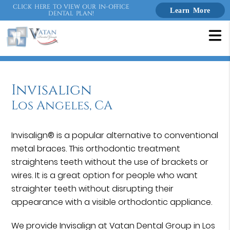
CLICK HERE TO VIEW OUR IN-OFFICE
Learn More
DENTAL PLAN!
Invisalign
Los Angeles, CA
Invisalign® is a popular alternative to conventional
metal braces. This orthodontic treatment
straightens teeth without the use of brackets or
wires. It is a great option for people who want
straighter teeth without disrupting their
appearance with a visible orthodontic appliance.
We provide Invisalign at Vatan Dental Group in Los