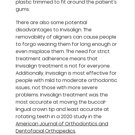
plastic trimmed to fit around the patient's
gums.
There are also some potential
disadvantages to Invisalign. The
removability of aligners can cause people
to forgo wearing them for long enough or
even misplace them. The need for strict
treatment adherence means that
Invisalign treatment is not for everyone.
Additionally, Invisalign is most effective for
people with mild to moderate orthodontic
issues, not those with more severe
problems. Invisalign treatment was the
most accurate at moving the buccal-
lingual crown tip and least accurate at
rotating teeth in a 2020 study in the
American Journal of Orthodontics and
Dentofacial Orthopedics
.