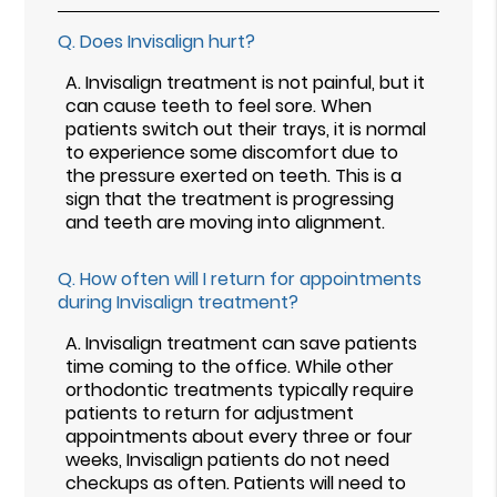
Q.
Does Invisalign hurt?
A.
Invisalign treatment is not painful, but it
can cause teeth to feel sore. When
patients switch out their trays, it is normal
to experience some discomfort due to
the pressure exerted on teeth. This is a
sign that the treatment is progressing
and teeth are moving into alignment.
Q.
How often will I return for appointments
during Invisalign treatment?
A.
Invisalign treatment can save patients
time coming to the office. While other
orthodontic treatments typically require
patients to return for adjustment
appointments about every three or four
weeks, Invisalign patients do not need
checkups as often. Patients will need to