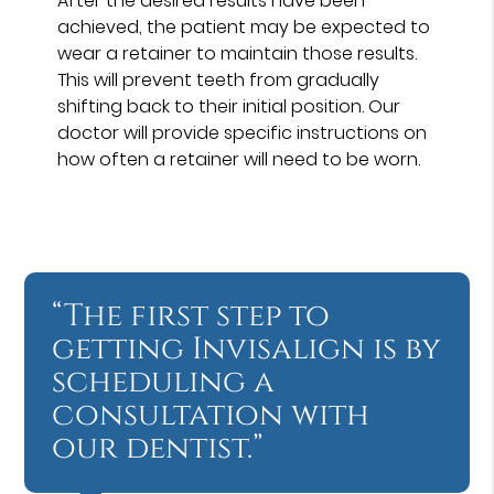
After the desired results have been
achieved, the patient may be expected to
wear a retainer to maintain those results.
This will prevent teeth from gradually
shifting back to their initial position. Our
doctor will provide specific instructions on
how often a retainer will need to be worn.
“The first step to
getting Invisalign is by
scheduling a
consultation with
our dentist.”