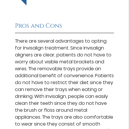
Pros and Cons
There are several advantages to opting
for Invisalign treatment. Since Invisalign
aligners are clear, patients do not have to
worry about visible metal brackets and
wires. The removable trays provide an
additional benefit of convenience. Patients
do not have to restrict their diet since they
can remove their trays when eating or
drinking. With Invisalign, people can easily
clean their teeth since they do not have
the brush or floss around metal
appliances. The trays are also comfortable
to wear since they consist of smooth