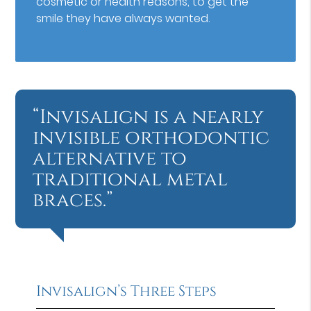
cosmetic or health reasons, to get the
smile they have always wanted.
“Invisalign is a nearly
invisible orthodontic
alternative to
traditional metal
braces.”
Invisalign’s Three Steps