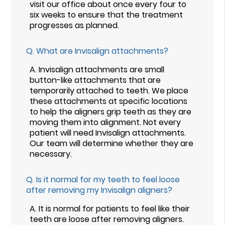
visit our office about once every four to
six weeks to ensure that the treatment
progresses as planned.
Q.
What are Invisalign attachments?
A.
Invisalign attachments are small
button-like attachments that are
temporarily attached to teeth. We place
these attachments at specific locations
to help the aligners grip teeth as they are
moving them into alignment. Not every
patient will need Invisalign attachments.
Our team will determine whether they are
necessary.
Q.
Is it normal for my teeth to feel loose
after removing my Invisalign aligners?
A.
It is normal for patients to feel like their
teeth are loose after removing aligners.