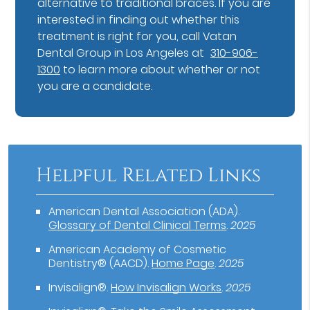
alternative to traditional braces. If you are
interested in finding out whether this
treatment is right for you, call Vatan
Dental Group in Los Angeles at
310-906-
1300
to learn more about whether or not
you are a candidate.
Helpful Related Links
American Dental Association (ADA)
.
Glossary of Dental Clinical Terms
.
2025
American Academy of Cosmetic
Dentistry® (AACD)
.
Home Page
.
2025
Invisalign®
.
How Invisalign Works
.
2025