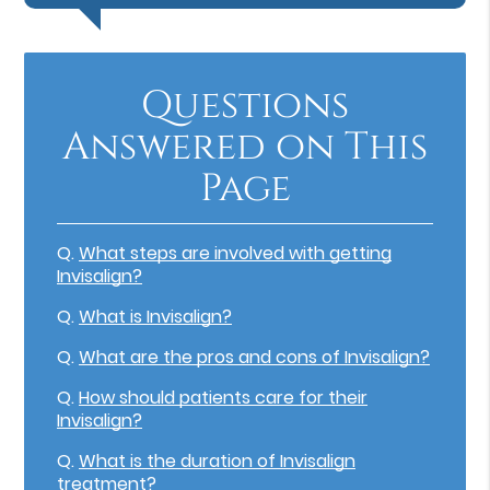
Questions
Answered on This
Page
Q.
What steps are involved with getting
Invisalign?
Q.
What is Invisalign?
Q.
What are the pros and cons of Invisalign?
Q.
How should patients care for their
Invisalign?
Q.
What is the duration of Invisalign
treatment?