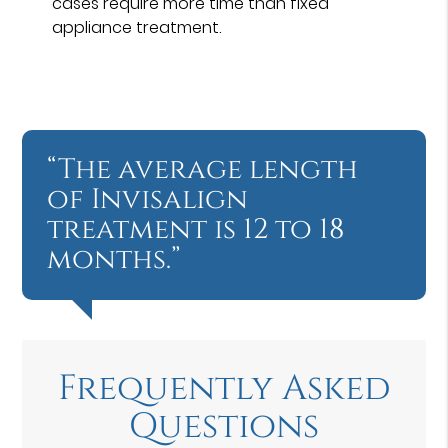
cases require more time than fixed
appliance treatment.
“The average length
of Invisalign
treatment is 12 to 18
months.”
Frequently Asked
Questions