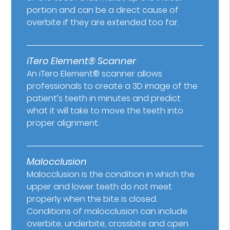
portion and can be a direct cause of
overbite if they are extended too far.
iTero Element® Scanner
An iTero Element® scanner allows
professionals to create a 3D image of the
patient’s teeth in minutes and predict
what it will take to move the teeth into
proper alignment.
Malocclusion
Malocclusion is the condition in which the
upper and lower teeth do not meet
properly when the bite is closed.
Conditions of malocclusion can include
overbite, underbite, crossbite and open