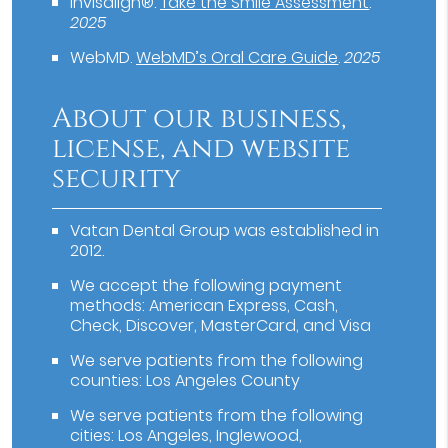
Invisalign®
.
Take the Smile Assessment
.
2025
WebMD
.
WebMD’s Oral Care Guide
.
2025
About our business,
license, and website
security
Vatan Dental Group was established in
2012.
We accept the following payment
methods: American Express, Cash,
Check, Discover, MasterCard, and Visa
We serve patients from the following
counties: Los Angeles County
We serve patients from the following
cities: Los Angeles, Inglewood,