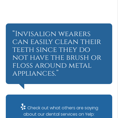
“Invisalign wearers
can easily clean their
teeth since they do
not have the brush or
floss around metal
appliances.”
Check out what others are saying
about our dental services on Yelp: