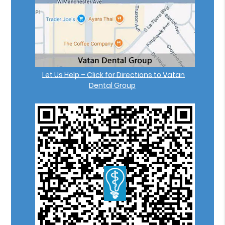
Let Us Help – Click for Directions to Vatan
Dental Group