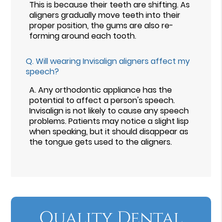
This is because their teeth are shifting. As
aligners gradually move teeth into their
proper position, the gums are also re-
forming around each tooth.
Q.
Will wearing Invisalign aligners affect my
speech?
A.
Any orthodontic appliance has the
potential to affect a person's speech.
Invisalign is not likely to cause any speech
problems. Patients may notice a slight lisp
when speaking, but it should disappear as
the tongue gets used to the aligners.
Quality Dental