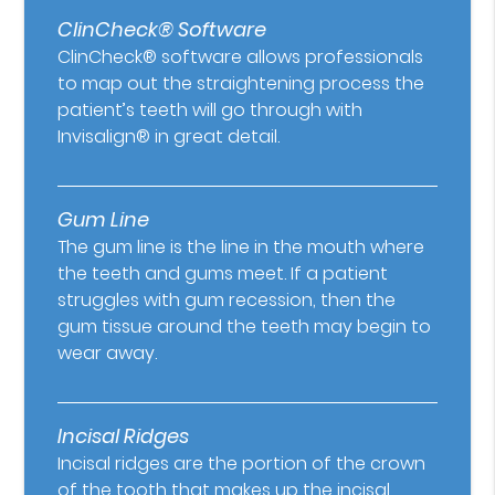
ClinCheck® Software
ClinCheck® software allows professionals
to map out the straightening process the
patient’s teeth will go through with
Invisalign® in great detail.
Gum Line
The gum line is the line in the mouth where
the teeth and gums meet. If a patient
struggles with gum recession, then the
gum tissue around the teeth may begin to
wear away.
Incisal Ridges
Incisal ridges are the portion of the crown
of the tooth that makes up the incisal