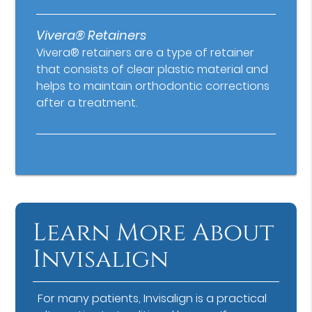
Vivera® Retainers
Vivera® retainers are a type of retainer
that consists of clear plastic material and
helps to maintain orthodontic corrections
after a treatment.
Learn More About
Invisalign
For many patients, Invisalign is a practical