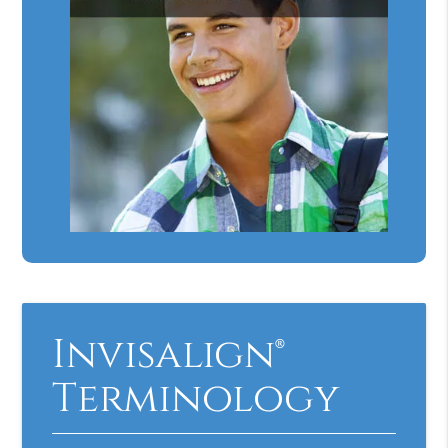
Invisalign®
Terminology