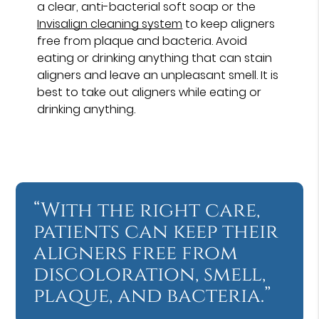
a clear, anti-bacterial soft soap or the
Invisalign cleaning system
to keep aligners
free from plaque and bacteria. Avoid
eating or drinking anything that can stain
aligners and leave an unpleasant smell. It is
best to take out aligners while eating or
drinking anything.
“With the right care,
patients can keep their
aligners free from
discoloration, smell,
plaque, and bacteria.”