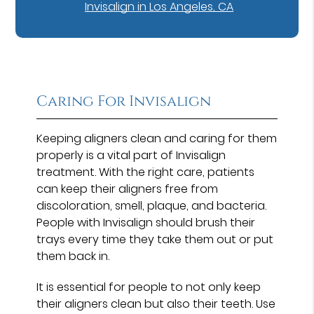
Invisalign in Los Angeles, CA
Caring For Invisalign
Keeping aligners clean and caring for them
properly is a vital part of Invisalign
treatment. With the right care, patients
can keep their aligners free from
discoloration, smell, plaque, and bacteria.
People with Invisalign should brush their
trays every time they take them out or put
them back in.
It is essential for people to not only keep
their aligners clean but also their teeth. Use