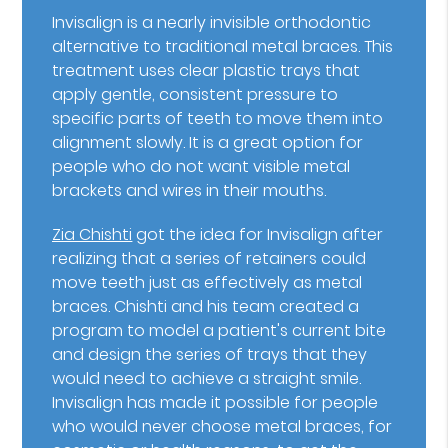
Invisalign is a nearly invisible orthodontic
alternative to traditional metal braces. This
treatment uses clear plastic trays that
apply gentle, consistent pressure to
specific parts of teeth to move them into
alignment slowly. It is a great option for
people who do not want visible metal
brackets and wires in their mouths.
Zia Chishti
got the idea for Invisalign after
realizing that a series of retainers could
move teeth just as effectively as metal
braces. Chishti and his team created a
program to model a patient's current bite
and design the series of trays that they
would need to achieve a straight smile.
Invisalign has made it possible for people
who would never choose metal braces, for