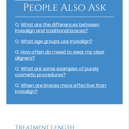
People Also Ask
Q.
What are the differences between
Invisalign and traditional braces?
Q.
What age groups use Invisalign?
Q.
How often do I need to wear my clear
aligners?
Q.
What are some examples of purely
cosmetic procedures?
Q.
When are braces more effective than
Invisalign?
Treatment Length