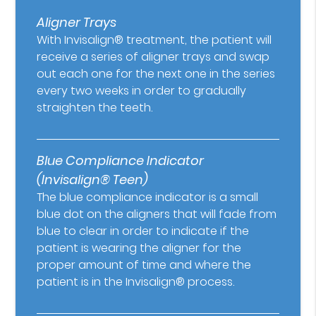
Aligner Trays
With Invisalign® treatment, the patient will
receive a series of aligner trays and swap
out each one for the next one in the series
every two weeks in order to gradually
straighten the teeth.
Blue Compliance Indicator
(Invisalign® Teen)
The blue compliance indicator is a small
blue dot on the aligners that will fade from
blue to clear in order to indicate if the
patient is wearing the aligner for the
proper amount of time and where the
patient is in the Invisalign® process.