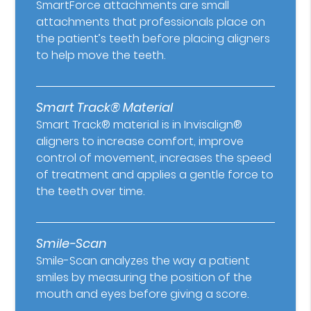
SmartForce attachments are small
attachments that professionals place on
the patient’s teeth before placing aligners
to help move the teeth.
Smart Track® Material
Smart Track® material is in Invisalign®
aligners to increase comfort, improve
control of movement, increases the speed
of treatment and applies a gentle force to
the teeth over time.
Smile-Scan
Smile-Scan analyzes the way a patient
smiles by measuring the position of the
mouth and eyes before giving a score.