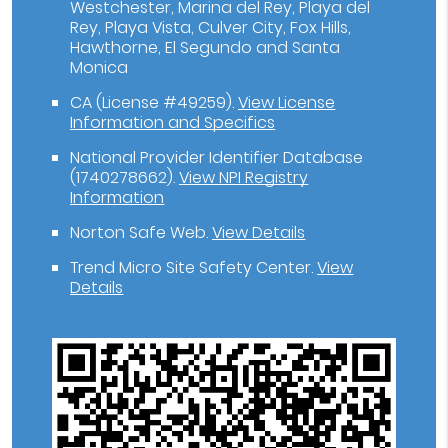
Westchester, Marina del Rey, Playa del
Rey, Playa Vista, Culver City, Fox Hills,
Hawthorne, El Segundo and Santa
Monica
CA (License #49259)
.
View License
Information and Specifics
National Provider Identifier Database
(1740278662).
View NPI Registry
Information
Norton Safe Web
.
View Details
Trend Micro Site Safety Center
.
View
Details