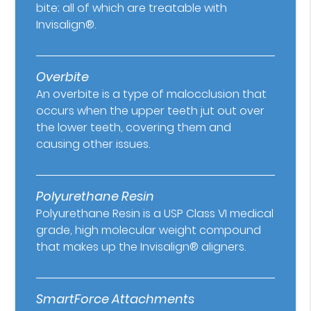
bite; all of which are treatable with
Invisalign®.
Overbite
An overbite is a type of malocclusion that
occurs when the upper teeth jut out over
the lower teeth, covering them and
causing other issues.
Polyurethane Resin
Polyurethane Resin is a USP Class VI medical
grade, high molecular weight compound
that makes up the Invisalign® aligners.
SmartForce Attachments