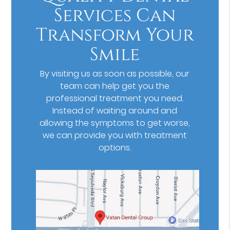
Services Can
Transform Your
Smile
By visiting us as soon as possible, our
team can help get you the
professional treatment you need.
Instead of waiting around and
allowing the symptoms to get worse,
we can provide you with treatment
options.