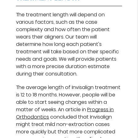
The treatment length will depend on
various factors, such as the case
complexity and how often the patient
wears their aligners. Our team will
determine how long each patient's
treatment will take based on their specific
needs and goals. We will provide patients
with a more precise duration estimate
during their consultation.
The average length of Invisalign treatment
is 12 to 18 months. However, people will be
able to start seeing changes within a
matter of weeks. An article in
Progress in
Orthodontics
concluded that Invisalign
might treat mild non-extraction cases
more quickly but that more complicated