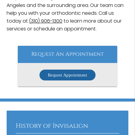
Angeles and the surrounding area. Our team can
help you with your orthodontic needs. Call us
today at
(310) 906-1300
to learn more about our
services or schedule an appointment.
Request An Appointment
Request Appointment
History of Invisalign