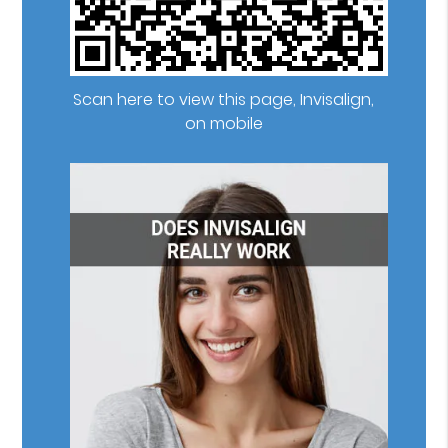
Scan here to view this page, Invisalign,
on mobile