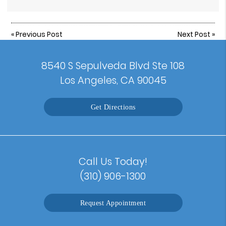
«
Previous Post
Next Post
»
8540 S Sepulveda Blvd Ste 108
Los Angeles, CA 90045
Get Directions
Call Us Today!
(310) 906-1300
Request Appointment