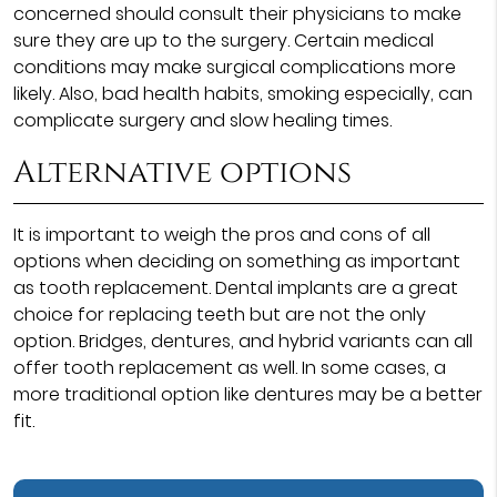
concerned should consult their physicians to make
sure they are up to the surgery. Certain medical
conditions may make surgical complications more
likely. Also, bad health habits, smoking especially, can
complicate surgery and slow healing times.
Alternative options
It is important to weigh the pros and cons of all
options when deciding on something as important
as tooth replacement. Dental implants are a great
choice for replacing teeth but are not the only
option. Bridges, dentures, and hybrid variants can all
offer tooth replacement as well. In some cases, a
more traditional option like dentures may be a better
fit.