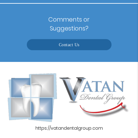
Comments or
Suggestions?
Contact Us
https://vatandentalgroup.com