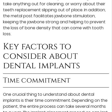
take anything out for cleaning, or worry about their
teeth replacement slipping out of place. In addition,
the metal post facilitates jawbone stimulation,
keeping the jawbone strong and helping to prevent
the loss of bone density that can come with tooth
loss.
Key factors to
consider about
dental implants
Time commitment
One crucial thing to understand about dental
implants is their time commitment. Depending on the
patient, the entire process can take several months