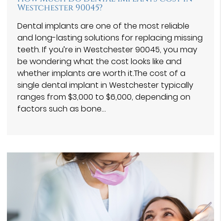
Westchester 90045?
Dental implants are one of the most reliable
and long-lasting solutions for replacing missing
teeth. If you’re in Westchester 90045, you may
be wondering what the cost looks like and
whether implants are worth it.The cost of a
single dental implant in Westchester typically
ranges from $3,000 to $6,000, depending on
factors such as bone…