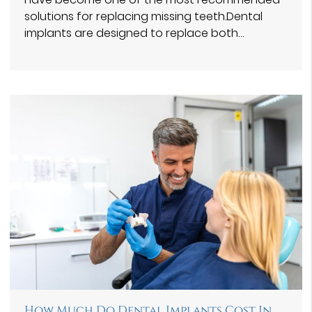
solutions for replacing missing teeth.Dental
implants are designed to replace both…
How Much Do Dental Implants Cost In