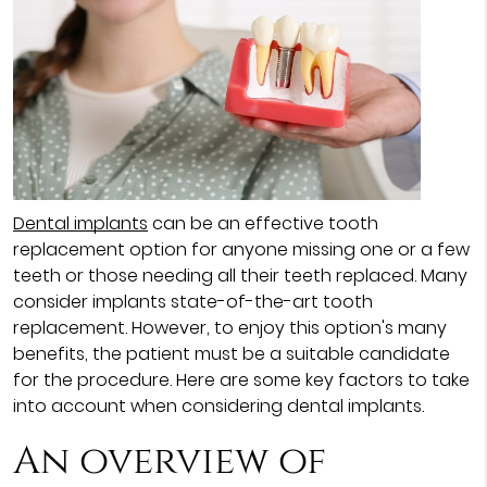
Dental implants
can be an effective tooth
replacement option for anyone missing one or a few
teeth or those needing all their teeth replaced. Many
consider implants state-of-the-art tooth
replacement. However, to enjoy this option's many
benefits, the patient must be a suitable candidate
for the procedure. Here are some key factors to take
into account when considering dental implants.
An overview of