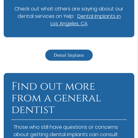
Check out what others are saying about our
dental services on Yelp:
Dental Implants in
Los Angeles, CA
Dental Implants
Find out more
from a general
dentist
Those who still have questions or concerns
about getting dental implants can consult