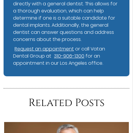
directly with a general dentist. This allows for
a thorough evaluation, which can help
determine if one is a suitable candidate for
dental implants. Additionally, the general
dentist can answer questions and address
concerns about the process.
Request an appointment
or call Vatan
Dental Group at
310-906-1300
for an
appointment in our Los Angeles office.
Related Posts