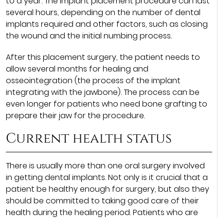
to a year. The implant placement procedure can last
several hours, depending on the number of dental
implants required and other factors, such as closing
the wound and the initial numbing process.
After this placement surgery, the patient needs to
allow several months for healing and
osseointegration (the process of the implant
integrating with the jawbone). The process can be
even longer for patients who need bone grafting to
prepare their jaw for the procedure.
Current health status
There is usually more than one oral surgery involved
in getting dental implants. Not only is it crucial that a
patient be healthy enough for surgery, but also they
should be committed to taking good care of their
health during the healing period. Patients who are