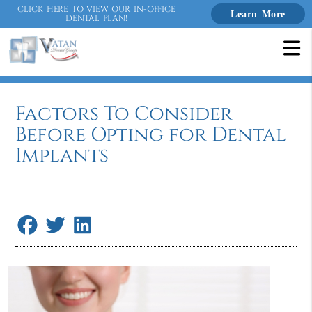
CLICK HERE TO VIEW OUR IN-OFFICE
Learn More
DENTAL PLAN!
Factors To Consider
Before Opting for Dental
Implants