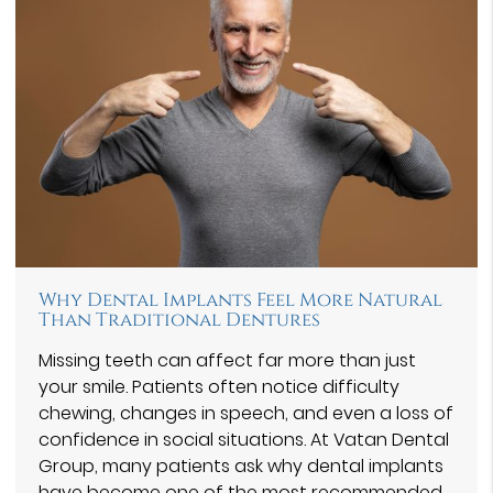
Why Dental Implants Feel More Natural
Than Traditional Dentures
Missing teeth can affect far more than just
your smile. Patients often notice difficulty
chewing, changes in speech, and even a loss of
confidence in social situations. At Vatan Dental
Group⁠, many patients ask why dental implants
have become one of the most recommended