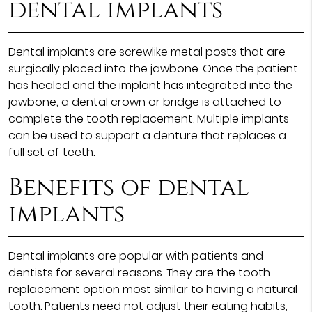
dental implants
Dental implants are screwlike metal posts that are
surgically placed into the jawbone. Once the patient
has healed and the implant has integrated into the
jawbone, a dental crown or bridge is attached to
complete the tooth replacement. Multiple implants
can be used to support a denture that replaces a
full set of teeth.
Benefits of dental
implants
Dental implants are popular with patients and
dentists for several reasons. They are the tooth
replacement option most similar to having a natural
tooth. Patients need not adjust their eating habits,