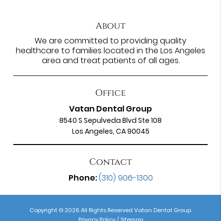
About
We are committed to providing quality
healthcare to families located in the Los Angeles
area and treat patients of all ages.
Office
Vatan Dental Group
8540 S Sepulveda Blvd Ste 108
Los Angeles, CA 90045
Contact
Phone:
(310) 906-1300
Copyright © 2026 All Rights Reserved Vatan Dental Group.
Privacy Policy
/
Sitemap