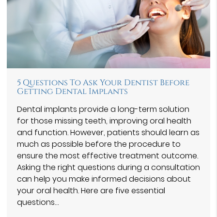
5 Questions To Ask Your Dentist Before
Getting Dental Implants
Dental implants provide a long-term solution
for those missing teeth, improving oral health
and function. However, patients should learn as
much as possible before the procedure to
ensure the most effective treatment outcome.
Asking the right questions during a consultation
can help you make informed decisions about
your oral health. Here are five essential
questions…