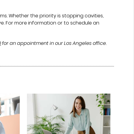
. Whether the priority is stopping cavities,
ve. For more information or to schedule an
0
for an appointment in our Los Angeles office.