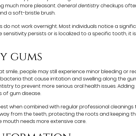
ing much more pleasant.
General dentistry
checkups often
nd a soft-bristle brush.
es do not work overnight. Most individuals notice a signif
he sensitivity persists or is localized to a specific tooth, 
hy gums
t smile, people may still experience minor bleeding or re
cteria that cause irritation and swelling along the guml
ntistry to prevent more serious oral health issues. Addin
s of gum disease.
 best when combined with regular professional cleanings
away from the teeth, protecting the roots and keeping the
 the mouth needs more extensive care.