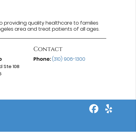
 providing quality healthcare to families
ngeles area and treat patients of all ages.
Contact
p
Phone:
(310) 906-1300
d Ste 108
5