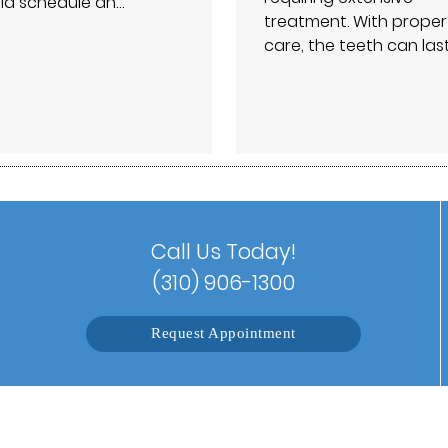
ld schedule an…
treatment. With proper
care, the teeth can las
Call Us Today!
(310) 906-1300
Request Appointment