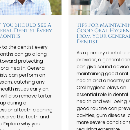
 You Should See A
Tips For Maintaini
eral Dentist Every
Good Oral Hygien
 Months
From Your Genera
Dentist
p to the dentist every
As a primary dental ca
months can go a long
provider, a general den
toward protecting
can give sound advice
 oral health. General
maintaining good oral
ists can perform an
health and a healthy sm
 exam, catching any
Oral hygiene plays an
health issues early on.
essential role in dental
 will also remove tartar
health and well-being. 
dup during a
good routine can prev
essional teeth cleaning
cavities, gum disease, 
reserve the teeth and
more severe condition
. Explore why you
requiring extensive