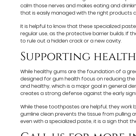
calm those nerves and makes eating and drink
that is easily managed with the right products a
It is helpful to know that these specialized past
regular use, as the protective barrier builds. If t
to rule out a hidden crack or a new cavity.
Supporting healt
While healthy gums are the foundation of a grea
designed for gum health focus on reducing the ba
and healthy, which is a major goal in general de
creates a strong defense against the early sign
While these toothpastes are helpful, they work
gumline clean prevents the tissue from pulling 
even with a specialized paste, it is a sign that