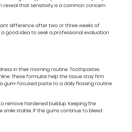
 reveal that sensitivity is a common concern
icant difference after two or three weeks of
it is a good idea to seek a professional evaluation
dness in their morning routine. Toothpastes
ine. These formulas help the tissue stay firm
g a gum-focused paste to a daily flossing routine
 to remove hardened buildup. Keeping the
 smile stable. If the gums continue to bleed