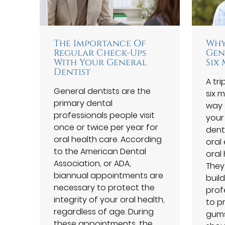
The Importance Of
Why
Regular Check-Ups
Gen
With Your General
Six
Dentist
A tri
General dentists are the
six 
primary dental
way 
professionals people visit
your
once or twice per year for
dent
oral health care. According
oral
to the American Dental
oral 
Association, or ADA,
They
biannual appointments are
buil
necessary to protect the
prof
integrity of your oral health,
to p
regardless of age. During
gums
these appointments, the