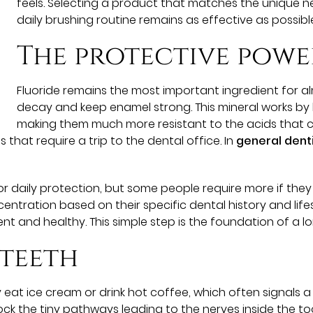
feels. Selecting a product that matches the unique 
daily brushing routine remains as effective as possibl
The protective powe
Fluoride remains the most important ingredient for 
decay and keep enamel strong. This mineral works by 
making them much more resistant to the acids that cau
hat require a trip to the dental office. In
general dent
 daily protection, but some people require more if they 
entration based on their specific dental history and lifes
t and healthy. This simple step is the foundation of a lon
 teeth
at ice cream or drink hot coffee, which often signals a
ck the tiny pathways leading to the nerves inside the too