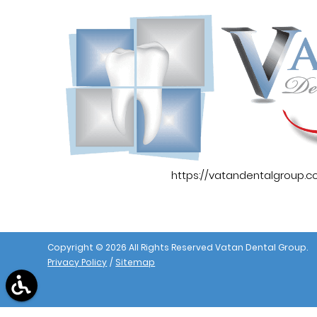
https://vatandentalgroup.
Copyright © 2026 All Rights Reserved Vatan Dental Group.
Privacy Policy
/
Sitemap