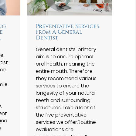
ng
Preventative Services
e
From A General
l
Dentist
General dentists' primary
re
aim is to ensure optimal
tist
oral health, meaning the
 on
entire mouth. Therefore,
they recommend various
ile.
services to ensure the
longevity of your natural
teeth and surrounding
A
structures. Take a look at
ent
the five preventative
and
services we offer.Routine
s
evaluations are