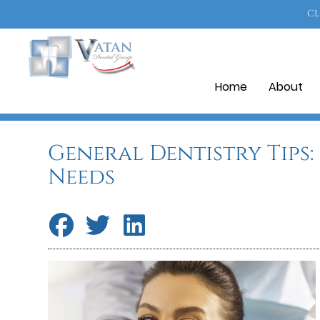
CL
Home
About
General Dentistry Tips
Needs