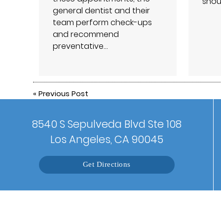
shou
general dentist and their
team perform check-ups
and recommend
preventative…
«
Previous Post
8540 S Sepulveda Blvd Ste 108
Los Angeles, CA 90045
Get Directions