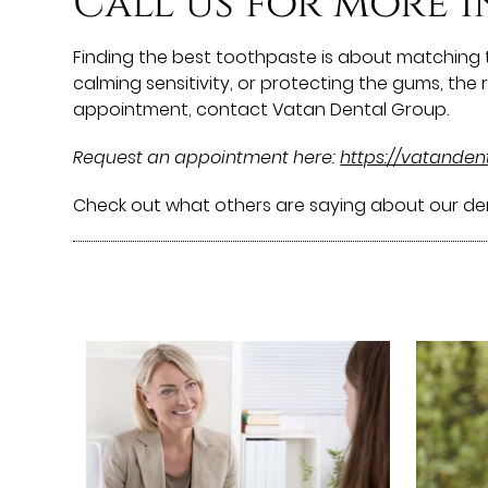
Call us for more 
Finding the best toothpaste is about matching t
calming sensitivity, or protecting the gums, th
appointment, contact Vatan Dental Group.
Request an appointment here:
https://vatande
Check out what others are saying about our den