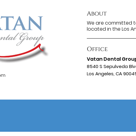
About
We are committed to
located in the Los A
Office
Vatan Dental Grou
8540 S Sepulveda Blv
Los Angeles, CA 9004
com