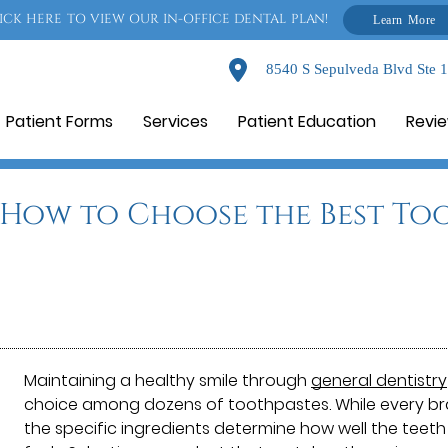
ICK HERE TO VIEW OUR IN-OFFICE DENTAL PLAN!
Learn More
8540 S Sepulveda Blvd Ste 
Patient Forms
Services
Patient Education
Revi
: How to Choose the Best To
Maintaining a healthy smile through
general dentistry
choice among dozens of toothpastes. While every bra
the specific ingredients determine how well the teet