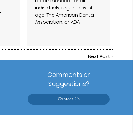
recommended for all
individuals, regardless of
t…
age. The American Dental
Association, or ADA,…
Next Post
»
Comments or
Suggestions?
Contact Us