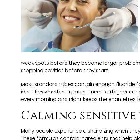
weak spots before they become larger problems t
stopping cavities before they start.
Most standard tubes contain enough fluoride for
identifies whether a patient needs a higher conc
every morning and night keeps the enamel resilien
Calming sensitive
Many people experience a sharp zing when they e
These formulas contain ingredients that help blo