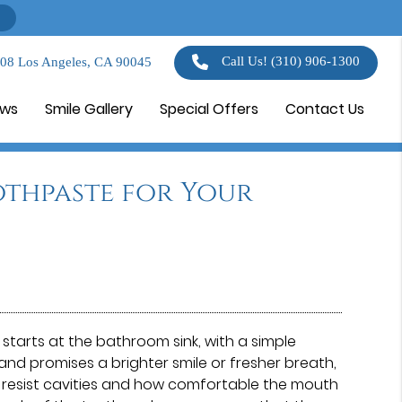
Call Us!
(310) 906-1300
108 Los Angeles, CA 90045
ews
Smile Gallery
Special Offers
Contact Us
othpaste for Your
starts at the bathroom sink, with a simple
nd promises a brighter smile or fresher breath,
h resist cavities and how comfortable the mouth