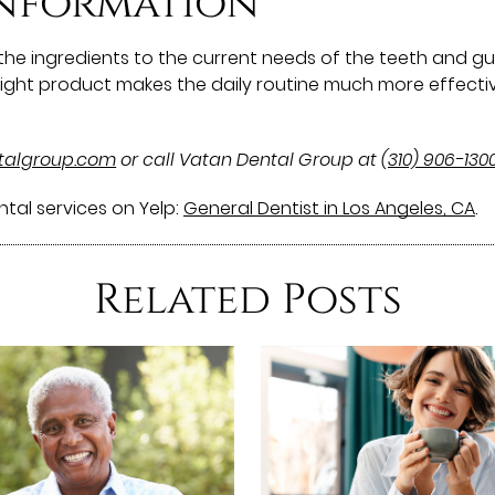
information
he ingredients to the current needs of the teeth and gums
e right product makes the daily routine much more effecti
ntalgroup.com
or call Vatan Dental Group at
(310) 906-130
tal services on Yelp:
General Dentist in Los Angeles, CA
.
Related Posts