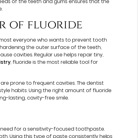
needs of the teeth and gums ensures that the
e.
r of fluoride
almost everyone who wants to prevent tooth
hardening the outer surface of the teeth,
se cavities. Regular use helps repair tiny,
istry
, fluoride is the most reliable tool for
are prone to frequent cavities. The dentist
tyle habits. Using the right amount of fluoride
g-lasting, cavity-free smile.
 need for a sensitivity-focused toothpaste.
th. Using this type of paste consistently helps