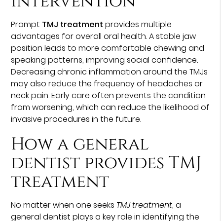
intervention
Prompt
TMJ treatment
provides multiple
advantages for overall oral health. A stable jaw
position leads to more comfortable chewing and
speaking patterns, improving social confidence.
Decreasing chronic inflammation around the TMJs
may also reduce the frequency of headaches or
neck pain. Early care often prevents the condition
from worsening, which can reduce the likelihood of
invasive procedures in the future.
How a general
dentist provides TMJ
treatment
No matter when one seeks
TMJ treatment
, a
general dentist plays a key role in identifying the