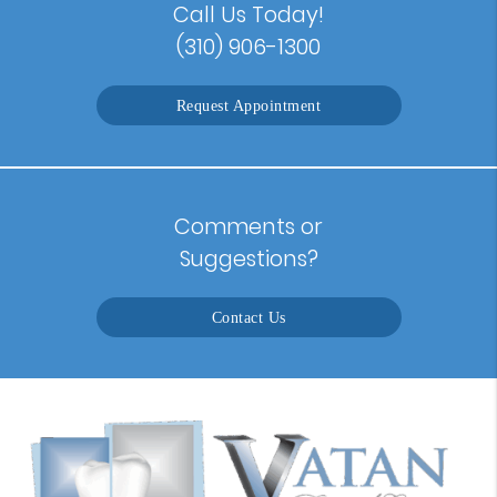
Call Us Today!
(310) 906-1300
Request Appointment
Comments or
Suggestions?
Contact Us