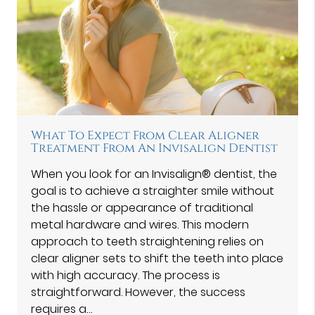
What To Expect From Clear Aligner
Treatment From An Invisalign Dentist
When you look for an Invisalign® dentist, the
goal is to achieve a straighter smile without
the hassle or appearance of traditional
metal hardware and wires. This modern
approach to teeth straightening relies on
clear aligner sets to shift the teeth into place
with high accuracy. The process is
straightforward. However, the success
requires a…