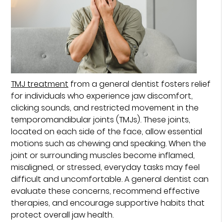
TMJ treatment
from a general dentist fosters relief
for individuals who experience jaw discomfort,
clicking sounds, and restricted movement in the
temporomandibular joints (TMJs). These joints,
located on each side of the face, allow essential
motions such as chewing and speaking. When the
joint or surrounding muscles become inflamed,
misaligned, or stressed, everyday tasks may feel
difficult and uncomfortable. A general dentist can
evaluate these concerns, recommend effective
therapies, and encourage supportive habits that
protect overall jaw health.