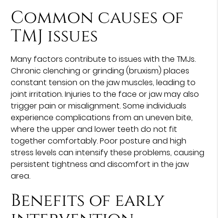
Common causes of
TMJ issues
Many factors contribute to issues with the TMJs.
Chronic clenching or grinding (bruxism) places
constant tension on the jaw muscles, leading to
joint irritation. Injuries to the face or jaw may also
trigger pain or misalignment. Some individuals
experience complications from an uneven bite,
where the upper and lower teeth do not fit
together comfortably. Poor posture and high
stress levels can intensify these problems, causing
persistent tightness and discomfort in the jaw
area.
Benefits of early