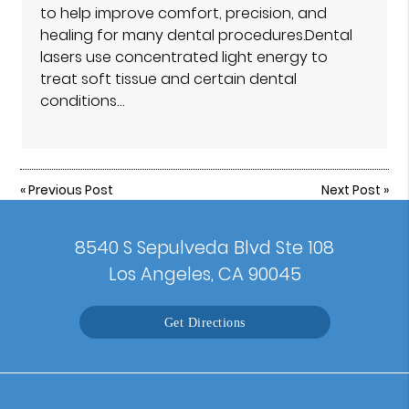
to help improve comfort, precision, and
healing for many dental procedures.Dental
lasers use concentrated light energy to
treat soft tissue and certain dental
conditions…
«
Previous Post
Next Post
»
8540 S Sepulveda Blvd Ste 108
Los Angeles, CA 90045
Get Directions