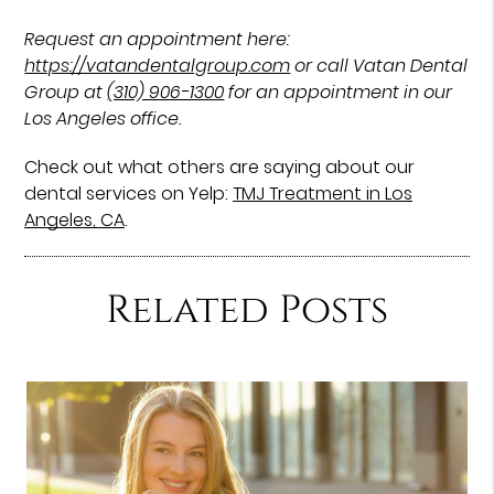
Request an appointment here:
https://vatandentalgroup.com
or call Vatan Dental
Group at
(310) 906-1300
for an appointment in our
Los Angeles office.
Check out what others are saying about our
dental services on Yelp:
TMJ Treatment in Los
Angeles, CA
.
Related Posts