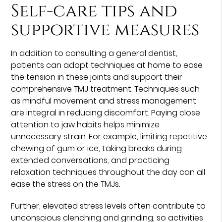
Self-care tips and
supportive measures
In addition to consulting a general dentist,
patients can adopt techniques at home to ease
the tension in these joints and support their
comprehensive TMJ treatment. Techniques such
as mindful movement and stress management
are integral in reducing discomfort. Paying close
attention to jaw habits helps minimize
unnecessary strain. For example, limiting repetitive
chewing of gum or ice, taking breaks during
extended conversations, and practicing
relaxation techniques throughout the day can all
ease the stress on the TMJs.
Further, elevated stress levels often contribute to
unconscious clenching and grinding, so activities