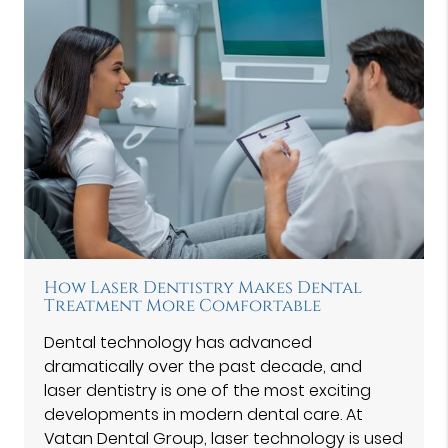
How Laser Dentistry Makes Dental
Treatment More Comfortable
Dental technology has advanced
dramatically over the past decade, and
laser dentistry is one of the most exciting
developments in modern dental care. At
Vatan Dental Group⁠, laser technology is used