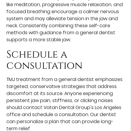
like meditation, progressive muscle relaxation, and
focused breathing encourage a calmer nervous
system and may alleviate tension in the jaw and
neck. Consistently combining these self-care
methods with guidance from a general dentist
supports a more stable jaw.
Schedule a
consultation
TMJ treatment from a general dentist emphasizes
targeted, conservative strategies that address
discomfort at its source. Anyone experiencing
persistent jaw pain, stiffness, or clicking noises
should contact Vatan Dental Group's Los Angeles
office and schedule a consultation. Our dentist
can personalize a plan that can provide long-
term relief.