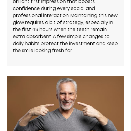
brilliant first impression that boosts
confidence during every social and
professional interaction. Maintaining this new
glow requires a bit of strategy, especially in
the first 48 hours when the teeth remain
extra absorbent. A few simple changes to
daily habits protect the investment and keep
the smile looking fresh for…