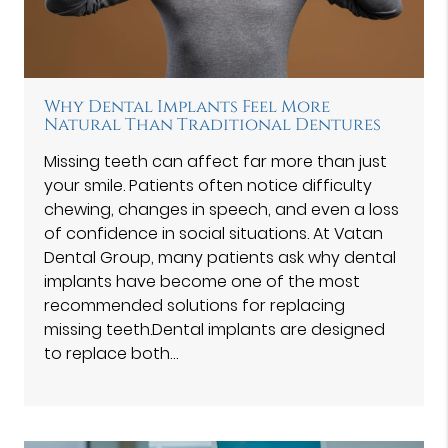
Why Dental Implants Feel More
Natural Than Traditional Dentures
Missing teeth can affect far more than just
your smile. Patients often notice difficulty
chewing, changes in speech, and even a loss
of confidence in social situations. At Vatan
Dental Group⁠, many patients ask why dental
implants have become one of the most
recommended solutions for replacing
missing teeth.Dental implants are designed
to replace both…