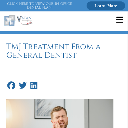
CLICK HERE TO VIEW OUR IN-OFFICE
Learn More
DENTAL PLAN!
TMJ Treatment From a
General Dentist