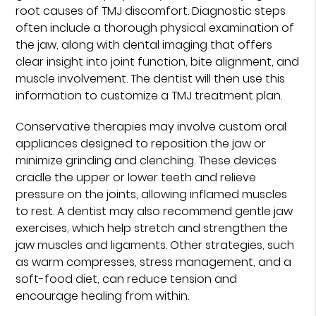
root causes of TMJ discomfort. Diagnostic steps
often include a thorough physical examination of
the jaw, along with dental imaging that offers
clear insight into joint function, bite alignment, and
muscle involvement. The dentist will then use this
information to customize a TMJ treatment plan.
Conservative therapies may involve custom oral
appliances designed to reposition the jaw or
minimize grinding and clenching. These devices
cradle the upper or lower teeth and relieve
pressure on the joints, allowing inflamed muscles
to rest. A dentist may also recommend gentle jaw
exercises, which help stretch and strengthen the
jaw muscles and ligaments. Other strategies, such
as warm compresses, stress management, and a
soft-food diet, can reduce tension and
encourage healing from within.