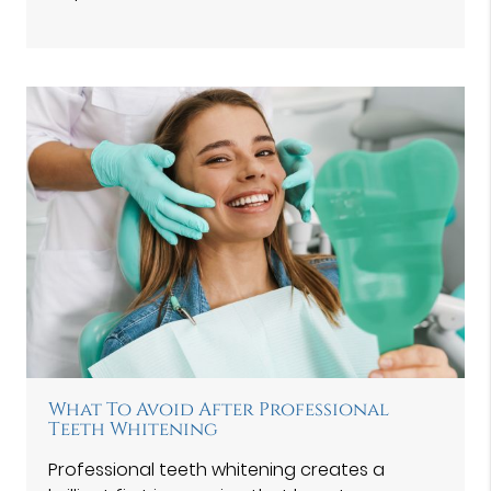
What To Avoid After Professional
Teeth Whitening
Professional teeth whitening creates a