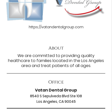
https://vatandentalgroup.com
About
We are committed to providing quality
healthcare to families located in the Los Angeles
area and treat patients of all ages.
Office
Vatan Dental Group
8540 S Sepulveda Blvd Ste 108
Los Angeles, CA 90045