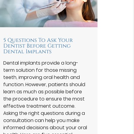
5 Questions To Ask Your
Dentist Before Getting
Dental Implants
Dental implants provide a long-
term solution for those missing
teeth, improving oral health and
function. However, patients should
learn as much as possible before
the procedure to ensure the most
effective treatment outcome.
Asking the right questions during a
consultation can help you make
informed decisions about your oral