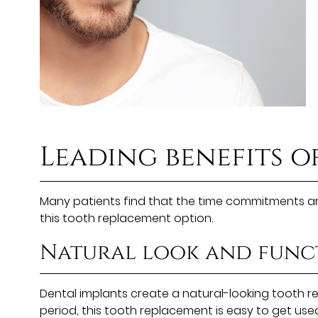
Leading benefits o
Many patients find that the time commitments are
this tooth replacement option.
Natural look and func
Dental implants create a natural-looking tooth re
period, this tooth replacement is easy to get used