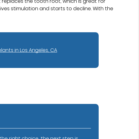
replaces the tooth root, which is great for
ves stimulation and starts to decline. With the
lants in Los Angeles, CA
e right choice, the next step is