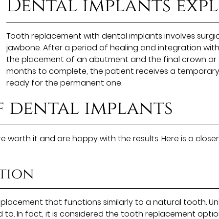
Dental implants exp
Tooth replacement with dental implants involves surgica
jawbone. After a period of healing and integration wit
the placement of an abutment and the final crown or 
months to complete, the patient receives a temporary 
ready for the permanent one.
f dental implants
 worth it and are happy with the results. Here is a clos
tion
placement that functions similarly to a natural tooth. Un
 to. In fact, it is considered the tooth replacement optio