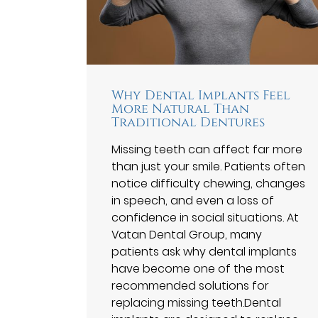
Why Dental Implants Feel
More Natural Than
Traditional Dentures
Missing teeth can affect far more
than just your smile. Patients often
notice difficulty chewing, changes
in speech, and even a loss of
confidence in social situations. At
Vatan Dental Group⁠, many
patients ask why dental implants
have become one of the most
recommended solutions for
replacing missing teeth.Dental