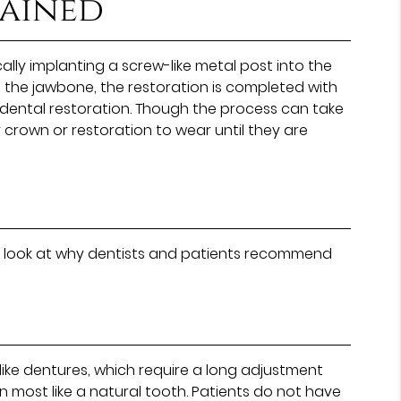
lained
lly implanting a screw-like metal post into the
h the jawbone, the restoration is completed with
dental restoration. Though the process can take
crown or restoration to wear until they are
er look at why dentists and patients recommend
like dentures, which require a long adjustment
n most like a natural tooth. Patients do not have