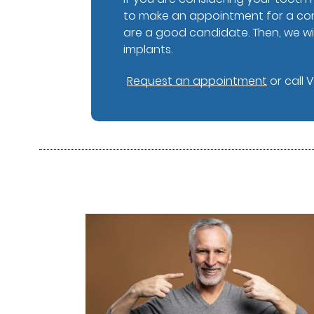
to make an appointment for a cons
are a good candidate. Then, we wil
implants.
Request an appointment
or call 