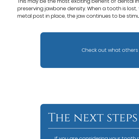
This may be the most exciting benefit of dental i
preserving jawbone density. When a tooth is lost, 
metal post in place, the jaw continues to be stimu
Check out what others 
The next steps
If you are considering your tooth 