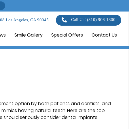
Call Us!
(310) 906-1300
108 Los Angeles, CA 90045
ews
Smile Gallery
Special Offers
Contact Us
ement option by both patients and dentists, and
 mimics having natural teeth. Here are the top
 should seriously consider dental implants.