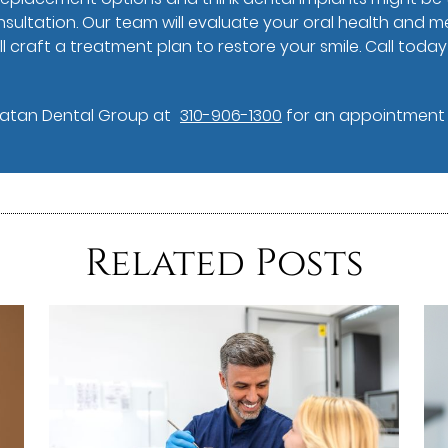
ultation. Our team will evaluate your oral health and me
l craft a treatment plan to restore your smile. Call toda
Vatan Dental Group at
310-906-1300
for an appointment i
Related Posts