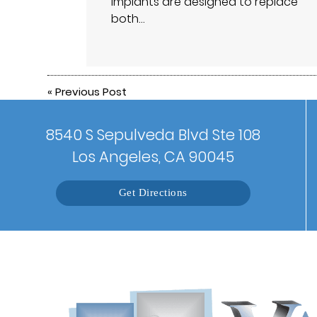
implants are designed to replace
both…
«
Previous Post
8540 S Sepulveda Blvd Ste 108
Los Angeles, CA 90045
Get Directions