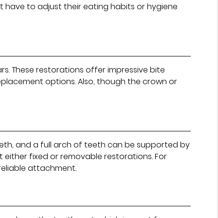
 have to adjust their eating habits or hygiene
rs. These restorations offer impressive bite
replacement options. Also, though the crown or
eeth, and a full arch of teeth can be supported by
t either fixed or removable restorations. For
reliable attachment.