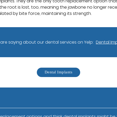
mplants. They are the only tooth replacement option that 
the root is lost, too, meaning the jawbone no longer recei
lated by bite force, maintaining its strength.
are saying about our dental services on Yelp:
Dental Imp
Dental Implants
replacement options and think dental implants might be th