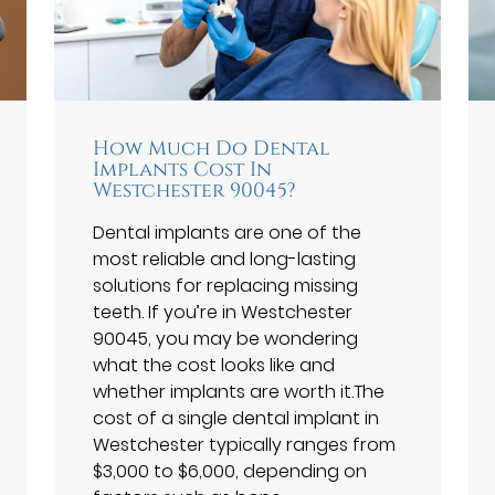
How Much Do Dental
Implants Cost In
Westchester 90045?
Dental implants are one of the
most reliable and long-lasting
solutions for replacing missing
teeth. If you’re in Westchester
90045, you may be wondering
what the cost looks like and
whether implants are worth it.The
cost of a single dental implant in
Westchester typically ranges from
$3,000 to $6,000, depending on