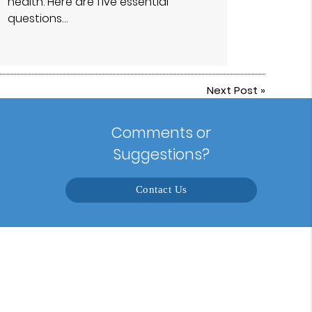
health. Here are five essential
questions…
Next Post
»
Comments or
Suggestions?
Contact Us