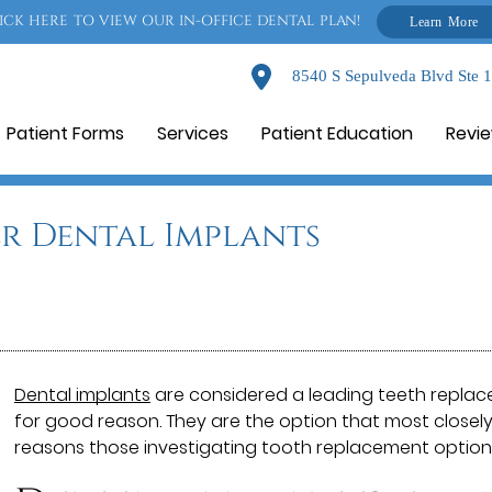
ICK HERE TO VIEW OUR IN-OFFICE DENTAL PLAN!
Learn More
8540 S Sepulveda Blvd Ste 
Patient Forms
Services
Patient Education
Revi
r Dental Implants
Dental implants
are considered a leading teeth replac
for good reason. They are the option that most closely
reasons those investigating tooth replacement options