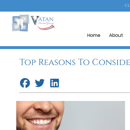
CL
Home
About
Top Reasons To Conside