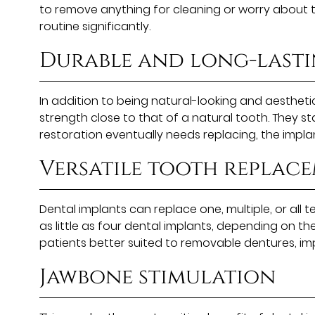
to remove anything for cleaning or worry about th
routine significantly.
Durable and long-last
In addition to being natural-looking and aesthetic
strength close to that of a natural tooth. They 
restoration eventually needs replacing, the implan
Versatile tooth replac
Dental implants can replace one, multiple, or all 
as little as four dental implants, depending on th
patients better suited to removable dentures, i
Jawbone stimulation