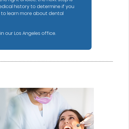
dical history to determine if you
y to learn more about dental
n our Los Angeles office.