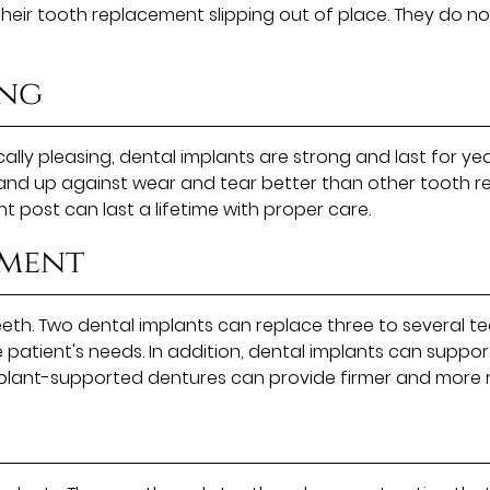
eir tooth replacement slipping out of place. They do not
ing
ally pleasing, dental implants are strong and last for yea
stand up against wear and tear better than other tooth 
t post can last a lifetime with proper care.
ement
teeth. Two dental implants can replace three to several t
e patient's needs. In addition, dental implants can suppor
mplant-supported dentures can provide firmer and more 