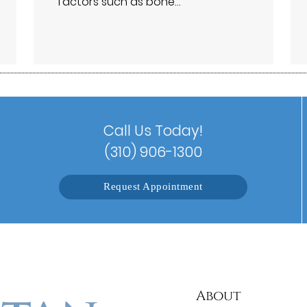
factors such as bone…
Call Us Today!
(310) 906-1300
Request Appointment
About