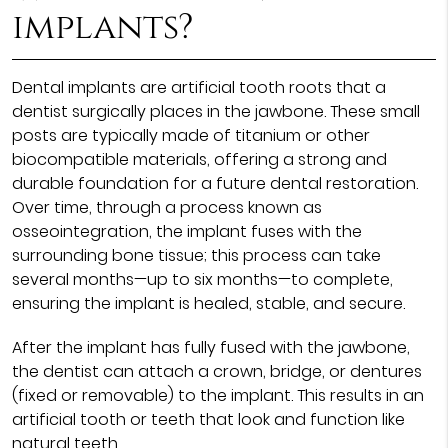
implants?
Dental implants are artificial tooth roots that a
dentist surgically places in the jawbone. These small
posts are typically made of titanium or other
biocompatible materials, offering a strong and
durable foundation for a future dental restoration.
Over time, through a process known as
osseointegration, the implant fuses with the
surrounding bone tissue; this process can take
several months—up to six months—to complete,
ensuring the implant is healed, stable, and secure.
After the implant has fully fused with the jawbone,
the dentist can attach a crown, bridge, or dentures
(fixed or removable) to the implant. This results in an
artificial tooth or teeth that look and function like
natural teeth.