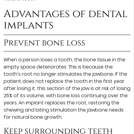
Advantages of dental
implants
Prevent bone loss
When a person loses a tooth, the bone tissue in the
empty space deteriorates. This is because the
tooth's root no longer stimulates the jawbone. If the
patient does not replace the tooth in the first year
after losing it, this section of the jaw is at risk of losing
25% of its volume, with bone loss continuing over the
years. An implant replaces the root, restoring the
chewing and biting stimulation the jawbone needs
for natural bone growth.
Keep surrounding teeth