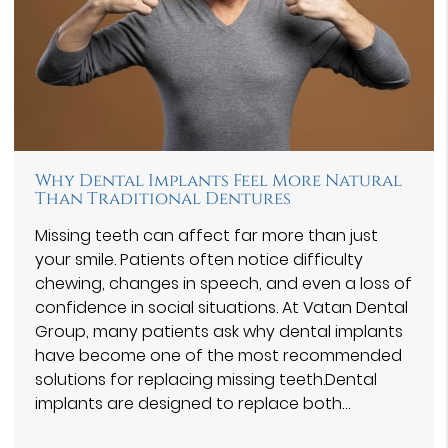
Why Dental Implants Feel More Natural
Than Traditional Dentures
Missing teeth can affect far more than just
your smile. Patients often notice difficulty
chewing, changes in speech, and even a loss of
confidence in social situations. At Vatan Dental
Group⁠, many patients ask why dental implants
have become one of the most recommended
solutions for replacing missing teeth.Dental
implants are designed to replace both…