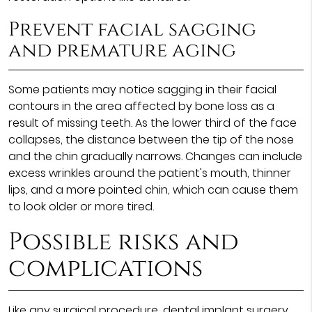
Prevent facial sagging
and premature aging
Some patients may notice sagging in their facial
contours in the area affected by bone loss as a
result of missing teeth. As the lower third of the face
collapses, the distance between the tip of the nose
and the chin gradually narrows. Changes can include
excess wrinkles around the patient's mouth, thinner
lips, and a more pointed chin, which can cause them
to look older or more tired.
Possible risks and
complications
Like any surgical procedure, dental implant surgery