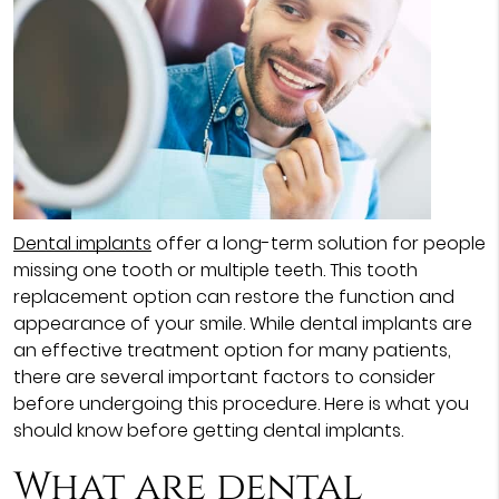
Dental implants
offer a long-term solution for people
missing one tooth or multiple teeth. This tooth
replacement option can restore the function and
appearance of your smile. While dental implants are
an effective treatment option for many patients,
there are several important factors to consider
before undergoing this procedure. Here is what you
should know before getting dental implants.
What are dental