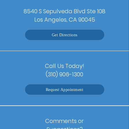
8540 S Sepulveda Blvd Ste 108
Los Angeles, CA 90045
Get Directions
Call Us Today!
(310) 906-1300
Request Appointment
Comments or