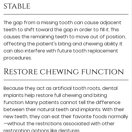
stable
The gap from a missing tooth can cause adjacent
teeth to shift toward the gap in order to fill it. This
causes the remaining teeth to move out of position,
affecting the patient's biting and chewing ability. It
can also interfere with future tooth replacement
procedures.
Restore chewing function
Because they act as artificial tooth roots, dental
implants help restore full chewing and biting
function. Many patients cannot tell the difference
between their natural teeth and implants. With their
new teeth, they can eat their favorite foods normally
—without the restrictions associated with other
restoration options like dentures.