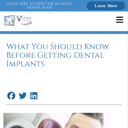
CLICK HERE TO VIEW OUR IN-OFFICE
Learn More
DENTAL PLAN!
What You Should Know
Before Getting Dental
Implants