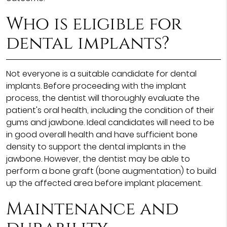
Who is eligible for
dental implants?
Not everyone is a suitable candidate for dental
implants. Before proceeding with the implant
process, the dentist will thoroughly evaluate the
patient's oral health, including the condition of their
gums and jawbone. Ideal candidates will need to be
in good overall health and have sufficient bone
density to support the dental implants in the
jawbone. However, the dentist may be able to
perform a bone graft (bone augmentation) to build
up the affected area before implant placement.
Maintenance and