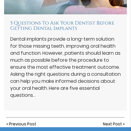
5 Questions To Ask Your Dentist Before
Getting Dental Implants
Dental implants provide a long-term solution
for those missing teeth, improving oral health
and function. However, patients should learn as
much as possible before the procedure to
ensure the most effective treatment outcome.
Asking the right questions during a consultation
can help you make informed decisions about
your oral health. Here are five essential
questions…
«
Previous Post
Next Post
»