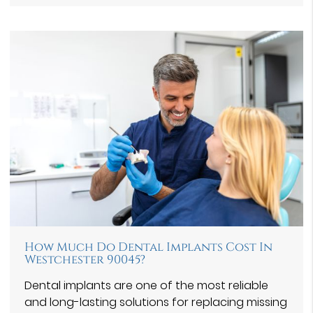
How Much Do Dental Implants Cost In
Westchester 90045?
Dental implants are one of the most reliable
and long-lasting solutions for replacing missing