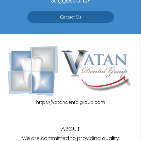
Suggestions?
Contact Us
https://vatandentalgroup.com
About
We are committed to providing quality