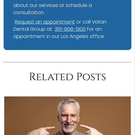
about our services or schedule a
consultation.
Request an appointment
or call Vatan
Dental Group at
310-906-1300
for an
appointment in our Los Angeles office.
Related Posts