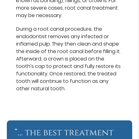
known as bonding), fillings, or crowns. For
more severe cases, root canal treatment
may be necessary.
During a root canal procedure, the
endodontist removes any infected or
inflamed pulp. They then clean and shape
the inside of the root canal before filling it.
Afterward, a crown is placed on the
tooth's cap to protect and fully restore its
functionality. Once restored, the treated
tooth will continue to function as any
other natural tooth.
“… the best treatment