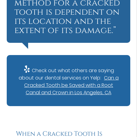
method for a cracked
tooth is dependent on
its location and the
extent of its damage.”
Check out what others are saying
about our dental services on Yelp:
Can a
Cracked Tooth be Saved with a Root
Canal and Crown in Los Angeles, CA
When a Cracked Tooth Is