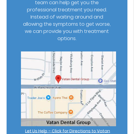
team can help get you the
professional treatment you need.
Instead of waiting around and
allowing the symptoms to get worse,
we can provide you with treatment
options.
Let Us Help – Click for Directions to Vatan