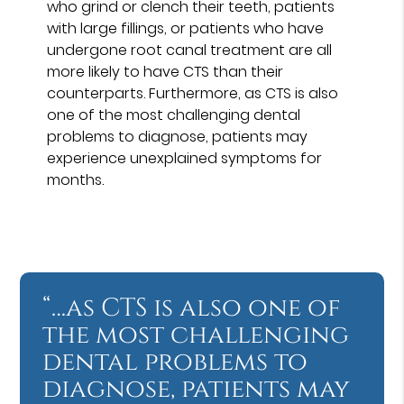
who grind or clench their teeth, patients
with large fillings, or patients who have
undergone root canal treatment are all
more likely to have CTS than their
counterparts. Furthermore, as CTS is also
one of the most challenging dental
problems to diagnose, patients may
experience unexplained symptoms for
months.
“…as CTS is also one of
the most challenging
dental problems to
diagnose, patients may