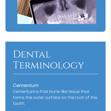
Dental
Terminology
Cementum
Cementum is that bone-like tissue that
forms the outer surface on the root of the
tooth.