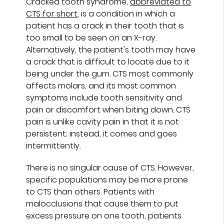
Cracked tooth syndrome,
abbreviated to
CTS for short
, is a condition in which a
patient has a crack in their tooth that is
too small to be seen on an X-ray.
Alternatively, the patient's tooth may have
a crack that is difficult to locate due to it
being under the gum. CTS most commonly
affects molars, and its most common
symptoms include tooth sensitivity and
pain or discomfort when biting down. CTS
pain is unlike cavity pain in that it is not
persistent; instead, it comes and goes
intermittently.
There is no singular cause of CTS. However,
specific populations may be more prone
to CTS than others. Patients with
malocclusions that cause them to put
excess pressure on one tooth, patients