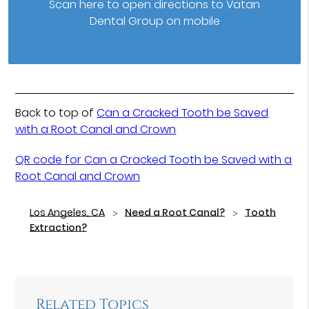
Scan here to open directions to Vatan
Dental Group on mobile
Back to top of
Can a Cracked Tooth be Saved
with a Root Canal and Crown
QR code for Can a Cracked Tooth be Saved with a
Root Canal and Crown
Los Angeles, CA
Need a Root Canal?
Tooth
Extraction?
Related Topics