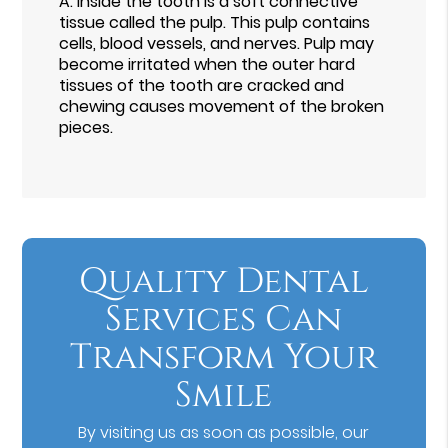
A.
Inside the tooth is a soft connective
tissue called the pulp. This pulp contains
cells, blood vessels, and nerves. Pulp may
become irritated when the outer hard
tissues of the tooth are cracked and
chewing causes movement of the broken
pieces.
Quality Dental
Services Can
Transform Your
Smile
By visiting us as soon as possible, our