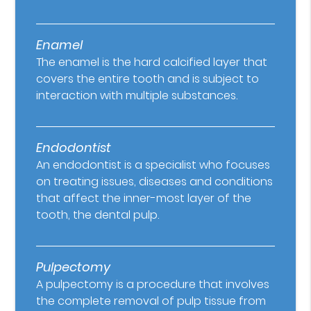
Enamel
The enamel is the hard calcified layer that
covers the entire tooth and is subject to
interaction with multiple substances.
Endodontist
An endodontist is a specialist who focuses
on treating issues, diseases and conditions
that affect the inner-most layer of the
tooth, the dental pulp.
Pulpectomy
A pulpectomy is a procedure that involves
the complete removal of pulp tissue from