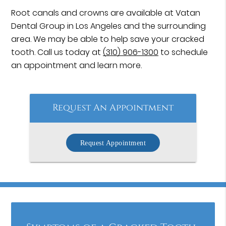
Root canals and crowns are available at Vatan
Dental Group in Los Angeles and the surrounding
area. We may be able to help save your cracked
tooth. Call us today at
(310) 906-1300
to schedule
an appointment and learn more.
Request An Appointment
Request Appointment