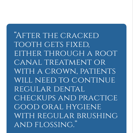
“After the cracked
tooth gets fixed,
either through a root
canal treatment or
with a crown, patients
will need to continue
regular dental
checkups and practice
good oral hygiene
with regular brushing
and flossing.”