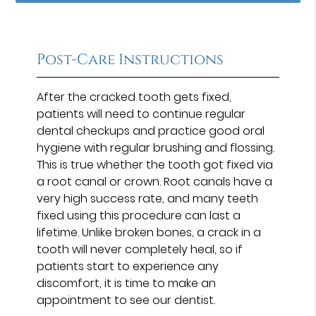
Post-Care Instructions
After the cracked tooth gets fixed,
patients will need to continue regular
dental checkups and practice good oral
hygiene with regular brushing and flossing.
This is true whether the tooth got fixed via
a root canal or crown. Root canals have a
very high success rate, and many teeth
fixed using this procedure can last a
lifetime. Unlike broken bones, a crack in a
tooth will never completely heal, so if
patients start to experience any
discomfort, it is time to make an
appointment to see our dentist.