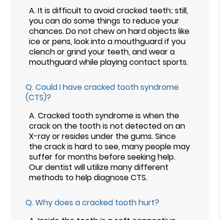
A.
It is difficult to avoid cracked teeth; still,
you can do some things to reduce your
chances. Do not chew on hard objects like
ice or pens, look into a mouthguard if you
clench or grind your teeth, and wear a
mouthguard while playing contact sports.
Q.
Could I have cracked tooth syndrome
(CTS)?
A.
Cracked tooth syndrome is when the
crack on the tooth is not detected on an
X-ray or resides under the gums. Since
the crack is hard to see, many people may
suffer for months before seeking help.
Our dentist will utilize many different
methods to help diagnose CTS.
Q.
Why does a cracked tooth hurt?