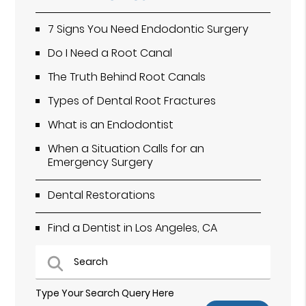
7 Signs You Need Endodontic Surgery
Do I Need a Root Canal
The Truth Behind Root Canals
Types of Dental Root Fractures
What is an Endodontist
When a Situation Calls for an
Emergency Surgery
Dental Restorations
Find a Dentist in Los Angeles, CA
Type Your Search Query Here