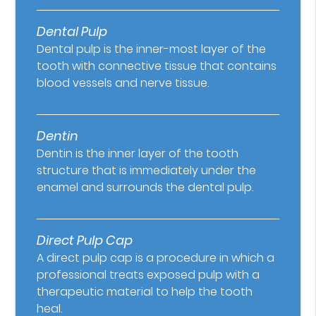
Dental Pulp
Dental pulp is the inner-most layer of the
tooth with connective tissue that contains
blood vessels and nerve tissue.
Dentin
Dentin is the inner layer of the tooth
structure that is immediately under the
enamel and surrounds the dental pulp.
Direct Pulp Cap
A direct pulp cap is a procedure in which a
professional treats exposed pulp with a
therapeutic material to help the tooth
heal.