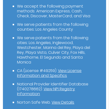
We accept the following payment
methods: American Express, Cash,
Check, Discover, MasterCard, and Visa
We serve patients from the following
counties: Los Angeles County
We serve patients from the following
cities: Los Angeles, Inglewood,
Westchester, Marina del Rey, Playa del
Rey, Playa Vista, Culver City, Fox Hills,
Hawthorne, El Segundo and Santa
Monica
CA (License #49259)
.
View License
Information and Specifics
National Provider Identifier Database
(1740278662).
View NPI Registry
Information
Norton Safe Web
.
View Details