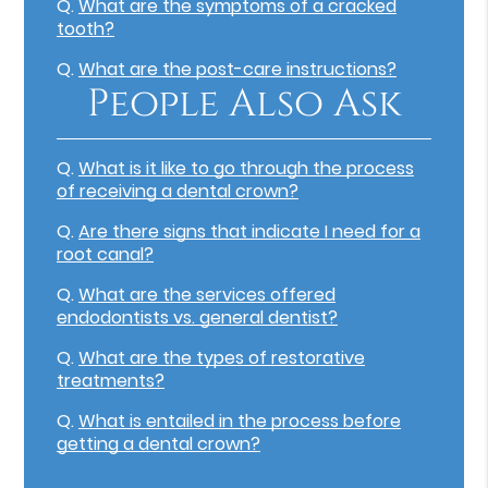
Q.
What are the symptoms of a cracked
tooth?
Q.
What are the post-care instructions?
People Also Ask
Q.
What is it like to go through the process
of receiving a dental crown?
Q.
Are there signs that indicate I need for a
root canal?
Q.
What are the services offered
endodontists vs. general dentist?
Q.
What are the types of restorative
treatments?
Q.
What is entailed in the process before
getting a dental crown?