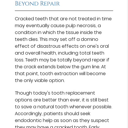
Beyond Repair
Cracked teeth that are not treated in time
may eventually cause pulp necrosis, a
condition in which the tissue inside the
teeth dies. This may set off a domino
effect of disastrous effects on one's oral
and overall health, including total teeth
loss. Teeth may be totally beyond repair if
the crack extends below the gum line. At
that point, tooth extraction will become
the only viable option.
Though today's tooth replacement
options are better than ever, it is still best
to save a natural tooth whenever possible.
Accordingly, patients should seek
endodontic help as soon as they suspect
they may have a cracked tooth. Early