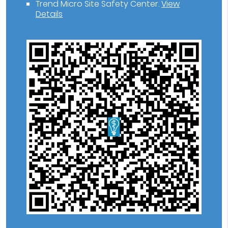
Trend Micro Site Safety Center
.
View
Details