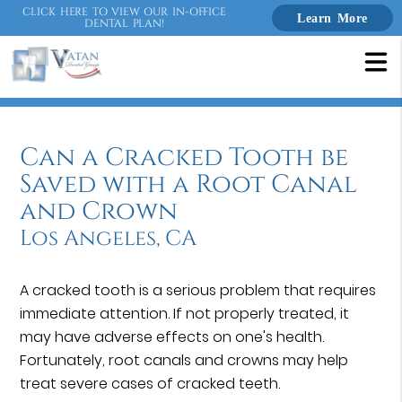
CLICK HERE TO VIEW OUR IN-OFFICE
Learn More
DENTAL PLAN!
Can a Cracked Tooth be
Saved with a Root Canal
and Crown
Los Angeles, CA
A cracked tooth is a serious problem that requires
immediate attention. If not properly treated, it
may have adverse effects on one's health.
Fortunately, root canals and crowns may help
treat severe cases of cracked teeth.