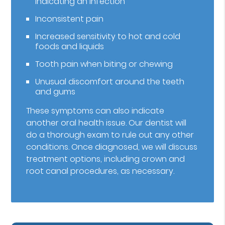
indicating an infection
Inconsistent pain
Increased sensitivity to hot and cold
foods and liquids
Tooth pain when biting or chewing
Unusual discomfort around the teeth
and gums
These symptoms can also indicate
another oral health issue. Our dentist will
do a thorough exam to rule out any other
conditions. Once diagnosed, we will discuss
treatment options, including crown and
root canal procedures, as necessary.