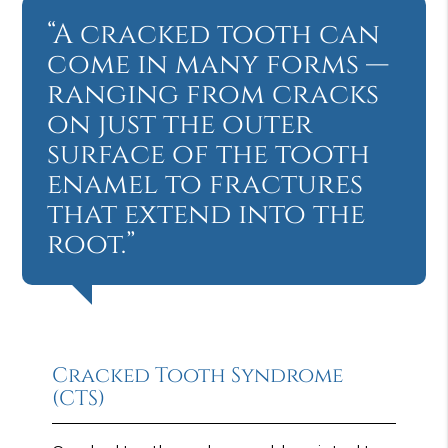
“A cracked tooth can
come in many forms —
ranging from cracks
on just the outer
surface of the tooth
enamel to fractures
that extend into the
root.”
Cracked Tooth Syndrome
(CTS)