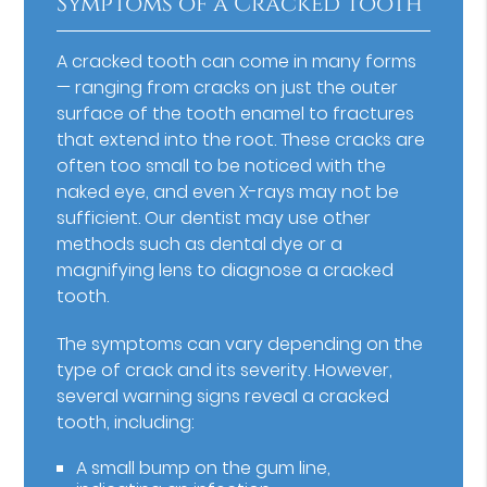
Symptoms of a Cracked Tooth
A cracked tooth can come in many forms
— ranging from cracks on just the outer
surface of the tooth enamel to fractures
that extend into the root. These cracks are
often too small to be noticed with the
naked eye, and even X-rays may not be
sufficient. Our dentist may use other
methods such as dental dye or a
magnifying lens to diagnose a cracked
tooth.
The symptoms can vary depending on the
type of crack and its severity. However,
several warning signs reveal a cracked
tooth, including:
A small bump on the gum line,