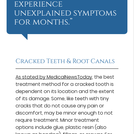
experience
unexplained symptoms
for months.”
Cracked Teeth & Root Canals
As stated by MedicalNewsToday
, the best
treatment method for a cracked tooth is
dependent on its location and the extent
of its damage. Some, like teeth with tiny
cracks that do not cause any pain or
discomfort, may be minor enough to not
require treatment. Minor treatment
options include glue, plastic resin (also