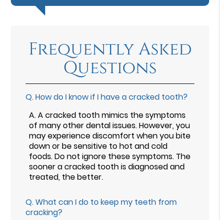
Frequently Asked
Questions
Q.
How do I know if I have a cracked tooth?
A.
A cracked tooth mimics the symptoms
of many other dental issues. However, you
may experience discomfort when you bite
down or be sensitive to hot and cold
foods. Do not ignore these symptoms. The
sooner a cracked tooth is diagnosed and
treated, the better.
Q.
What can I do to keep my teeth from
cracking?