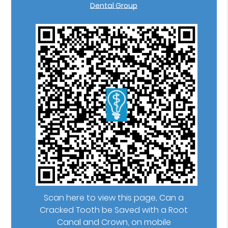
Dental Group
Scan here to view this page, Can a
Cracked Tooth be Saved with a Root
Canal and Crown, on mobile