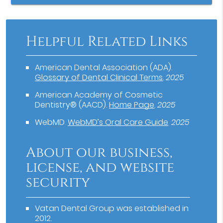
Helpful Related Links
American Dental Association (ADA)
.
Glossary of Dental Clinical Terms
.
2025
American Academy of Cosmetic
Dentistry® (AACD)
.
Home Page
.
2025
WebMD
.
WebMD’s Oral Care Guide
.
2025
About our business,
license, and website
security
Vatan Dental Group was established in
2012.