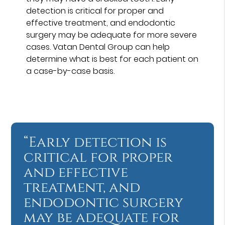
detection is critical for proper and
effective treatment, and endodontic
surgery may be adequate for more severe
cases. Vatan Dental Group can help
determine what is best for each patient on
a case-by-case basis.
“Early detection is
critical for proper
and effective
treatment, and
endodontic surgery
may be adequate for