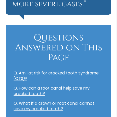
more severe cases.”
Questions
Answered on This
Page
Q.
Am I at risk for cracked tooth syndrome
(CTS)?
Q.
How can a root canal help save my
cracked tooth?
Q.
What if a crown or root canal cannot
save my cracked tooth?