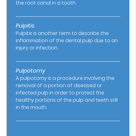
the root canal in a tooth.
Pulpitis
Pulpitis is another term to describe the
inflammation of the dental pulp due to an
injury or infection.
Pulpotomy
A pulpotomy is a procedure involving the
removal of a portion of diseased or
infected pulp in order to protect the
healthy portions of the pulp and teeth still
in the mouth.