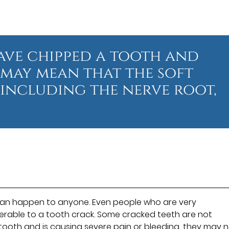
have chipped a tooth and
t may mean that the soft
 including the nerve root,
”
can happen to anyone. Even people who are very
erable to a tooth crack. Some cracked teeth are not
 tooth and is causing severe pain or bleeding, they may 