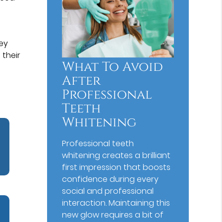
hey
 their
What To Avoid
After
Professional
Teeth
Whitening
Professional teeth
whitening creates a brilliant
first impression that boosts
confidence during every
social and professional
interaction. Maintaining this
new glow requires a bit of