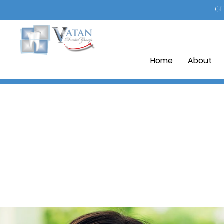
CL
Home
About