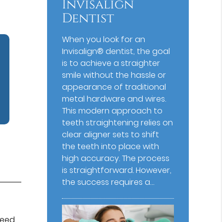
Invisalign
Dentist
When you look for an
Invisalign® dentist, the goal
is to achieve a straighter
smile without the hassle or
appearance of traditional
metal hardware and wires.
This modern approach to
teeth straightening relies on
clear aligner sets to shift
the teeth into place with
high accuracy. The process
is straightforward. However,
the success requires a…
need