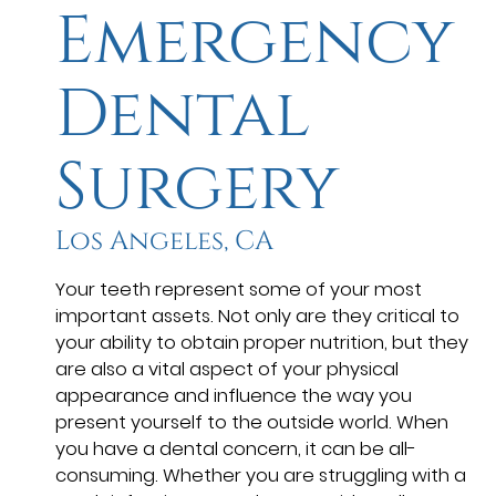
Emergency
Dental
Surgery
Los Angeles, CA
Your teeth represent some of your most
important assets. Not only are they critical to
your ability to obtain proper nutrition, but they
are also a vital aspect of your physical
appearance and influence the way you
present yourself to the outside world. When
you have a dental concern, it can be all-
consuming. Whether you are struggling with a