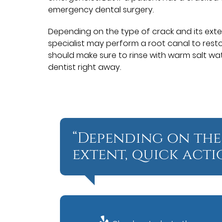
emergency dental surgery.
Depending on the type of crack and its exten
specialist may perform a root canal to restor
should make sure to rinse with warm salt wa
dentist right away.
“Depending on the
extent, quick acti