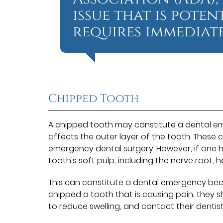
issue that is pote
requires immediate
Chipped Tooth
A chipped tooth may constitute a dental eme
affects the outer layer of the tooth. These 
emergency dental surgery. However, if one h
tooth's soft pulp, including the nerve root, 
This can constitute a dental emergency becau
chipped a tooth that is causing pain, they s
to reduce swelling, and contact their dentist