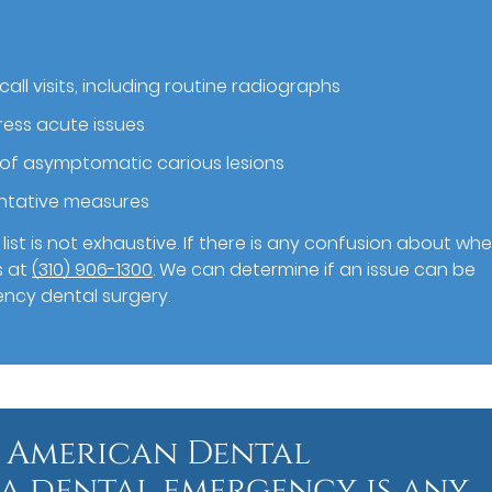
call visits, including routine radiographs
ess acute issues
 of asymptomatic carious lesions
entative measures
ist is not exhaustive. If there is any confusion about wh
s at
(310) 906-1300
. We can determine if an issue can be
ency dental surgery.
 American Dental
 a dental emergency is any