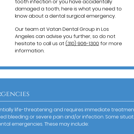
tooth infection or you have accidentally
damaged a tooth, here is what you need to
know about a dental surgical emergency.
Our team at Vatan Dental Group in Los
Angeles can advise you further, so do not
hesitate to call us at
(310) 906-1300
for more
information.
rgencies
entially life-threatening and requires immediate treatmen
ed bleeding or severe pain and/or infection. Some situat
ental emergencies. These may include: