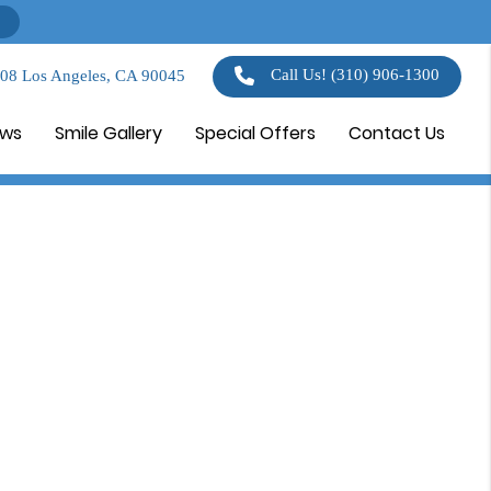
Call Us!
(310) 906-1300
108 Los Angeles, CA 90045
ews
Smile Gallery
Special Offers
Contact Us