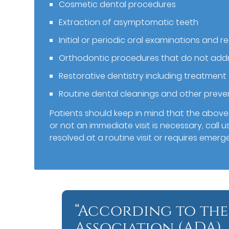
Cosmetic dental procedures
Extraction of asymptomatic teeth
Initial or periodic oral examinations and re
Orthodontic procedures that do not addr
Restorative dentistry including treatment
Routine dental cleanings and other prev
Patients should keep in mind that the above l
or not an immediate visit is necessary, call u
resolved at a routine visit or requires emerg
“According to the
Association (ADA),