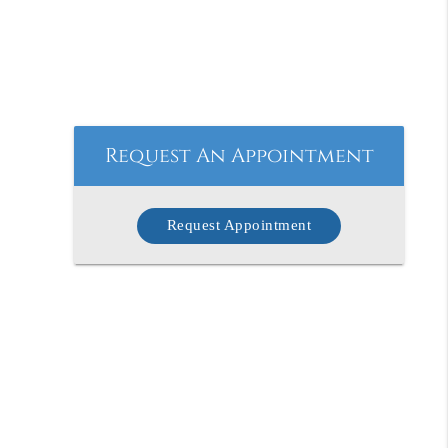
Request An Appointment
Request Appointment