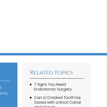
Related Topics
7 Signs You Need
t.
Endodontic Surgery
ions,
Can a Cracked Tooth be
Saved with a Root Canal