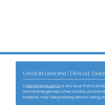
Understanding Dental Eme
A
dental emergency
is any issue that is pot
Dental emergencies often involve uncontroll
however, may feel pressing without being d