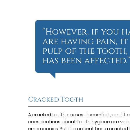
“However, if you 
are having pain, i
pulp of the tooth,
has been affected.
Cracked Tooth
A cracked tooth causes discomfort, and it 
conscientious about tooth hygiene are vuln
emergencies. But if a patient has a cracked