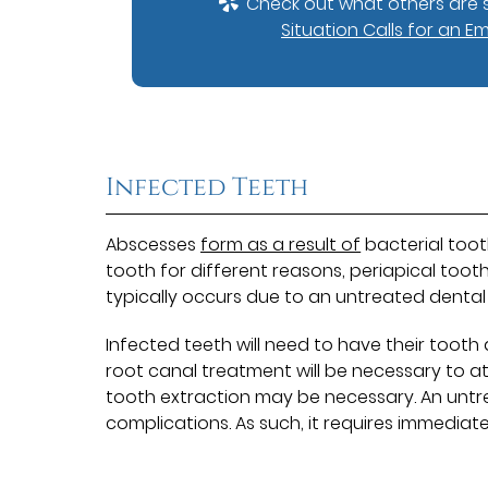
Check out what others are s
Situation Calls for an E
Infected Teeth
Abscesses
form as a result of
bacterial toot
tooth for different reasons, periapical too
typically occurs due to an untreated dental 
Infected teeth will need to have their tooth 
root canal treatment will be necessary to a
tooth extraction may be necessary. An untr
complications. As such, it requires immediate