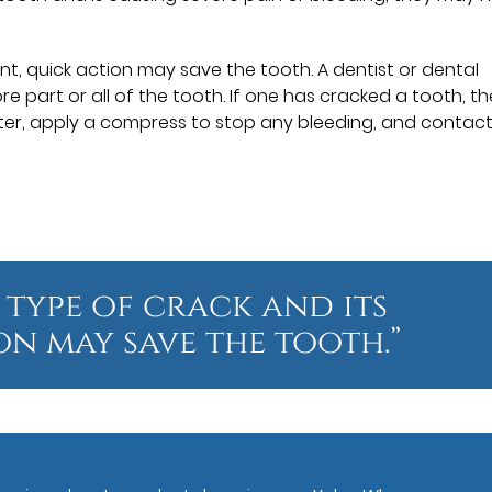
t, quick action may save the tooth. A dentist or dental
e part or all of the tooth. If one has cracked a tooth, t
ter, apply a compress to stop any bleeding, and contact
 type of crack and its
on may save the tooth.”