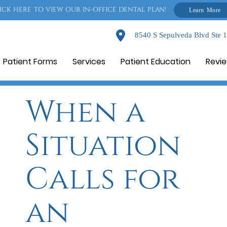
ICK HERE TO VIEW OUR IN-OFFICE DENTAL PLAN!
Learn More
8540 S Sepulveda Blvd Ste 
Patient Forms
Services
Patient Education
Revi
When a
Situation
Calls for
an