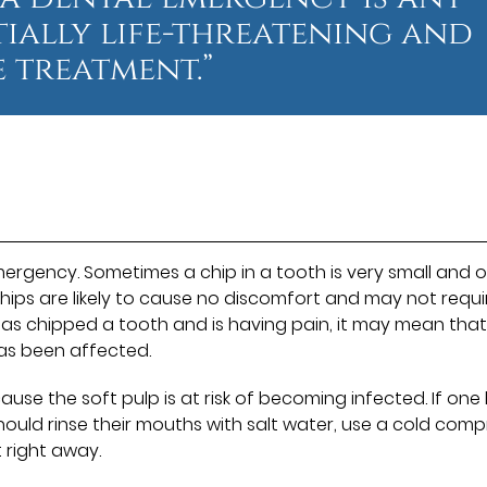
ntially life-threatening and
 treatment.”
rgency. Sometimes a chip in a tooth is very small and o
chips are likely to cause no discomfort and may not requi
as chipped a tooth and is having pain, it may mean that
has been affected.
se the soft pulp is at risk of becoming infected. If one
hould rinse their mouths with salt water, use a cold comp
 right away.