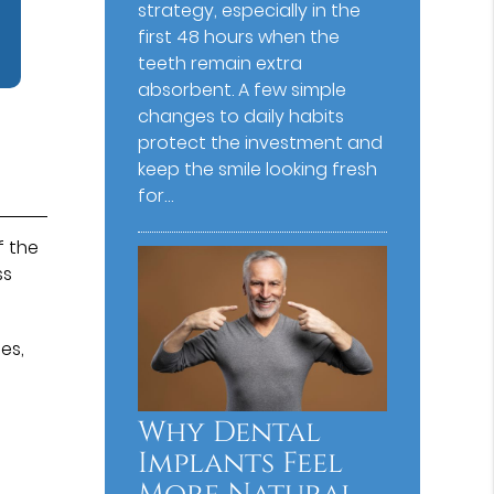
strategy, especially in the
first 48 hours when the
teeth remain extra
absorbent. A few simple
changes to daily habits
protect the investment and
keep the smile looking fresh
for…
f the
ss
es,
,
Why Dental
Implants Feel