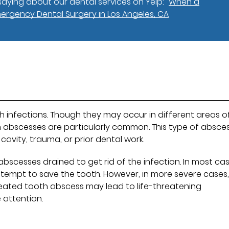
aying about our dental services on Yelp:
When a
mergency Dental Surgery in Los Angeles, CA
h infections. Though they may occur in different areas o
th abscesses are particularly common. This type of absce
cavity, trauma, or prior dental work.
abscesses drained to get rid of the infection. In most cas
ttempt to save the tooth. However, in more severe cases
eated tooth abscess may lead to life-threatening
 attention.