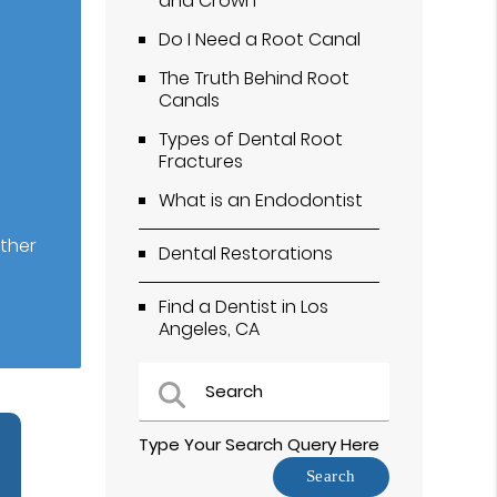
and Crown
Do I Need a Root Canal
The Truth Behind Root
Canals
Types of Dental Root
Fractures
What is an Endodontist
ether
Dental Restorations
Find a Dentist in Los
Angeles, CA
Type Your Search Query Here