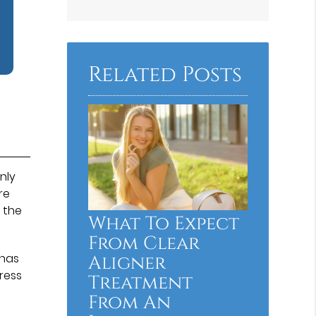
Related Posts
nly
re
 the
What To Expect
From Clear
 has
Aligner
ress
Treatment
From An