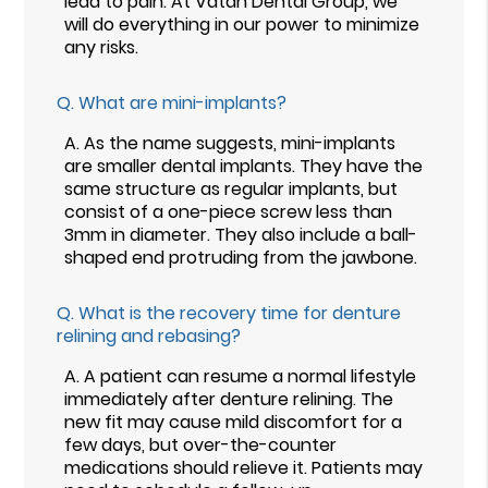
lead to pain. At Vatan Dental Group, we
will do everything in our power to minimize
any risks.
Q.
What are mini-implants?
A.
As the name suggests, mini-implants
are smaller dental implants. They have the
same structure as regular implants, but
consist of a one-piece screw less than
3mm in diameter. They also include a ball-
shaped end protruding from the jawbone.
Q.
What is the recovery time for denture
relining and rebasing?
A.
A patient can resume a normal lifestyle
immediately after denture relining. The
new fit may cause mild discomfort for a
few days, but over-the-counter
medications should relieve it. Patients may