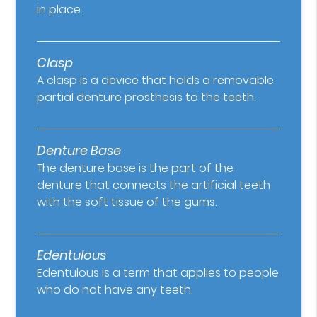
in place.
Clasp
A clasp is a device that holds a removable
partial denture prosthesis to the teeth.
Denture Base
The denture base is the part of the
denture that connects the artificial teeth
with the soft tissue of the gums.
Edentulous
Edentulous is a term that applies to people
who do not have any teeth.