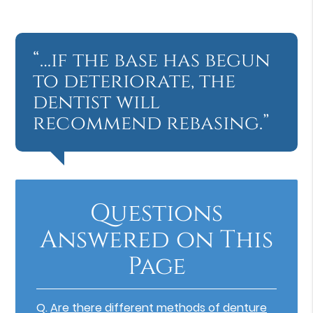
“…if the base has begun
to deteriorate, the
dentist will
recommend rebasing.”
Questions
Answered on This
Page
Q.
Are there different methods of denture