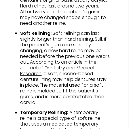
denture’s original base, usually acrylic.
Hard relines last around two years.
After two years, the patient’s gums
may have changed shape enough to
need another reline.
Soft Relining:
Soft relining can last
slightly longer than hard relining. Still, if
the patient’s gums are steadily
changing, a new hard reline may be
needed before the previous one wears
out. According to an article in
the
Journal of Dentistry and Medical
Research
, a soft, silicone-based
denture lining may help dentures stay
in place. The material used for a soft
reline is molded to fit the patient’s
gums, and is more comfortable than
acrylic.
Temporary Relining:
A temporary
reline is a special type of soft reline
that uses a medicated temporary