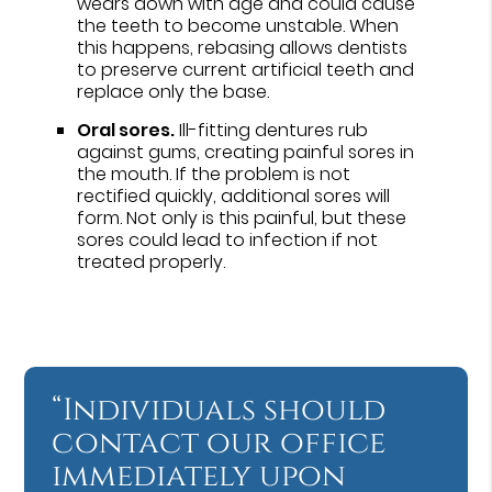
wears down with age and could cause
the teeth to become unstable. When
this happens, rebasing allows dentists
to preserve current artificial teeth and
replace only the base.
Oral sores.
Ill-fitting dentures rub
against gums, creating painful sores in
the mouth. If the problem is not
rectified quickly, additional sores will
form. Not only is this painful, but these
sores could lead to infection if not
treated properly.
“Individuals should
contact our office
immediately upon