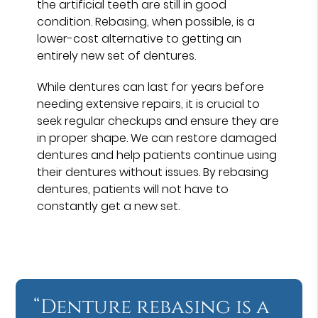
the artificial teeth are still in good
condition. Rebasing, when possible, is a
lower-cost alternative to getting an
entirely new set of dentures.
While dentures can last for years before
needing extensive repairs, it is crucial to
seek regular checkups and ensure they are
in proper shape. We can restore damaged
dentures and help patients continue using
their dentures without issues. By rebasing
dentures, patients will not have to
constantly get a new set.
“Denture rebasing is a