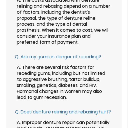
A.
The costs associated with denture
relining and rebasing depend on a number
of factors, including the dentist's
proposal, the type of denture reline
process, and the type of dental
prosthesis. When it comes to cost, we will
consider your insurance plan and
preferred form of payment.
Q.
Are my gums in danger of receding?
A.
There are several risk factors for
receding gums, including but not limited
to aggressive brushing, tartar buildup,
smoking, genetics, diabetes, and HIV.
Hormonal changes in women may also
lead to gum recession.
Q.
Does denture relining and rebasing hurt?
A.
Improper denture repair can potentially