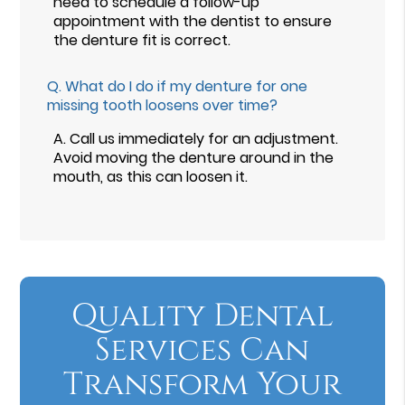
need to schedule a follow-up
appointment with the dentist to ensure
the denture fit is correct.
Q.
What do I do if my denture for one
missing tooth loosens over time?
A.
Call us immediately for an adjustment.
Avoid moving the denture around in the
mouth, as this can loosen it.
Quality Dental
Services Can
Transform Your