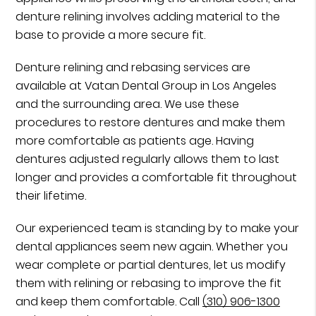
denture relining involves adding material to the
base to provide a more secure fit.
Denture relining and rebasing services are
available at Vatan Dental Group in Los Angeles
and the surrounding area. We use these
procedures to restore dentures and make them
more comfortable as patients age. Having
dentures adjusted regularly allows them to last
longer and provides a comfortable fit throughout
their lifetime.
Our experienced team is standing by to make your
dental appliances seem new again. Whether you
wear complete or partial dentures, let us modify
them with relining or rebasing to improve the fit
and keep them comfortable. Call
(310) 906-1300