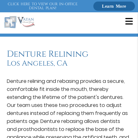
CLICK HERE TO VIEW OUR IN-OFFICE
Learn More
DENTAL PLAN!
Denture Relining
Los Angeles, CA
Denture relining and rebasing provides a secure,
comfortable fit inside the mouth, thereby
extending the lifetime of the patient's dentures.
Our team uses these two procedures to adjust
dentures instead of replacing them frequently as
patients age. Denture rebasing allows dentists
and prosthodontists to replace the base of the
appliance while preserving the artificial teeth, and