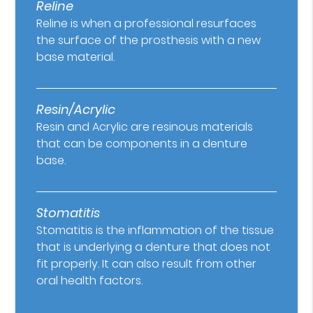
Reline
Reline is when a professional resurfaces
the surface of the prosthesis with a new
base material.
Resin/Acrylic
Resin and Acrylic are resinous materials
that can be components in a denture
base.
Stomatitis
Stomatitis is the inflammation of the tissue
that is underlying a denture that does not
fit properly. It can also result from other
oral health factors.