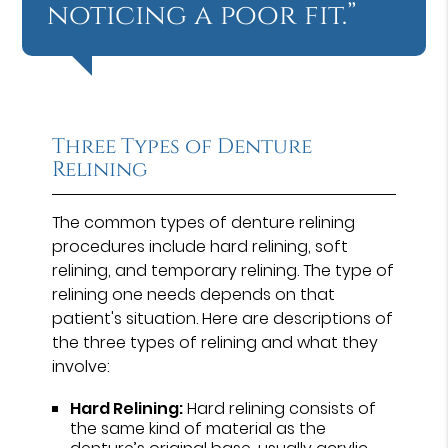
noticing a poor fit.”
Three Types of Denture
Relining
The common types of denture relining
procedures include hard relining, soft
relining, and temporary relining. The type of
relining one needs depends on that
patient's situation. Here are descriptions of
the three types of relining and what they
involve:
Hard Relining:
Hard relining consists of
the same kind of material as the