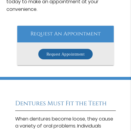
today to make an appointment at your
convenience.
Request An Appointment
Request Appointment
Dentures Must Fit the Teeth
When dentures become loose, they cause
a variety of oral problems. Individuals