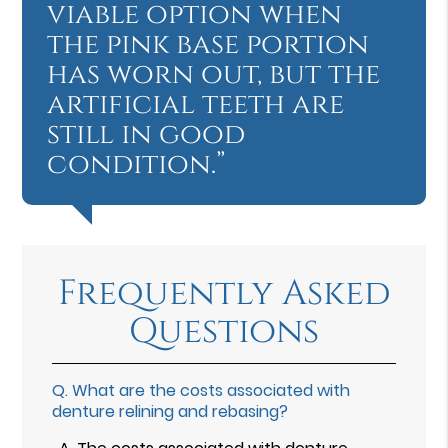
viable option when
the pink base portion
has worn out, but the
artificial teeth are
still in good
condition.”
Frequently Asked
Questions
Q.
What are the costs associated with
denture relining and rebasing?