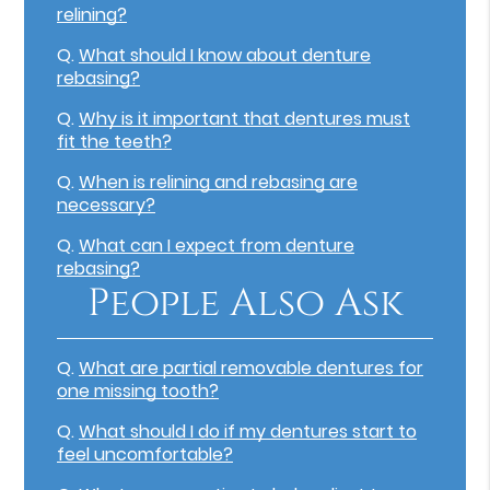
relining?
Q.
What should I know about denture
rebasing?
Q.
Why is it important that dentures must
fit the teeth?
Q.
When is relining and rebasing are
necessary?
Q.
What can I expect from denture
rebasing?
People Also Ask
Q.
What are partial removable dentures for
one missing tooth?
Q.
What should I do if my dentures start to
feel uncomfortable?