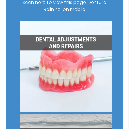
Scan here to view this page, Denture
Relining, on mobile