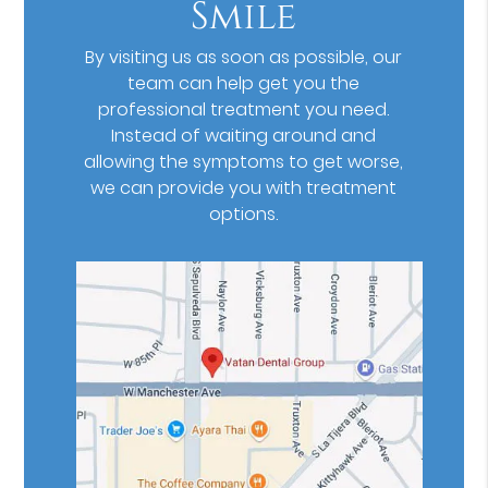
Smile
By visiting us as soon as possible, our
team can help get you the
professional treatment you need.
Instead of waiting around and
allowing the symptoms to get worse,
we can provide you with treatment
options.