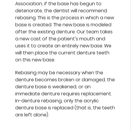
Association, if the base has begun to
deteriorate, the dentist will recommend
rebasing. This is the process in which a new
base is created. The new base is modeled
after the existing denture. Our team takes
a new cast of the patient's mouth and
uses it to create an entirely new base. We
will then place the current denture teeth
on this new base.
Rebasing may be necessary when the
denture becomes broken or damaged, the
denture base is weakened, or an
immediate denture requires replacement.
In-denture rebasing, only the acrylic
denture base is replaced (that is, the teeth
are left alone).