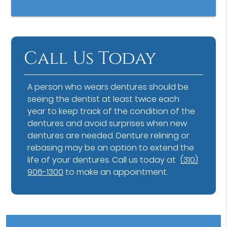
Call Us Today
A person who wears dentures should be
seeing the dentist at least twice each
year to keep track of the condition of the
dentures and avoid surprises when new
dentures are needed. Denture relining or
rebasing may be an option to extend the
life of your dentures. Call us today at
(310)
906-1300
to make an appointment.