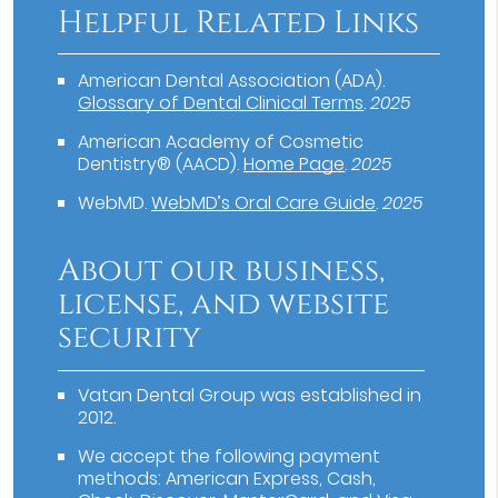
Helpful Related Links
American Dental Association (ADA)
.
Glossary of Dental Clinical Terms
.
2025
American Academy of Cosmetic
Dentistry® (AACD)
.
Home Page
.
2025
WebMD
.
WebMD’s Oral Care Guide
.
2025
About our business,
license, and website
security
Vatan Dental Group was established in
2012.
We accept the following payment
methods: American Express, Cash,