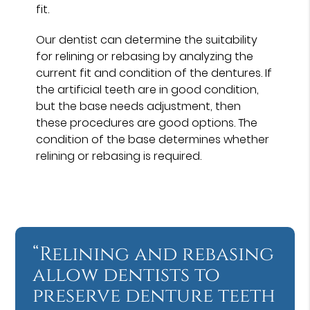
fit.
Our dentist can determine the suitability
for relining or rebasing by analyzing the
current fit and condition of the dentures. If
the artificial teeth are in good condition,
but the base needs adjustment, then
these procedures are good options. The
condition of the base determines whether
relining or rebasing is required.
“Relining and rebasing
allow dentists to
preserve denture teeth