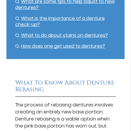
Q.
What are some tips to help adjust to new
dentures?
Q.
What is the importance of a denture
check-up?
Q.
What to do about stains on dentures?
Q.
How does one get used to dentures?
What To Know About Denture
Rebasing
The process of rebasing dentures involves
creating an entirely new base portion.
Denture rebasing is a viable option when
the pink base portion has worn out, but