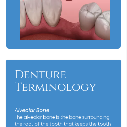
Denture
Terminology
Alveolar Bone
The alveolar bone is the bone surrounding
the root of the tooth that keeps the tooth