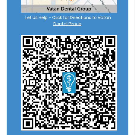
Let Us Help – Click for Directions to Vatan
Dental Group