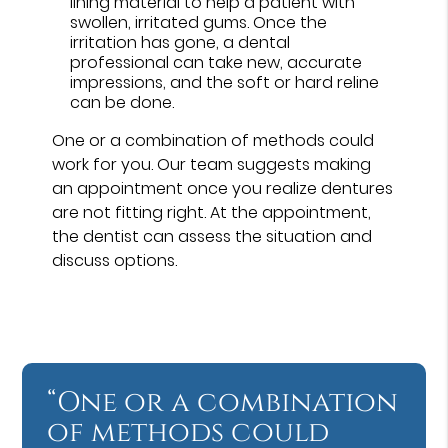
lining material to help a patient with
swollen, irritated gums. Once the
irritation has gone, a dental
professional can take new, accurate
impressions, and the soft or hard reline
can be done.
One or a combination of methods could
work for you. Our team suggests making
an appointment once you realize dentures
are not fitting right. At the appointment,
the dentist can assess the situation and
discuss options.
“One or a combination
of methods could