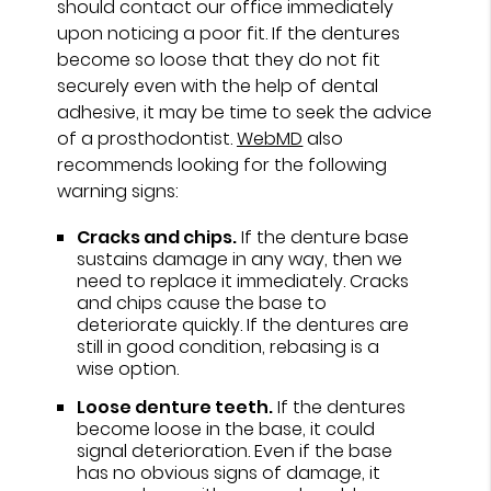
should contact our office immediately
upon noticing a poor fit. If the dentures
become so loose that they do not fit
securely even with the help of dental
adhesive, it may be time to seek the advice
of a prosthodontist.
WebMD
also
recommends looking for the following
warning signs:
Cracks and chips.
If the denture base
sustains damage in any way, then we
need to replace it immediately. Cracks
and chips cause the base to
deteriorate quickly. If the dentures are
still in good condition, rebasing is a
wise option.
Loose denture teeth.
If the dentures
become loose in the base, it could
signal deterioration. Even if the base
has no obvious signs of damage, it