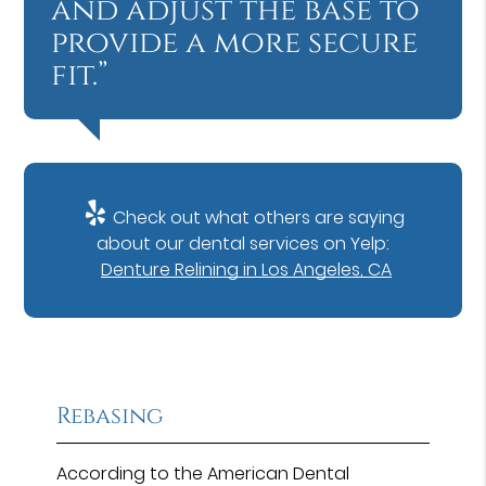
and adjust the base to
provide a more secure
fit.”
Check out what others are saying
about our dental services on Yelp:
Denture Relining in Los Angeles, CA
Rebasing
According to the American Dental