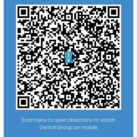
Scan here to open directions to Vatan
Dental Group on mobile