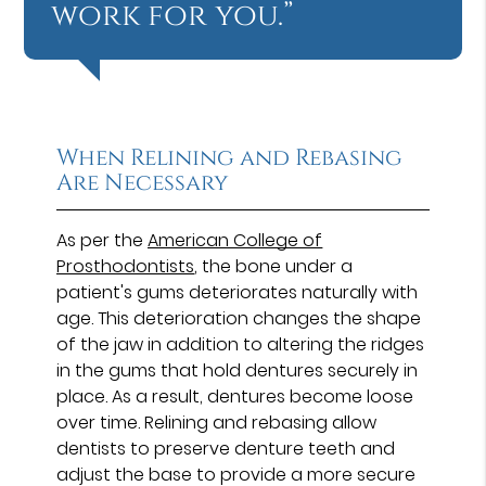
work for you.”
When Relining and Rebasing
Are Necessary
As per the
American College of
Prosthodontists
, the bone under a
patient's gums deteriorates naturally with
age. This deterioration changes the shape
of the jaw in addition to altering the ridges
in the gums that hold dentures securely in
place. As a result, dentures become loose
over time. Relining and rebasing allow
dentists to preserve denture teeth and
adjust the base to provide a more secure