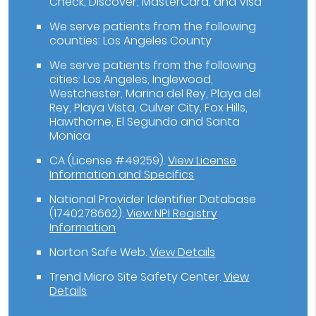
Check, Discover, MasterCard, and Visa
We serve patients from the following
counties: Los Angeles County
We serve patients from the following
cities: Los Angeles, Inglewood,
Westchester, Marina del Rey, Playa del
Rey, Playa Vista, Culver City, Fox Hills,
Hawthorne, El Segundo and Santa
Monica
CA (License #49259)
.
View License
Information and Specifics
National Provider Identifier Database
(1740278662).
View NPI Registry
Information
Norton Safe Web
.
View Details
Trend Micro Site Safety Center
.
View
Details