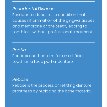
Periodontal Disease
Periodontal disease is a condition that
causes inflammation of the gingival tissues
and membrane of the teeth, leading to
tooth loss without professional treatment.
Pontic
Pontic is another term for an artificial
tooth on a fixed partial denture.
Rebase
Rebase is the process of refitting denture
prosthesis by replacing the base material.