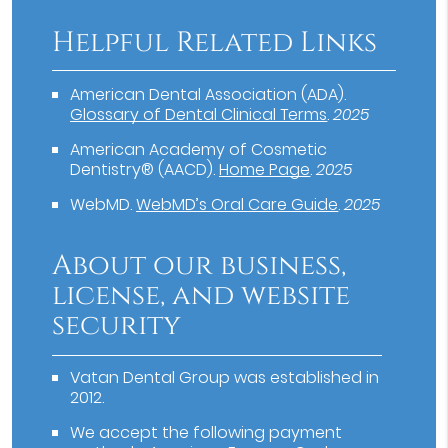
Helpful Related Links
American Dental Association (ADA)
.
Glossary of Dental Clinical Terms
.
2025
American Academy of Cosmetic
Dentistry® (AACD)
.
Home Page
.
2025
WebMD
.
WebMD’s Oral Care Guide
.
2025
About our business,
license, and website
security
Vatan Dental Group was established in
2012.
We accept the following payment