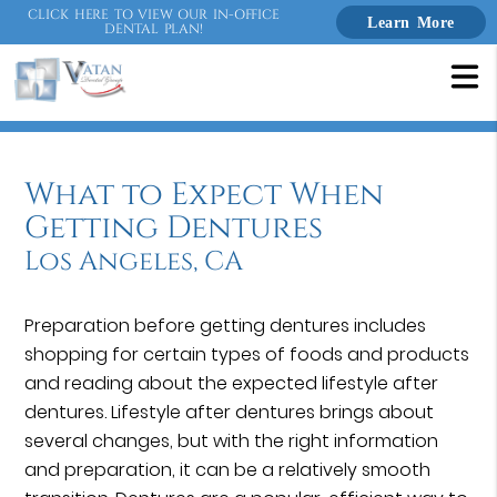
CLICK HERE TO VIEW OUR IN-OFFICE
Learn More
DENTAL PLAN!
What to Expect When
Getting Dentures
Los Angeles, CA
Preparation before getting dentures includes
shopping for certain types of foods and products
and reading about the expected lifestyle after
dentures. Lifestyle after dentures brings about
several changes, but with the right information
and preparation, it can be a relatively smooth