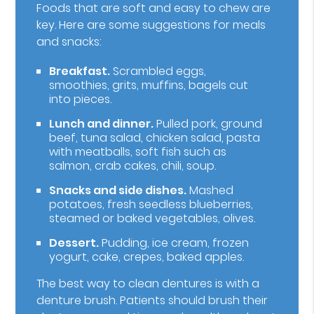
Foods that are soft and easy to chew are
key. Here are some suggestions for meals
and snacks:
Breakfast.
Scrambled eggs,
smoothies, grits, muffins, bagels cut
into pieces.
Lunch and dinner.
Pulled pork, ground
beef, tuna salad, chicken salad, pasta
with meatballs, soft fish such as
salmon, crab cakes, chili, soup.
Snacks and side dishes.
Mashed
potatoes, fresh seedless blueberries,
steamed or baked vegetables, olives.
Dessert.
Pudding, ice cream, frozen
yogurt, cake, crepes, baked apples.
The best way to clean dentures is with a
denture brush. Patients should brush their