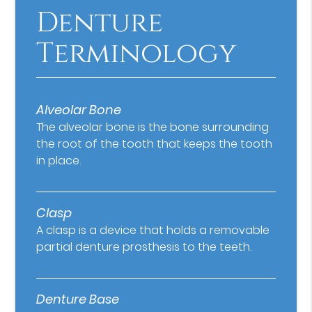
Denture
Terminology
Alveolar Bone
The alveolar bone is the bone surrounding
the root of the tooth that keeps the tooth
in place.
Clasp
A clasp is a device that holds a removable
partial denture prosthesis to the teeth.
Denture Base