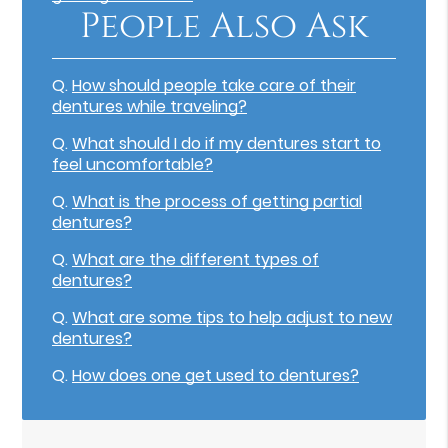
People Also Ask
Q.
How should people take care of their
dentures while traveling?
Q.
What should I do if my dentures start to
feel uncomfortable?
Q.
What is the process of getting partial
dentures?
Q.
What are the different types of
dentures?
Q.
What are some tips to help adjust to new
dentures?
Q.
How does one get used to dentures?