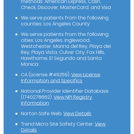
methods: American Express, Cash,
Check, Discover, MasterCard, and Visa
We serve patients from the following
counties: Los Angeles County
We serve patients from the following
cities: Los Angeles, Inglewood,
Westchester, Marina del Rey, Playa del
Rey, Playa Vista, Culver City, Fox Hills,
Hawthorne, El Segundo and Santa
Monica
CA (License #49259)
.
View License
Information and Specifics
National Provider Identifier Database
(1740278662).
View NPI Registry
Information
Norton Safe Web
.
View Details
Trend Micro Site Safety Center
.
View
Details