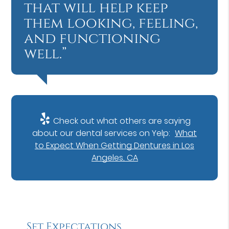
that will help keep
them looking, feeling,
and functioning
well.”
Check out what others are saying
about our dental services on Yelp:
What
to Expect When Getting Dentures in Los
Angeles, CA
Set Expectations