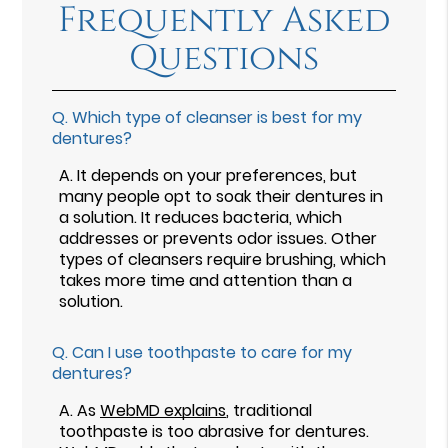
Frequently Asked
Questions
Q.
Which type of cleanser is best for my
dentures?
A.
It depends on your preferences, but
many people opt to soak their dentures in
a solution. It reduces bacteria, which
addresses or prevents odor issues. Other
types of cleansers require brushing, which
takes more time and attention than a
solution.
Q.
Can I use toothpaste to care for my
dentures?
A.
As
WebMD explains
, traditional
toothpaste is too abrasive for dentures.