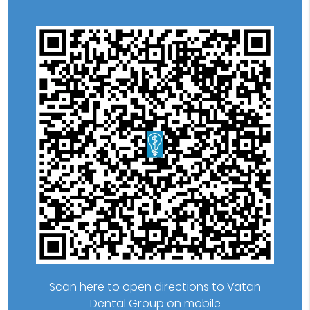
Scan here to open directions to Vatan
Dental Group on mobile