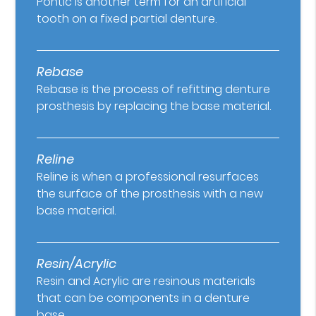
Pontic is another term for an artificial
tooth on a fixed partial denture.
Rebase
Rebase is the process of refitting denture
prosthesis by replacing the base material.
Reline
Reline is when a professional resurfaces
the surface of the prosthesis with a new
base material.
Resin/Acrylic
Resin and Acrylic are resinous materials
that can be components in a denture
base.