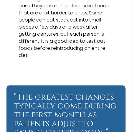
pass, they can reintroduce solid foods
that are a bit harder to chew. Some
people can eat steak cut into small
pieces a few days or a week after
getting dentures, but each person is
different. It is a good idea to test out
foods before reintroducing an entire
diet.
“The greatest changes
typically come during
the first month as
patients adjust to