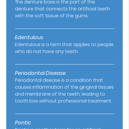
The denture base is the part of the
denture that connects the artificial teeth
with the soft tissue of the gums.
Edentulous
Edentulous is a term that applies to people
who do not have any teeth.
Periodontal Disease
Periodontal disease is a condition that
causes inflammation of the gingival tissues
and membrane of the teeth, leading to
tooth loss without professional treatment.
Pontic