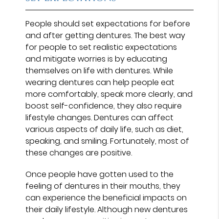
People should set expectations for before
and after getting dentures. The best way
for people to set realistic expectations
and mitigate worries is by educating
themselves on life with dentures. While
wearing dentures can help people eat
more comfortably, speak more clearly, and
boost self-confidence, they also require
lifestyle changes. Dentures can affect
various aspects of daily life, such as diet,
speaking, and smiling. Fortunately, most of
these changes are positive.
Once people have gotten used to the
feeling of dentures in their mouths, they
can experience the beneficial impacts on
their daily lifestyle. Although new dentures