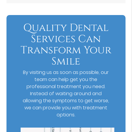
Quality Dental
Services Can
Transform Your
Smile
By visiting us as soon as possible, our
team can help get you the
professional treatment you need.
Instead of waiting around and
allowing the symptoms to get worse,
we can provide you with treatment
options.