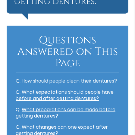
getting dentures.”
Questions
Answered on This
Page
Q.
How should people clean their dentures?
Q.
What expectations should people have
before and after getting dentures?
Q.
What preparations can be made before
getting dentures?
Q.
What changes can one expect after
getting dentures?