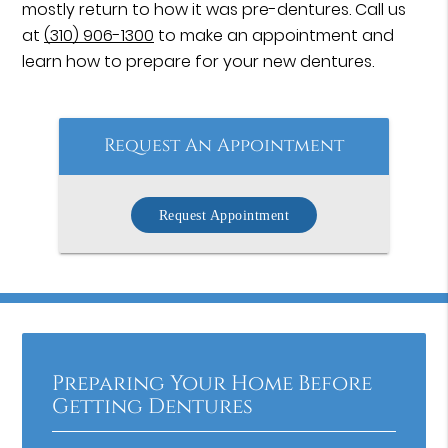
mostly return to how it was pre-dentures. Call us
at
(310) 906-1300
to make an appointment and
learn how to prepare for your new dentures.
Request An Appointment
Request Appointment
Preparing Your Home Before
Getting Dentures