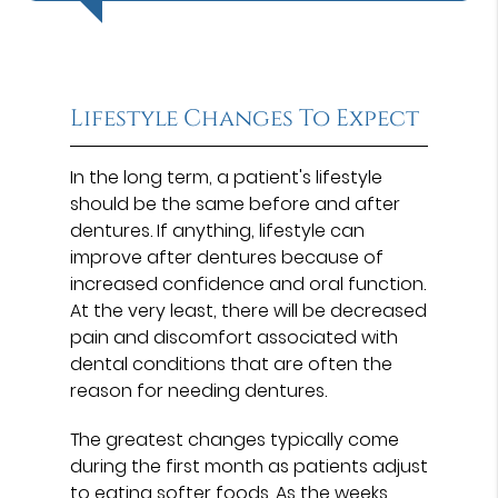
Lifestyle Changes To Expect
In the long term, a patient's lifestyle
should be the same before and after
dentures. If anything, lifestyle can
improve after dentures because of
increased confidence and oral function.
At the very least, there will be decreased
pain and discomfort associated with
dental conditions that are often the
reason for needing dentures.
The greatest changes typically come
during the first month as patients adjust
to eating softer foods. As the weeks