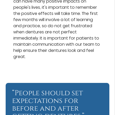
can have many positive impacts on
people's lives, it's important to remember
the positive effects will take time. The first
few months will involve a lot of learning
and practice, so do not get frustrated
when dentures are not perfect
immediately. It is important for patients to
maintain communication with our team to
help ensure their dentures look and feel
great.
“People should set
expectations for
before and after