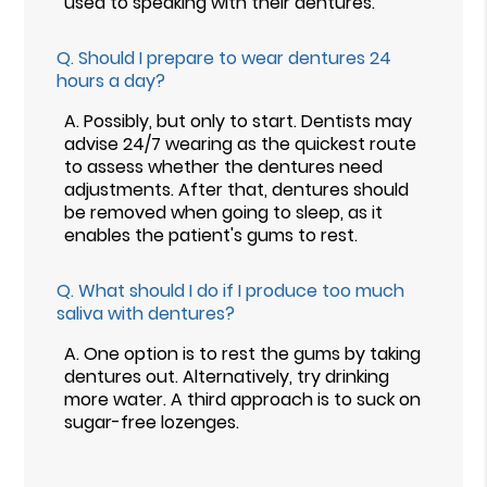
used to speaking with their dentures.
Q.
Should I prepare to wear dentures 24
hours a day?
A.
Possibly, but only to start. Dentists may
advise 24/7 wearing as the quickest route
to assess whether the dentures need
adjustments. After that, dentures should
be removed when going to sleep, as it
enables the patient's gums to rest.
Q.
What should I do if I produce too much
saliva with dentures?
A.
One option is to rest the gums by taking
dentures out. Alternatively, try drinking
more water. A third approach is to suck on
sugar-free lozenges.