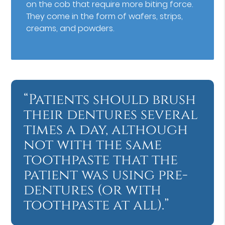
on the cob that require more biting force.
They come in the form of wafers, strips,
creams, and powders.
“Patients should brush
their dentures several
times a day, although
not with the same
toothpaste that the
patient was using pre-
dentures (or with
toothpaste at all).”