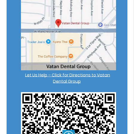
Let Us Help – Click for Directions to Vatan
Dental Group