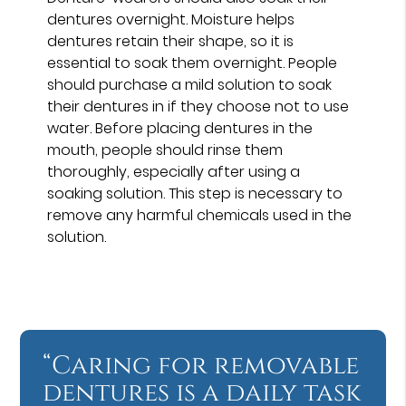
dentures overnight. Moisture helps
dentures retain their shape, so it is
essential to soak them overnight. People
should purchase a mild solution to soak
their dentures in if they choose not to use
water. Before placing dentures in the
mouth, people should rinse them
thoroughly, especially after using a
soaking solution. This step is necessary to
remove any harmful chemicals used in the
solution.
“Caring for removable
dentures is a daily task