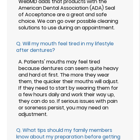
WebMD adds that products with the
American Dental Association (ADA) Seal
of Acceptance are a great and safe
choice. We can go over possible cleaning
solutions to use during an appointment.
Q.
Will my mouth feel tired in my lifestyle
after dentures?
A.
Patients' mouths may feel tired
because dentures can seem quite heavy
and hard at first. The more they wear
them, the quicker their mouths will adjust.
If they need to start by wearing them for
a few hours daily and work their way up,
they can do so. If serious issues with pain
or soreness persist, you may need an
adjustment.
Q.
What tips should my family members
know about my preparation before getting