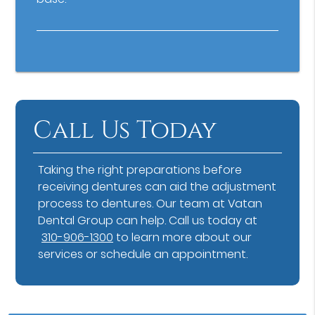
Call Us Today
Taking the right preparations before
receiving dentures can aid the adjustment
process to dentures. Our team at Vatan
Dental Group can help. Call us today at
310-906-1300
to learn more about our
services or schedule an appointment.