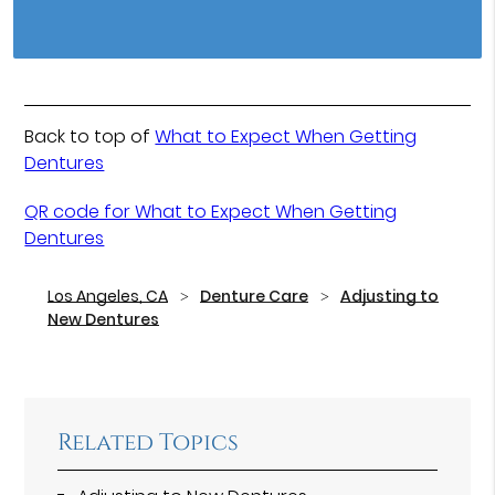
Back to top of
What to Expect When Getting
Dentures
QR code for What to Expect When Getting
Dentures
Los Angeles, CA
Denture Care
Adjusting to
New Dentures
Related Topics