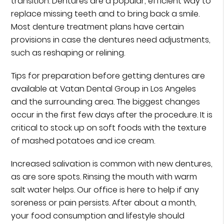
transition. Dentures are a popular, efficient way to
replace missing teeth and to bring back a smile.
Most denture treatment plans have certain
provisions in case the dentures need adjustments,
such as reshaping or relining.
Tips for preparation before getting dentures are
available at Vatan Dental Group in Los Angeles
and the surrounding area. The biggest changes
occur in the first few days after the procedure. It is
critical to stock up on soft foods with the texture
of mashed potatoes and ice cream.
Increased salivation is common with new dentures,
as are sore spots. Rinsing the mouth with warm
salt water helps. Our office is here to help if any
soreness or pain persists. After about a month,
your food consumption and lifestyle should