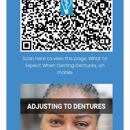
Scan here to view this page, What to
Expect When Getting Dentures, on
mobile