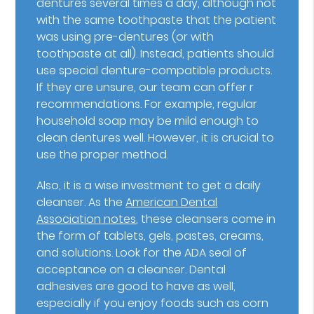
dentures several times a day, although not
with the same toothpaste that the patient
was using pre-dentures (or with
toothpaste at all). Instead, patients should
use special denture-compatible products.
If they are unsure, our team can offer r
recommendations. For example, regular
household soap may be mild enough to
clean dentures well. However, it is crucial to
use the proper method.
Also, it is a wise investment to get a daily
cleanser. As the
American Dental
Association notes
, these cleansers come in
the form of tablets, gels, pastes, creams,
and solutions. Look for the ADA seal of
acceptance on a cleanser. Dental
adhesives are good to have as well,
especially if you enjoy foods such as corn