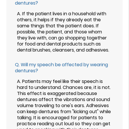
dentures?
A.
If the patient lives in a household with
others, it helps if they already eat the
same things that the patient does. If
possible, the patient, and those whom
they live with, can go shopping together
for food and dental products such as
dental brushes, cleansers, and adhesives.
Q.
Will my speech be affected by wearing
dentures?
A.
Patients may feel like their speech is
hard to understand. Chances are, it is not.
This effect is exaggerated because
dentures affect the vibrations and sound
volume traveling to one's ears. Adhesives
can keep dentures from "kicking out" while
talking. It is encouraged for patients to
practice reading out loud so they can get