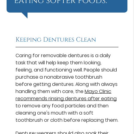
eating softer foods.”
Keeping Dentures Clean
Caring for removable dentures is a daily
task that will help keep them looking,
feeling, and functioning well. People should
purchase a nonabrasive toothbrush
before getting dentures. Along with always
handling them with care, the
Mayo Clinic
recommends rinsing dentures after eating
to remove any food particles and then
cleaning one's mouth with a soft
toothbrush or cloth before replacing them.
Denture-wearers should also soak their